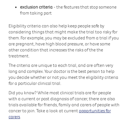
exclusion criteria
- the features that stop someone
from taking part
Eligibility criteria can also help keep people safe by
considering things that might make the trial too risky for
them. For example, you may be excluded from a trial if you
are pregnant, have high blood pressure, or have some
other condition that increases the risks of the the
treatment.
The criteria are unique to each trial, and are often very
long and complex. Your doctor is the best person to help
you decide whether or not you meet the eligibility criteria
for a particular clinical trial.
Did you know? While most clinical trials are for people
with a current or past diagnosis of cancer, there are also
trials available for friends, family and carers of people with
cancer to join. Take a look at current
opportunities for
carers
.