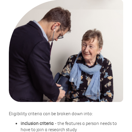
Eligibility criteria can be broken down into:
inclusion criteria
- the features a person needs to
have to join a research study