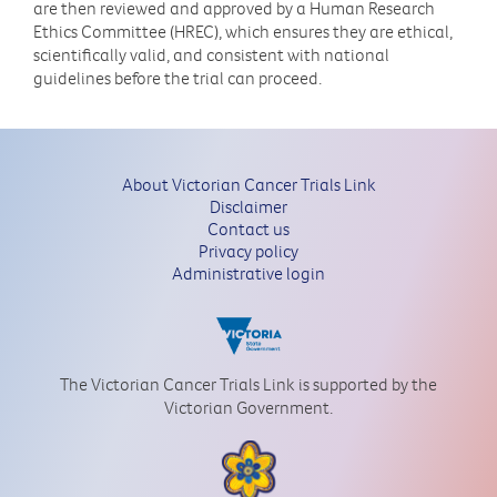
are then reviewed and approved by a Human Research
Ethics Committee (HREC), which ensures they are ethical,
scientifically valid, and consistent with national
guidelines before the trial can proceed.
About Victorian Cancer Trials Link
Disclaimer
Contact us
Privacy policy
Administrative login
The Victorian Cancer Trials Link is supported by the
Victorian Government.