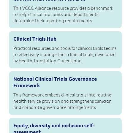
This VCCC Alliance resource provides a benchmark
to help clinical trial units and departments
determine their reporting requirements.
Clinical Trials Hub
Practical resources and tools for clinical trials teams
to effectively manage their clinical trials, developed
by Health Translation Queensland.
National Clinical Trials Governance
Framework
This framework embeds clinical trials into routine
health service provision and strengthens clinician
and corporate governance arrangements.
Equity, diversity and inclusion self-
assessment