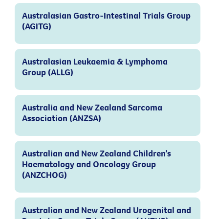
Australasian Gastro-Intestinal Trials Group
(AGITG)
Australasian Leukaemia & Lymphoma
Group (ALLG)
Australia and New Zealand Sarcoma
Association (ANZSA)
Australian and New Zealand Children’s
Haematology and Oncology Group
(ANZCHOG)
Australian and New Zealand Urogenital and