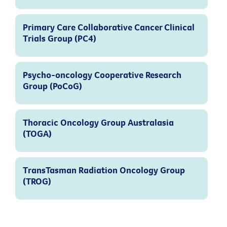
Primary Care Collaborative Cancer Clinical
Trials Group (PC4)
Psycho-oncology Cooperative Research
Group (PoCoG)
Thoracic Oncology Group Australasia
(TOGA)
TransTasman Radiation Oncology Group
(TROG)