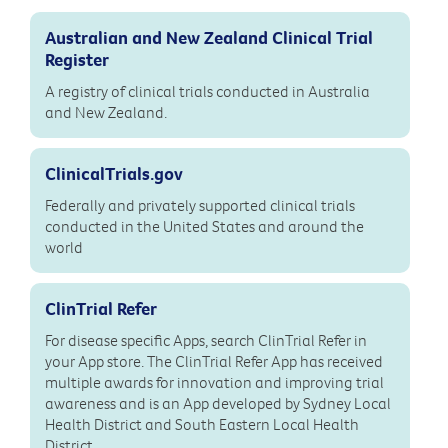
Australian and New Zealand Clinical Trial
Register
A registry of clinical trials conducted in Australia
and New Zealand.
ClinicalTrials.gov
Federally and privately supported clinical trials
conducted in the United States and around the
world
ClinTrial Refer
For disease specific Apps, search ClinTrial Refer in
your App store. The ClinTrial Refer App has received
multiple awards for innovation and improving trial
awareness and is an App developed by Sydney Local
Health District and South Eastern Local Health
District.