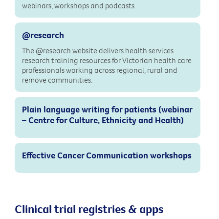
webinars, workshops and podcasts.
@research
The @research website delivers health services
research training resources for Victorian health care
professionals working across regional, rural and
remove communities.
Plain language writing for patients (webinar
– Centre for Culture, Ethnicity and Health)
Effective Cancer Communication workshops
Clinical trial registries & apps