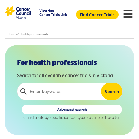
Find Cancer Trials
Home
>
Health professionals
For health professionals
Search for all available cancer trials in Victoria
Advanced search
To find trials by specific cancer type, suburb or hospital