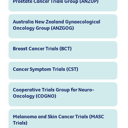
Prostate Cancer Trials Group (ANZUP)
Australia New Zealand Gynaecological
Oncology Group (ANZGOG)
Breast Cancer Trials (BCT)
Cancer Symptom Trials (CST)
Cooperative Trials Group for Neuro-
Oncology (COGNO)
Melanoma and Skin Cancer Trials (MASC
Trials)