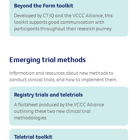
Beyond the Form toolkit
Developed by CT:IQ and the VCCC Alliance, this
toolkit supports good communication with
participants throughout their research journey.
Emerging trial methods
Information and resources about new methods to
conduct clinical trials, and how to implement them.
Registry trials and teletrials
A factsheet produced by the VCCC Alliance
outlining these two new clinical trial
methodologies.
Teletrial toolkit