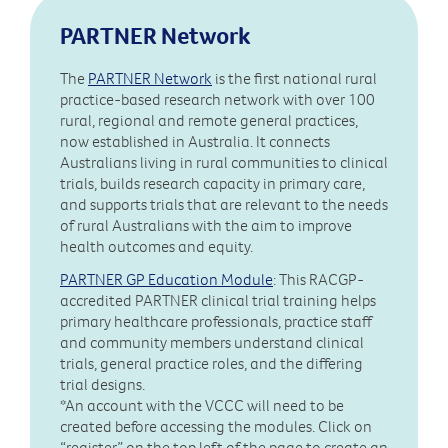
PARTNER Network
The
PARTNER Network
is the first national rural
practice-based research network with over 100
rural, regional and remote general practices,
now established in Australia. It connects
Australians living in rural communities to clinical
trials, builds research capacity in primary care,
and supports trials that are relevant to the needs
of rural Australians with the aim to improve
health outcomes and equity.
PARTNER GP Education Module
: This RACGP-
accredited PARTNER clinical trial training helps
primary healthcare professionals, practice staff
and community members understand clinical
trials, general practice roles, and the differing
trial designs.
*An account with the VCCC will need to be
created before accessing the modules. Click on
“register” on the top left of the page to create an