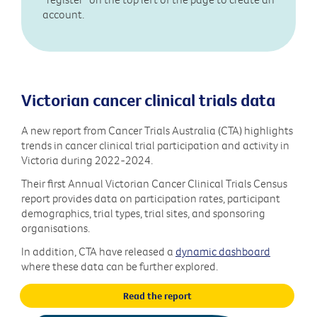
account.
Victorian cancer clinical trials data
A new report from Cancer Trials Australia (CTA) highlights
trends in cancer clinical trial participation and activity in
Victoria during 2022-2024.
Their first Annual Victorian Cancer Clinical Trials Census
report provides data on participation rates, participant
demographics, trial types, trial sites, and sponsoring
organisations.
In addition, CTA have released a
dynamic dashboard
where these data can be further explored.
Read the report