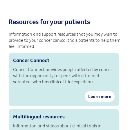
Resources for your patients
Information and support resources that you may wish to
provide to your cancer clinical trials patients to help them
feel informed.
Cancer Connect
Cancer Connect provides people affected by cancer
with the opportunity to speak with a trained
volunteer who has clinical trial experience.
Learn more
Multilingual resources
Information and videos about clinical trials in