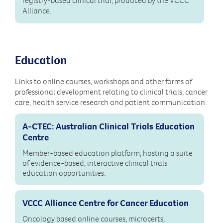
Alliance.
Education
Links to online courses, workshops and other forms of
professional development relating to clinical trials, cancer
care, health service research and patient communication.
A-CTEC: Australian Clinical Trials Education
Centre
Member-based education platform, hosting a suite
of evidence-based, interactive clinical trials
education opportunities.
VCCC Alliance Centre for Cancer Education
Oncology based online courses, microcerts,