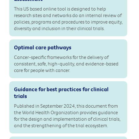
This US based online tool is designed to help
research sites and networks do an internal review of
policies, programs and procedures to improve equity,
diversity and inclusion in their clinical trials.
Optimal care pathways
Cancer-specific frameworks for the delivery of
consistent, safe, high-quality, and evidence-based
care for people with cancer.
Guidance for best practices for clinical
trials
Published in September 2024, this document from
the World Health Organization provides guidance
for the design and implementation of clinical trials,
and the strengthening of the trial ecosystem.