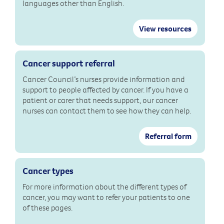
languages other than English.
View resources
Cancer support referral
Cancer Council’s nurses provide information and
support to people affected by cancer. If you have a
patient or carer that needs support, our cancer
nurses can contact them to see how they can help.
Referral form
Cancer types
For more information about the different types of
cancer, you may want to refer your patients to one
of these pages.