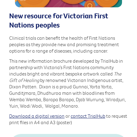
New resource for Victorian First
Nations peoples
Clinical trials can benefit the health of First Nations
peoples as they provide new and promising treatment
options for a range of diseases, including cancer.
This new information brochure developed by TrialHub in
partnership with Victoria’s First Nations community
includes bright and vibrant bespoke artwork called
The
Gift of Healing
by renowned Victorian Indigenous artist,
Dixon Patten. Dixon is a proud Gunnai, Yorta Yorta,
Gunditjmara, Dhudhuroa man with bloodlines from
Wemba Wemba, Barapa Barapa, Djab Wurrung, Wiradjuri,
Yuin, Wodi Wodi, Wolgal, Monaro.
Download a digital version
or
contact TrialHub
to request
print files in A4 and A3 (poster)