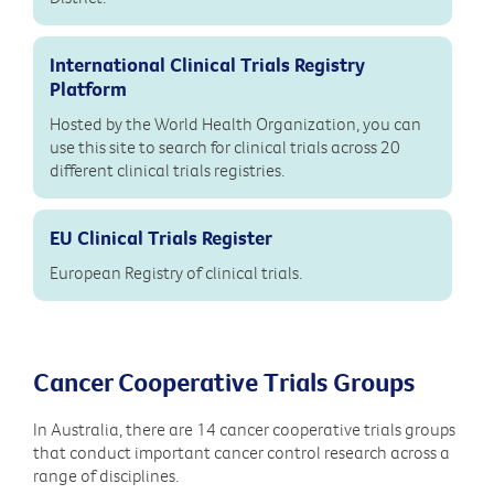
International Clinical Trials Registry
Platform
Hosted by the World Health Organization, you can
use this site to search for clinical trials across 20
different clinical trials registries.
EU Clinical Trials Register
European Registry of clinical trials.
Cancer Cooperative Trials Groups
In Australia, there are 14 cancer cooperative trials groups
that conduct important cancer control research across a
range of disciplines.