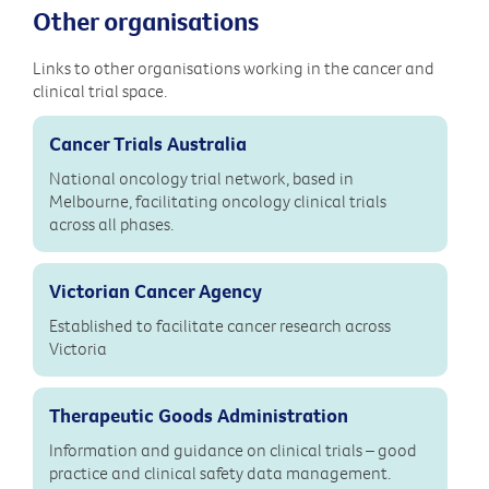
Other organisations
Links to other organisations working in the cancer and
clinical trial space.
Cancer Trials Australia
National oncology trial network, based in
Melbourne, facilitating oncology clinical trials
across all phases.
Victorian Cancer Agency
Established to facilitate cancer research across
Victoria
Therapeutic Goods Administration
Information and guidance on clinical trials – good
practice and clinical safety data management.