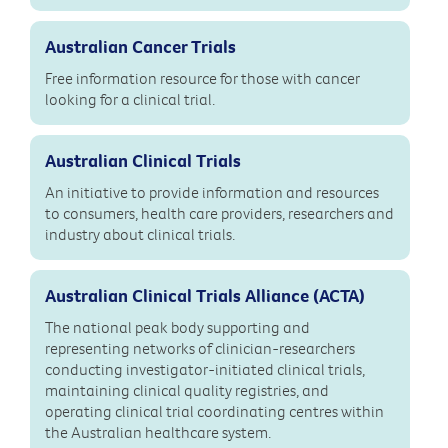
Australian Cancer Trials
Free information resource for those with cancer
looking for a clinical trial.
Australian Clinical Trials
An initiative to provide information and resources
to consumers, health care providers, researchers and
industry about clinical trials.
Australian Clinical Trials Alliance (ACTA)
The national peak body supporting and
representing networks of clinician-researchers
conducting investigator-initiated clinical trials,
maintaining clinical quality registries, and
operating clinical trial coordinating centres within
the Australian healthcare system.