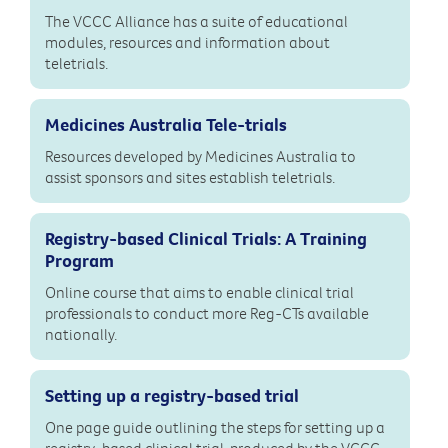
The VCCC Alliance has a suite of educational
modules, resources and information about
teletrials.
Medicines Australia Tele-trials
Resources developed by Medicines Australia to
assist sponsors and sites establish teletrials.
Registry-based Clinical Trials: A Training
Program
Online course that aims to enable clinical trial
professionals to conduct more Reg-CTs available
nationally.
Setting up a registry-based trial
One page guide outlining the steps for setting up a
registry-based clinical trial, produced by the VCCC