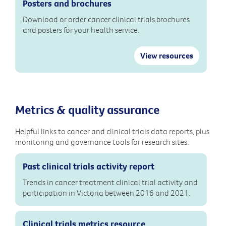
Posters and brochures
Download or order cancer clinical trials brochures
and posters for your health service.
View resources
Metrics & quality assurance
Helpful links to cancer and clinical trials data reports, plus
monitoring and governance tools for research sites.
Past clinical trials activity report
Trends in cancer treatment clinical trial activity and
participation in Victoria between 2016 and 2021.
Clinical trials metrics resource