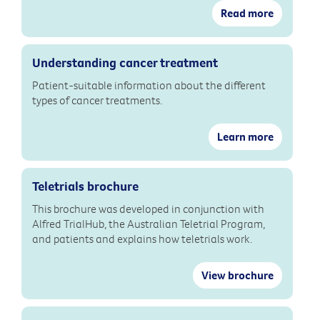
Read more
Understanding cancer treatment
Patient-suitable information about the different
types of cancer treatments.
Learn more
Teletrials brochure
This brochure was developed in conjunction with
Alfred TrialHub, the Australian Teletrial Program,
and patients and explains how teletrials work.
View brochure