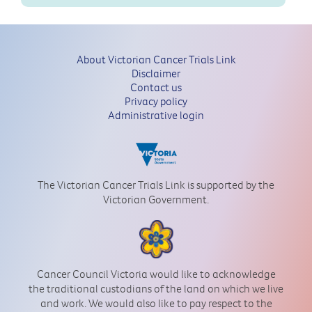
About Victorian Cancer Trials Link
Disclaimer
Contact us
Privacy policy
Administrative login
The Victorian Cancer Trials Link is supported by the
Victorian Government.
Cancer Council Victoria would like to acknowledge
the traditional custodians of the land on which we live
and work. We would also like to pay respect to the