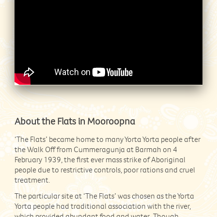
About the Flats in Mooroopna
‘The Flats’ became home to many Yorta Yorta people after
the Walk Off from Cummeragunja at Barmah on 4
February 1939, the first ever mass strike of Aboriginal
people due to restrictive controls, poor rations and cruel
treatment.
The particular site at ‘The Flats’ was chosen as the Yorta
Yorta people had traditional association with the river,
which provided abundant food and water. Though