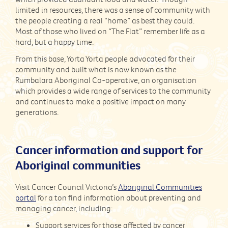
limited in resources, there was a sense of community with
the people creating a real “home” as best they could.
Most of those who lived on “The Flat” remember life as a
hard, but a happy time.
From this base, Yorta Yorta people advocated for their
community and built what is now known as the
Rumbalara Aboriginal Co-operative, an organisation
which provides a wide range of services to the community
and continues to make a positive impact on many
generations.
Cancer information and support for
Aboriginal communities
Visit Cancer Council Victoria’s
Aboriginal Communities
portal
for a ton find information about preventing and
managing cancer, including:
Support services for those affected by cancer