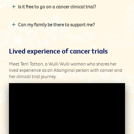
Is it free to go on a cancer clinical trial?
Can my family be there to support me?
Lived experience of cancer trials
Meet Terri Tatton, a Wulli Wulli woman who shares her
lived experience as an Aboriginal person with cancer and
her clinical trial journey.