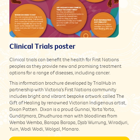
Clinical Trials poster
Clinical trials can benefit the health for First Nations
peoples as they provide new and promising treatment
options for a range of diseases, including cancer.
This information brochure developed by TrialHub in
partnership with Victoria’s First Nations community
includes bright and vibrant bespoke artwork called The
Gift of Healing by renowned Victorian Indigenous artist,
Dixon Patten. Dixon is a proud Gunnai, Yorta Yorta,
Gunditjmara, Dhudhuroa man with bloodlines from
Wemba Wemba, Barapa Barapa, Djab Wurrung, Wiradjuri,
Yuin, Wodi Wodi, Wolgal, Monaro.