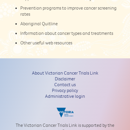
Prevention programs to improve cancer screening
rates
Aboriginal Quitline
Information about cancer types and treatments
Other useful web resources
About Victorian Cancer Trials Link
Disclaimer
Contact us
Privacy policy
Administrative login
The Victorian Cancer Trials Link is supported by the