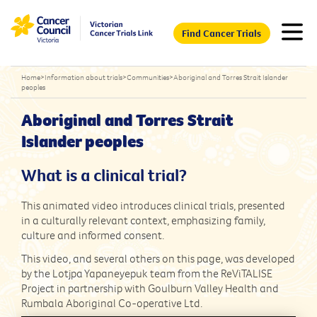
Find Cancer Trials
Home
>
Information about trials
>
Communities
>
Aboriginal and Torres Strait Islander
peoples
Aboriginal and Torres Strait
Islander peoples
What is a clinical trial?
This animated video introduces clinical trials, presented
in a culturally relevant context, emphasizing family,
culture and informed consent.
This video, and several others on this page, was developed
by the Lotjpa Yapaneyepuk team from the ReViTALISE
Project in partnership with Goulburn Valley Health and
Rumbala Aboriginal Co-operative Ltd.