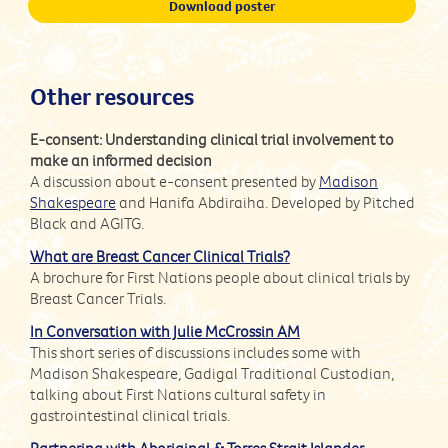
Download poster
Other resources
E-consent: Understanding clinical trial involvement to
make an informed decision
A discussion about e-consent presented by
Madison
Shakespeare
and Hanifa Abdiraiha. Developed by Pitched
Black and AGITG.
What are Breast Cancer Clinical Trials?
A brochure for First Nations people about clinical trials by
Breast Cancer Trials.
In Conversation with Julie McCrossin AM
This short series of discussions includes some with
Madison Shakespeare, Gadigal Traditional Custodian,
talking about First Nations cultural safety in
gastrointestinal clinical trials.
Partnering with Aboriginal & Torres Strait Islander