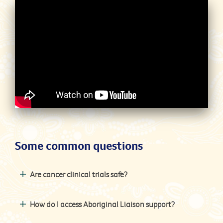
Some common questions
Are cancer clinical trials safe?
How do I access Aboriginal Liaison support?