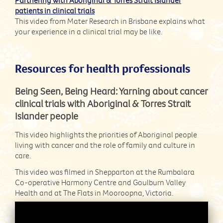
patients in clinical trials
This video from Mater Research in Brisbane explains what
your experience in a clinical trial may be like.
Resources for health professionals
Being Seen, Being Heard: Yarning about cancer
clinical trials with Aboriginal & Torres Strait
Islander people
This video highlights the priorities of Aboriginal people
living with cancer and the role of family and culture in
care.
This video was filmed in Shepparton at the Rumbalara
Co-operative Harmony Centre and Goulburn Valley
Health and at The Flats in Mooroopna, Victoria.