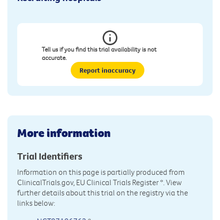
Tell us if you find this trial availability is not
accurate.
Report inaccuracy
More information
Trial Identifiers
Information on this page is partially produced from
ClinicalTrials.gov, EU Clinical Trials Register
*. View
further details about this trial on the registry via the
links below: