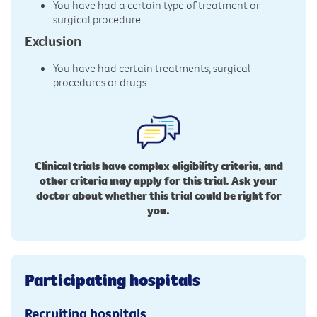
You have had a certain type of treatment or
surgical procedure.
Exclusion
You have had certain treatments, surgical
procedures or drugs.
Clinical trials have complex eligibility criteria, and
other criteria may apply for this trial. Ask your
doctor about whether this trial could be right for
you.
Participating hospitals
Recruiting hospitals