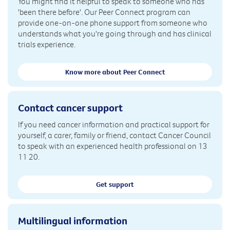
You might find it helpful to speak to someone who has
'been there before'. Our Peer Connect program can
provide one-on-one phone support from someone who
understands what you're going through and has clinical
trials experience.
Know more about Peer Connect
Contact cancer support
If you need cancer information and practical support for
yourself, a carer, family or friend, contact Cancer Council
to speak with an experienced health professional on 13
11 20.
Get support
Multilingual information