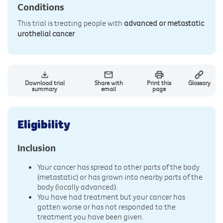
Conditions
This trial is treating people with
advanced or metastatic
urothelial cancer
Download trial
Share with
Print this
Glossary
summary
email
page
Eligibility
Inclusion
Your cancer has spread to other parts of the body
(metastatic) or has grown into nearby parts of the
body (locally advanced).
You have had treatment but your cancer has
gotten worse or has not responded to the
treatment you have been given.