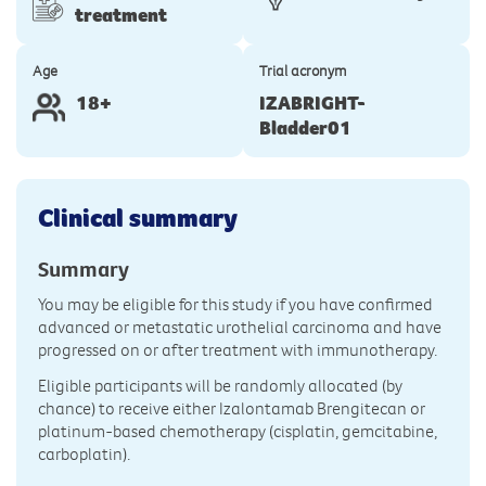
treatment
Age
Trial acronym
18+
IZABRIGHT-
Bladder01
Clinical summary
Summary
You may be eligible for this study if you have confirmed
advanced or metastatic urothelial carcinoma and have
progressed on or after treatment with immunotherapy.
Eligible participants will be randomly allocated (by
chance) to receive either Izalontamab Brengitecan or
platinum-based chemotherapy (cisplatin, gemcitabine,
carboplatin).