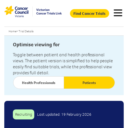
Find Cancer Trials
Home
>
Trial Details
Optimise viewing for
Toggle between patient and health professional
views. The patient version is simplified to help people
easily find suitable trials, while the professional view
provides full detail.
Health Professionals
Patients
Recruiting
Last updated: 19 February 2026