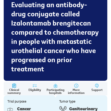
Evaluating an antibody-
drug conjugate called
Izalontamab brengitecan
compared to chemotherapy
in people with metastatic
urothelial cancer who have
progressed on prior
treatment
Clinical
Eligibility
Participating
More
Support
summary
hospitals
information
Trial purpose
Tumor type
Cancer
Genitourinary