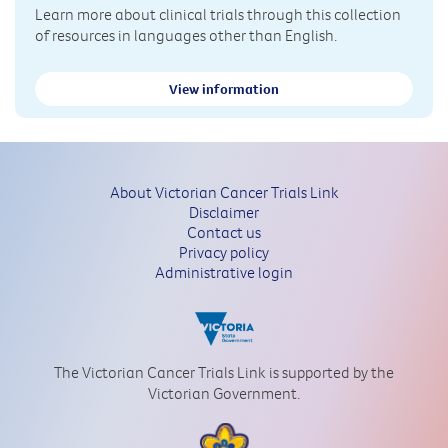
Learn more about clinical trials through this collection
of resources in languages other than English.
View information
About Victorian Cancer Trials Link
Disclaimer
Contact us
Privacy policy
Administrative login
The Victorian Cancer Trials Link is supported by the
Victorian Government.