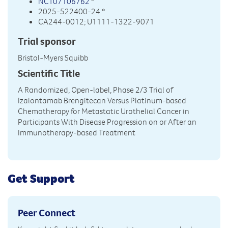
NCT07106762
*
2025-522400-24 *
CA244-0012; U1111-1322-9071
Trial sponsor
Bristol-Myers Squibb
Scientific Title
A Randomized, Open-label, Phase 2/3 Trial of
Izalontamab Brengitecan Versus Platinum-based
Chemotherapy for Metastatic Urothelial Cancer in
Participants With Disease Progression on or After an
Immunotherapy-based Treatment
Get Support
Peer Connect