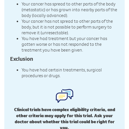
Your cancer has spread to other parts of the body
(metastatic) or has grown into nearby parts of the
body (locally advanced).
Your cancer has not spread to other parts of the
body, but it is not possible to perform surgery to
remove it (unresectable).
You have had treatment but your cancer has
gotten worse or has not responded to the
treatment you have been given.
Exclusion
You have had certain treatments, surgical
procedures or drugs.
Clinical trials have complex eligibility criteria, and
other criteria may apply for this trial. Ask your
doctor about whether this trial could be right for
you.