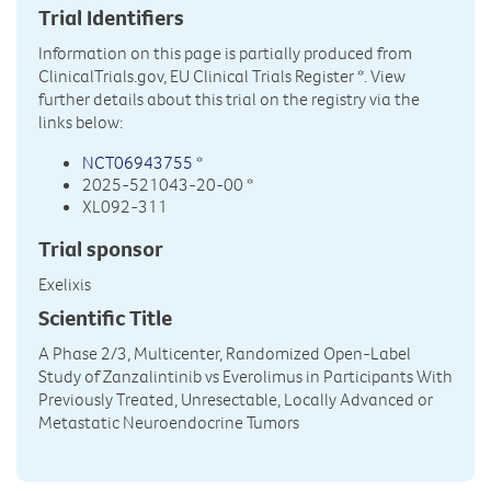
Trial Identifiers
Information on this page is partially produced from
ClinicalTrials.gov, EU Clinical Trials Register
*. View
further details about this trial on the registry via the
links below:
NCT06943755
*
2025-521043-20-00 *
XL092-311
Trial sponsor
Exelixis
Scientific Title
A Phase 2/3, Multicenter, Randomized Open-Label
Study of Zanzalintinib vs Everolimus in Participants With
Previously Treated, Unresectable, Locally Advanced or
Metastatic Neuroendocrine Tumors