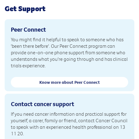
Get Support
Peer Connect
You might find it helpful to speak to someone who has
'been there before'. Our Peer Connect program can
provide one-on-one phone support from someone who
understands what you're going through and has clinical
trials experience.
Know more about Peer Connect
Contact cancer support
If you need cancer information and practical support for
yourself, a carer, family or friend, contact Cancer Council
to speak with an experienced health professional on 13
11 20.