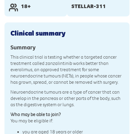
18+
STELLAR-311
Clinical summary
Summary
This clinical trial is testing whether a targeted cancer
treatment called zanzalintinib works better than
everolimus, an approved treatment for some
neuroendocrine tumours (NETs), in people whose cancer
has grown, spread, or cannot be removed with surgery.
Neuroendocrine tumours are a type of cancer that can
develop in the pancreas or other parts of the body, such
as the digestive system or lungs.
Who may be able to join?
You may be eligible if:
you are aged 18 years or older