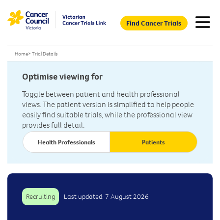
Find Cancer Trials
Home
>
Trial Details
Optimise viewing for
Toggle between patient and health professional
views. The patient version is simplified to help people
easily find suitable trials, while the professional view
provides full detail.
Health Professionals
Patients
Recruiting
Last updated: 7 August 2026