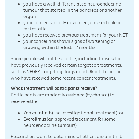
you have a well-differentiated neuroendocrine
tumour that started in the pancreas or another
organ
your cancer is locally advanced, unresectable or
metastatic
you have received previous treatment for your NET
your cancer has shown signs of worsening or
growing within the last 12 months
Some people will not be eligible, including those who
have previously received certain targeted treatments,
such as VEGFR-targeting drugs or mTOR inhibitors, or
who have received some recent cancer treatments.
What treatment will participants receive?
Participants are randomly assigned (by chance) to
receive either:
Zanzalintinib
(the investigational treatment), or
Everolimus
(an approved treatment for some
neuroendocrine tumours).
Researchers want to determine whether zanzalintinib