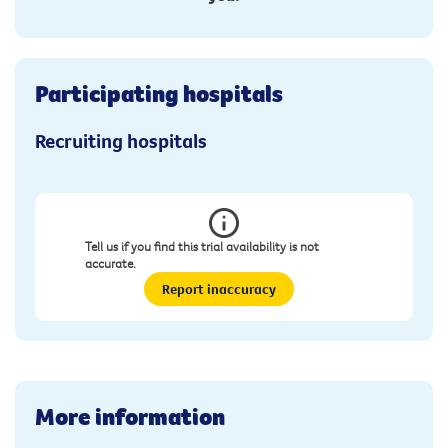
Participating hospitals
Recruiting hospitals
Tell us if you find this trial availability is not
accurate.
Report inaccuracy
More information