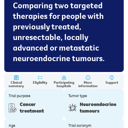
Comparing two targeted
therapies for people with
previously treated,
unresectable, locally
advanced or metastatic
neuroendocrine tumours.
Clinical
Eligibility
Participating
More
Support
summary
hospitals
information
Trial purpose
Tumor type
Cancer
Neuroendocrine
treatment
tumours
Age
Trial acronym