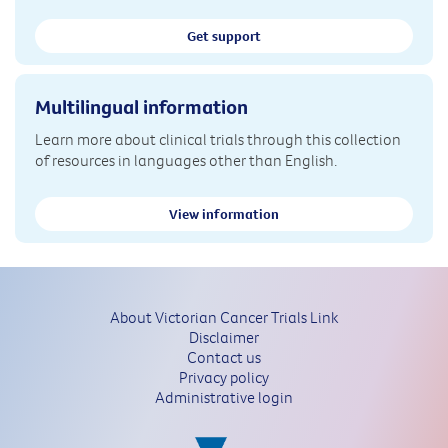
Get support
Multilingual information
Learn more about clinical trials through this collection
of resources in languages other than English.
View information
About Victorian Cancer Trials Link
Disclaimer
Contact us
Privacy policy
Administrative login