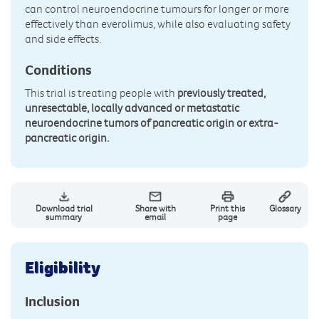
can control neuroendocrine tumours for longer or more
effectively than everolimus, while also evaluating safety
and side effects.
Conditions
This trial is treating people with
previously treated,
unresectable, locally advanced or metastatic
neuroendocrine tumors of pancreatic origin or extra-
pancreatic origin.
Download trial
Share with
Print this
Glossary
summary
email
page
Eligibility
Inclusion