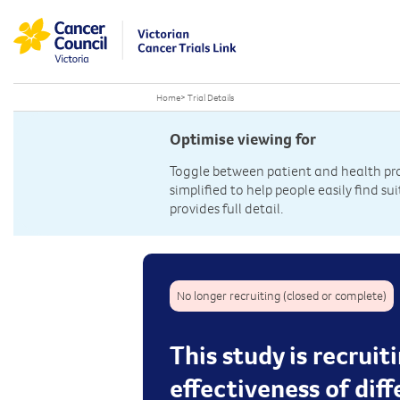
Home
>
Trial Details
Optimise viewing for
Toggle between patient and health prof
simplified to help people easily find sui
provides full detail.
No longer recruiting (closed or complete)
This study is recruit
effectiveness of dif