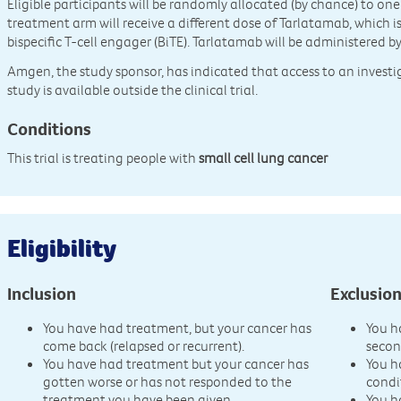
Eligible participants will be randomly allocated (by chance) to on
treatment arm will receive a different dose of Tarlatamab, which 
bispecific T-cell engager (BiTE). Tarlatamab will be administered by
Amgen, the study sponsor, has indicated that access to an invest
study is available outside the clinical trial.
Conditions
This trial is treating people with
small cell lung cancer
Eligibility
Inclusion
Exclusio
You have had treatment, but your cancer has
You h
come back (relapsed or recurrent).
secon
You have had treatment but your cancer has
You h
gotten worse or has not responded to the
condi
treatment you have been given.
You h