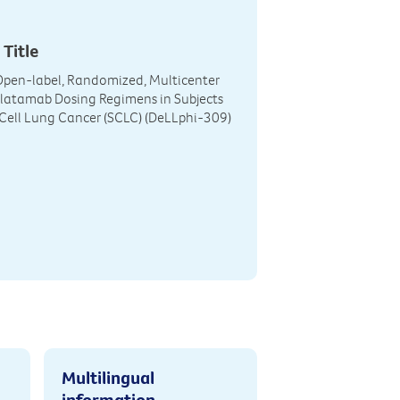
 Title
Open-label, Randomized, Multicenter
rlatamab Dosing Regimens in Subjects
Cell Lung Cancer (SCLC) (DeLLphi-309)
Multilingual
information