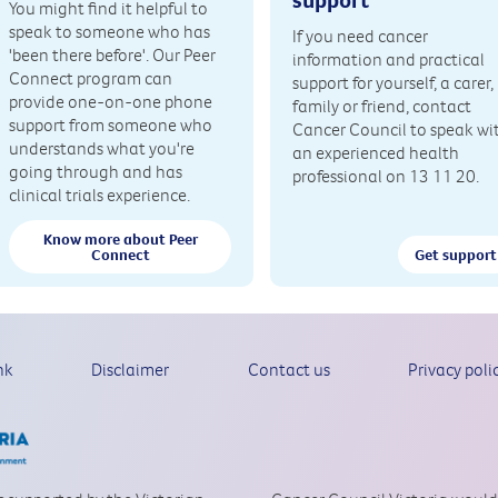
You might find it helpful to
speak to someone who has
If you need cancer
'been there before'. Our Peer
information and practical
Connect program can
support for yourself, a carer,
provide one-on-one phone
family or friend, contact
support from someone who
Cancer Council to speak wi
understands what you're
an experienced health
going through and has
professional on 13 11 20.
clinical trials experience.
Know more about Peer
Connect
Get support
nk
Disclaimer
Contact us
Privacy poli