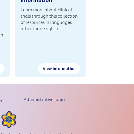
Learn more about clinical
trials through this collection
of resources in languages
other than English.
th
View information
cy
Administrative login