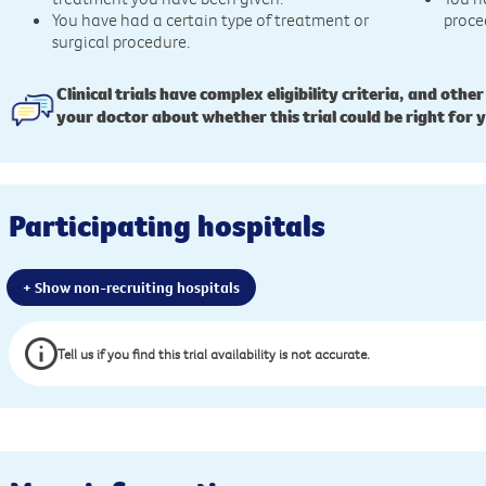
You have had a certain type of treatment or
proce
surgical procedure.
Clinical trials have complex eligibility criteria, and other
your doctor about whether this trial could be right for 
Participating hospitals
+ Show non-recruiting hospitals
Tell us if you find this trial availability is not accurate.