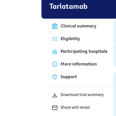
Tarlatamab
Clinical summary
Eligibility
Participating hospitals
More information
Support
Download trial summary
Share with email