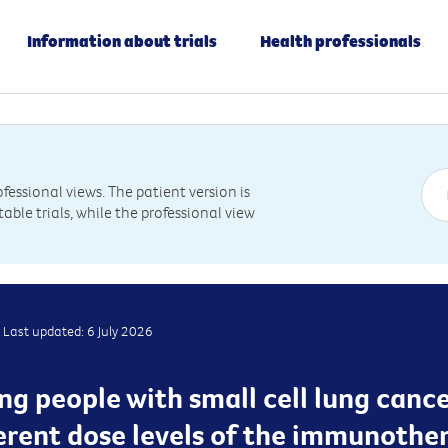
Information about trials
Health professionals
essional views. The patient version is
table trials, while the professional view
Last updated: 6 July 2026
ing people with small cell lung canc
ferent dose levels of the immunothe