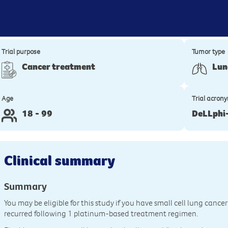
Trial purpose
Tumor type
Cancer treatment
Lun
Age
Trial acron
18 - 99
DeLLphi
Clinical summary
Summary
You may be eligible for this study if you have small cell lung cance
recurred following 1 platinum-based treatment regimen.