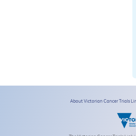
About Victorian Cancer Trials Li