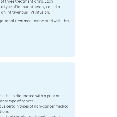
e of three treatment arms. Each
is a type of immunotherapy called a
 an intravenous (IV) infusion.
igational treatment associated with this
n
ave been diagnosed with a prior or
dary type of cancer.
ave certain types of non-cancer medical
tions.
ave had certain treatments, surgical