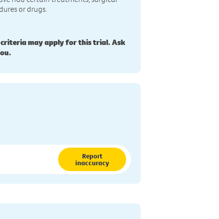
dures or drugs.
 criteria may apply for this trial. Ask
you.
Report
inaccuracy