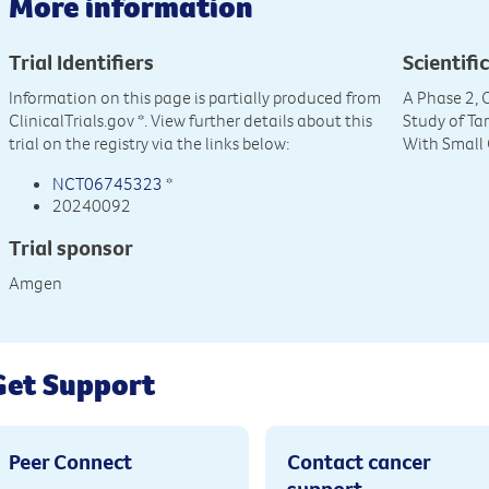
More information
Trial Identifiers
Scientific
Information on this page is partially produced from
A Phase 2, 
ClinicalTrials.gov
*. View further details about this
Study of Ta
trial on the registry via the links below:
With Small 
NCT06745323
*
20240092
Trial sponsor
Amgen
Get Support
Peer Connect
Contact cancer
support