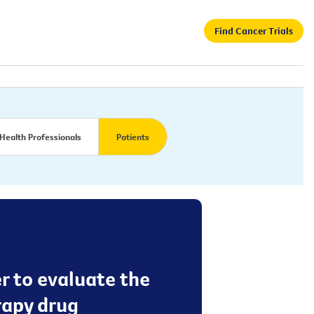
Find Cancer Trials
Health Professionals
Patients
er to evaluate the
rapy drug