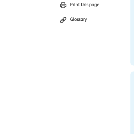
Print this page
Glossary