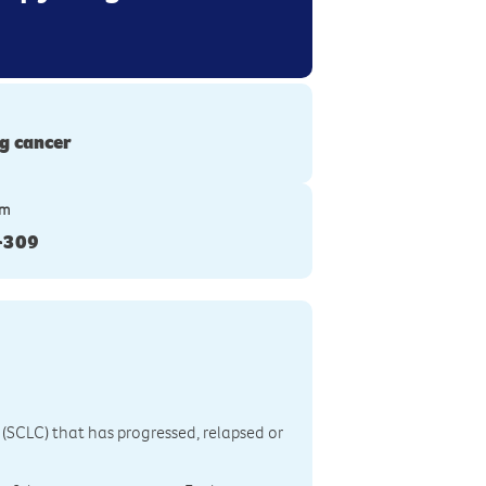
g cancer
ym
-309
r (SCLC) that has progressed, relapsed or