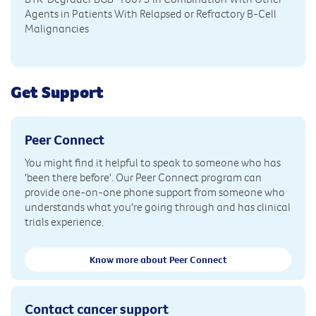
Agents in Patients With Relapsed or Refractory B-Cell
Malignancies
Get Support
Peer Connect
You might find it helpful to speak to someone who has
'been there before'. Our Peer Connect program can
provide one-on-one phone support from someone who
understands what you're going through and has clinical
trials experience.
Know more about Peer Connect
Contact cancer support