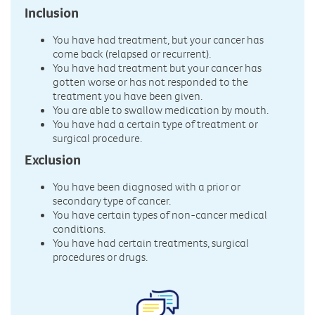
Inclusion
You have had treatment, but your cancer has
come back (relapsed or recurrent).
You have had treatment but your cancer has
gotten worse or has not responded to the
treatment you have been given.
You are able to swallow medication by mouth.
You have had a certain type of treatment or
surgical procedure.
Exclusion
You have been diagnosed with a prior or
secondary type of cancer.
You have certain types of non-cancer medical
conditions.
You have had certain treatments, surgical
procedures or drugs.