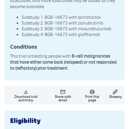
substudies, and more substudies may be added as they
become available.
Substudy 1: BGB-16673 with sonrotoclax
Substudy 2: BGB-16673 with zanubrutinib
Substudy 3: BGB-16673 with mosunetuzumab
Substudy 4: BGB-16673 with glofitamab
Conditions
This trial is treating people with
B-cell malignancies
that have either come back (relapsed) or not responded
to (refractory) prior treatment
Download trial
Share with
Print this
Glossary
summary
email
page
Eligibility