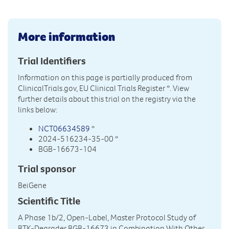
More information
Trial Identifiers
Information on this page is partially produced from
ClinicalTrials.gov, EU Clinical Trials Register
*. View
further details about this trial on the registry via the
links below:
NCT06634589
*
2024-516234-35-00 *
BGB-16673-104
Trial sponsor
BeiGene
Scientific Title
A Phase 1b/2, Open-Label, Master Protocol Study of
BTK-Degrader BGB-16673 in Combination With Other