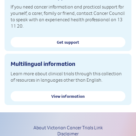
If you need cancer information and practical support for
yourself, a carer, family or friend, contact Cancer Council
to speak with an experienced health professional on 13
11 20.
Get support
Multilingual information
Learn more about clinical trials through this collection
of resources in languages other than English.
View information
About Victorian Cancer Trials Link
Disclaimer