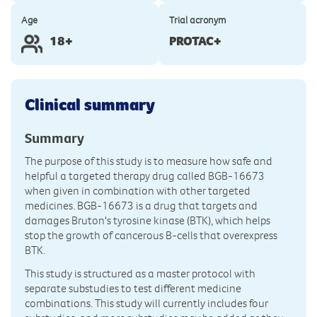
Age
Trial acronym
18+
PROTAC+
Clinical summary
Summary
The purpose of this study is to measure how safe and
helpful a targeted therapy drug called BGB-16673
when given in combination with other targeted
medicines. BGB-16673 is a drug that targets and
damages Bruton's tyrosine kinase (BTK), which helps
stop the growth of cancerous B-cells that overexpress
BTK.
This study is structured as a master protocol with
separate substudies to test different medicine
combinations. This study will currently includes four