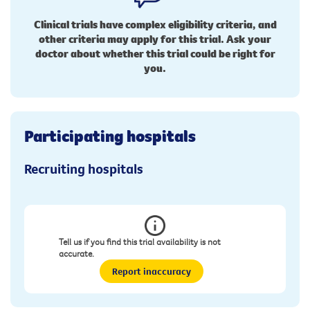
Clinical trials have complex eligibility criteria, and
other criteria may apply for this trial. Ask your
doctor about whether this trial could be right for
you.
Participating hospitals
Recruiting hospitals
Tell us if you find this trial availability is not
accurate.
Report inaccuracy