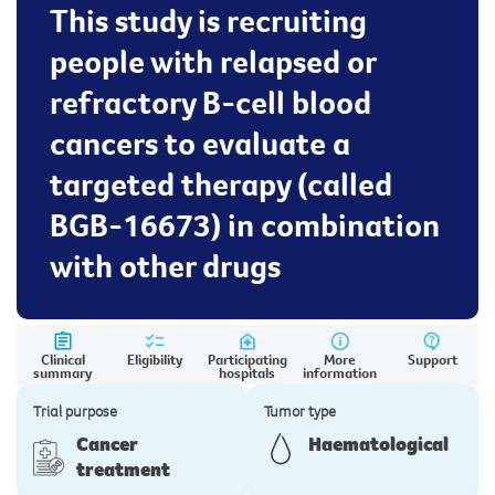
This study is recruiting
people with relapsed or
refractory B-cell blood
cancers to evaluate a
targeted therapy (called
BGB-16673) in combination
with other drugs
Clinical
Eligibility
Participating
More
Support
summary
hospitals
information
Trial purpose
Tumor type
Cancer
Haematological
treatment