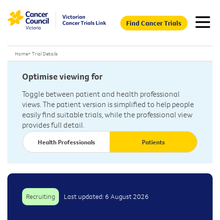
Find Cancer Trials
Home
>
Trial Details
Optimise viewing for
Toggle between patient and health professional
views. The patient version is simplified to help people
easily find suitable trials, while the professional view
provides full detail.
Health Professionals
Patients
Recruiting
Last updated: 6 August 2026