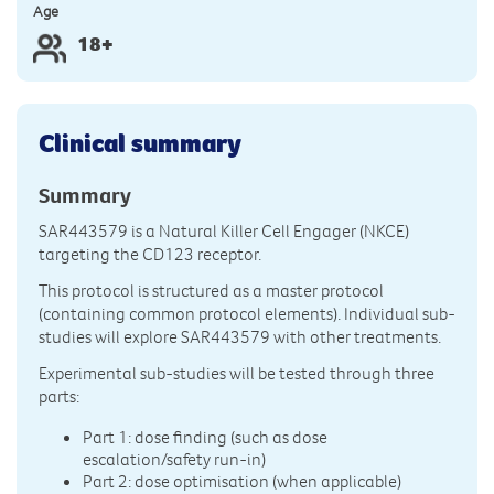
Age
18+
Clinical summary
Summary
SAR443579 is a Natural Killer Cell Engager (NKCE)
targeting the CD123 receptor.
This protocol is structured as a master protocol
(containing common protocol elements). Individual sub-
studies will explore SAR443579 with other treatments.
Experimental sub-studies will be tested through three
parts:
Part 1: dose finding (such as dose
escalation/safety run-in)
Part 2: dose optimisation (when applicable)