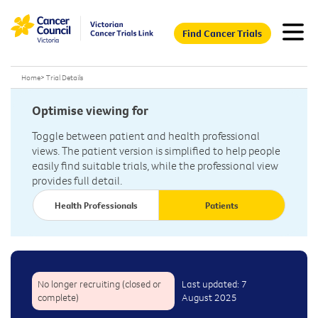
Find Cancer Trials
Home
>
Trial Details
Optimise viewing for
Toggle between patient and health professional
views. The patient version is simplified to help people
easily find suitable trials, while the professional view
provides full detail.
Health Professionals
Patients
No longer recruiting (closed or
Last updated: 7
complete)
August 2025