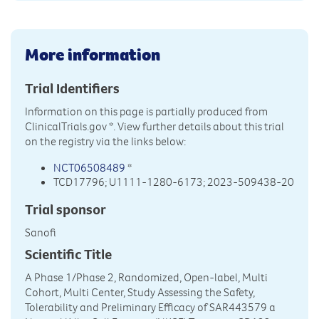
More information
Trial Identifiers
Information on this page is partially produced from
ClinicalTrials.gov
*. View further details about this trial
on the registry via the links below:
NCT06508489
*
TCD17796; U1111-1280-6173; 2023-509438-20
Trial sponsor
Sanofi
Scientific Title
A Phase 1/Phase 2, Randomized, Open-label, Multi
Cohort, Multi Center, Study Assessing the Safety,
Tolerability and Preliminary Efficacy of SAR443579 a