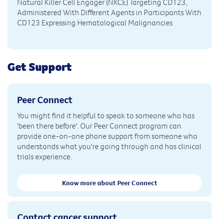
Natural Killer Cell Engager (NKCE) Targeting CD123,
Administered With Different Agents in Participants With
CD123 Expressing Hematological Malignancies
Get Support
Peer Connect
You might find it helpful to speak to someone who has
'been there before'. Our Peer Connect program can
provide one-on-one phone support from someone who
understands what you're going through and has clinical
trials experience.
Know more about Peer Connect
Contact cancer support