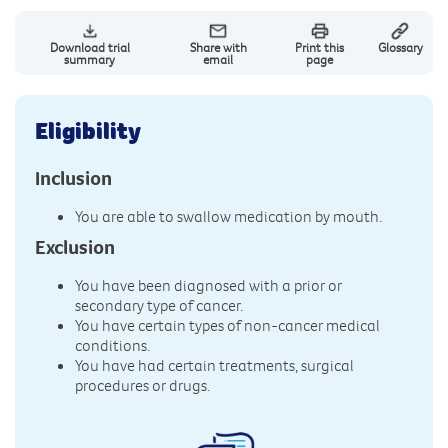
Download trial
Share with
Print this
Glossary
summary
email
page
Eligibility
Inclusion
You are able to swallow medication by mouth.
Exclusion
You have been diagnosed with a prior or
secondary type of cancer.
You have certain types of non-cancer medical
conditions.
You have had certain treatments, surgical
procedures or drugs.