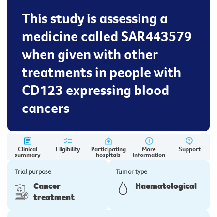
This study is assessing a
medicine called SAR443579
when given with other
treatments in people with
CD123 expressing blood
cancers
Clinical
Eligibility
Participating
More
Support
summary
hospitals
information
Trial purpose
Tumor type
Cancer
Haematological
treatment