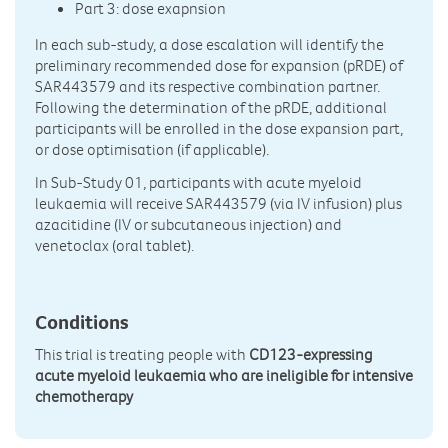
Part 3: dose exapnsion
In each sub-study, a dose escalation will identify the
preliminary recommended dose for expansion (pRDE) of
SAR443579 and its respective combination partner.
Following the determination of the pRDE, additional
participants will be enrolled in the dose expansion part,
or dose optimisation (if applicable).
In Sub-Study 01, participants with acute myeloid
leukaemia will receive SAR443579 (via IV infusion) plus
azacitidine (IV or subcutaneous injection) and
venetoclax (oral tablet).
Conditions
This trial is treating people with
CD123-expressing
acute myeloid leukaemia who are ineligible for intensive
chemotherapy