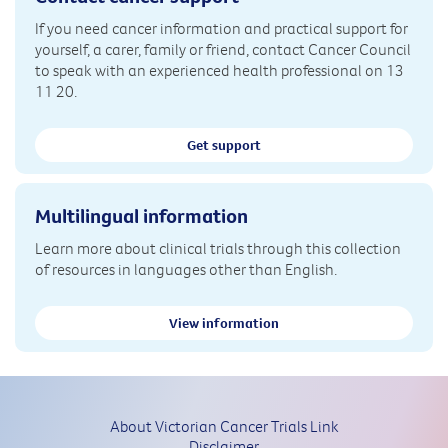
If you need cancer information and practical support for
yourself, a carer, family or friend, contact Cancer Council
to speak with an experienced health professional on 13
11 20.
Get support
Multilingual information
Learn more about clinical trials through this collection
of resources in languages other than English.
View information
About Victorian Cancer Trials Link
Disclaimer