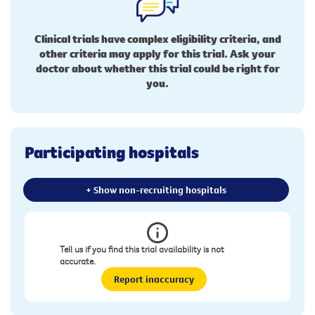
Clinical trials have complex eligibility criteria, and
other criteria may apply for this trial. Ask your
doctor about whether this trial could be right for
you.
Participating hospitals
+ Show non-recruiting hospitals
Tell us if you find this trial availability is not
accurate.
Report inaccuracy