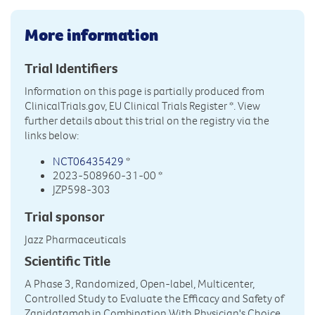
More information
Trial Identifiers
Information on this page is partially produced from
ClinicalTrials.gov, EU Clinical Trials Register
*. View
further details about this trial on the registry via the
links below:
NCT06435429
*
2023-508960-31-00 *
JZP598-303
Trial sponsor
Jazz Pharmaceuticals
Scientific Title
A Phase 3, Randomized, Open-label, Multicenter,
Controlled Study to Evaluate the Efficacy and Safety of
Zanidatamab in Combination With Physician's Choice