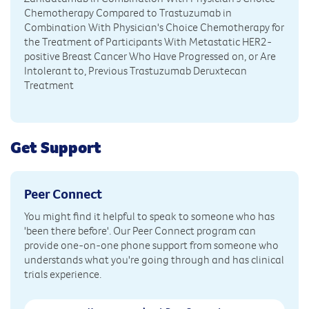
Chemotherapy Compared to Trastuzumab in
Combination With Physician's Choice Chemotherapy for
the Treatment of Participants With Metastatic HER2-
positive Breast Cancer Who Have Progressed on, or Are
Intolerant to, Previous Trastuzumab Deruxtecan
Treatment
Get Support
Peer Connect
You might find it helpful to speak to someone who has
'been there before'. Our Peer Connect program can
provide one-on-one phone support from someone who
understands what you're going through and has clinical
trials experience.