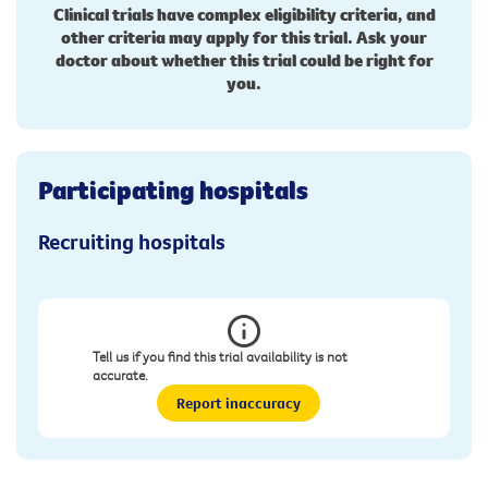
Clinical trials have complex eligibility criteria, and
other criteria may apply for this trial. Ask your
doctor about whether this trial could be right for
you.
Participating hospitals
Recruiting hospitals
Tell us if you find this trial availability is not
accurate.
Report inaccuracy