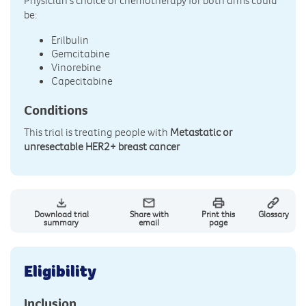
Physician's choice of chemotherapy for both arms could
be:
Erilbulin
Gemcitabine
Vinorebine
Capecitabine
Conditions
This trial is treating people with
Metastatic or
unresectable HER2+ breast cancer
Download trial
Share with
Print this
Glossary
summary
email
page
Eligibility
Inclusion