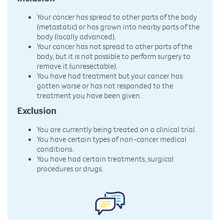
Your cancer has spread to other parts of the body
(metastatic) or has grown into nearby parts of the
body (locally advanced).
Your cancer has not spread to other parts of the
body, but it is not possible to perform surgery to
remove it (unresectable).
You have had treatment but your cancer has
gotten worse or has not responded to the
treatment you have been given.
Exclusion
You are currently being treated on a clinical trial.
You have certain types of non-cancer medical
conditions.
You have had certain treatments, surgical
procedures or drugs.