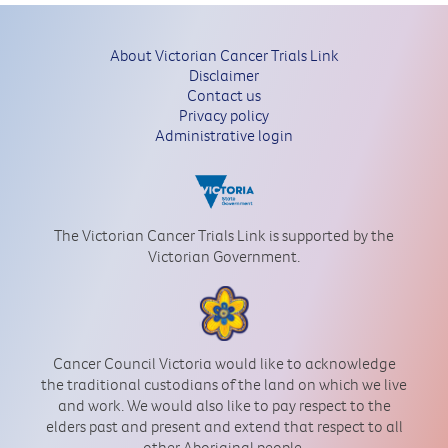
About Victorian Cancer Trials Link
Disclaimer
Contact us
Privacy policy
Administrative login
The Victorian Cancer Trials Link is supported by the
Victorian Government.
Cancer Council Victoria would like to acknowledge
the traditional custodians of the land on which we live
and work. We would also like to pay respect to the
elders past and present and extend that respect to all
other Aboriginal people.