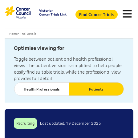
Find Cancer Trials
Home
>
Trial Details
Optimise viewing for
Toggle between patient and health professional
views. The patient version is simplified to help people
easily find suitable trials, while the professional view
provides full detail.
Health Professionals
Patients
Recruiting
Last updated: 19 December 2025