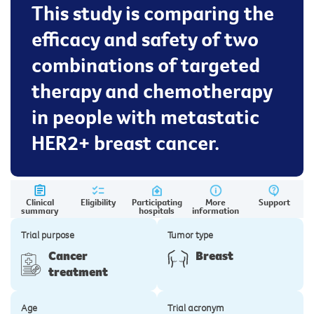
This study is comparing the
efficacy and safety of two
combinations of targeted
therapy and chemotherapy
in people with metastatic
HER2+ breast cancer.
Clinical
Eligibility
Participating
More
Support
summary
hospitals
information
Trial purpose
Tumor type
Cancer
Breast
treatment
Age
Trial acronym