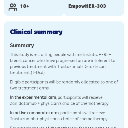
18+
EmpowHER-303
Clinical summary
Summary
This study is recruiting people with metastatic HER2+
breast cancer who have progressed on are intolerent to
previous treatment with Trastuzumab Deruxtecan
treatment (T-Dxd).
Eligible participants will be randomly allocated to one of
two treatment arms.
In the experimental arm
, participants will recieve
Zanidatamub + physician's choice of chemotherapy.
In active comparator arm
, participants will recieve
Trustuzumab + physician's choice of chemotherapy.