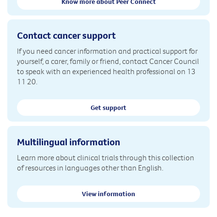
Know more about Peer Connect
Contact cancer support
If you need cancer information and practical support for
yourself, a carer, family or friend, contact Cancer Council
to speak with an experienced health professional on 13
11 20.
Get support
Multilingual information
Learn more about clinical trials through this collection
of resources in languages other than English.
View information