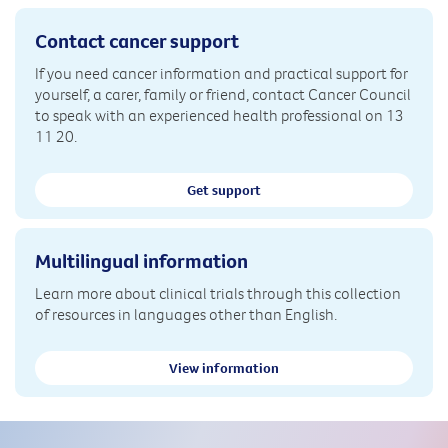
Contact cancer support
If you need cancer information and practical support for
yourself, a carer, family or friend, contact Cancer Council
to speak with an experienced health professional on 13
11 20.
Get support
Multilingual information
Learn more about clinical trials through this collection
of resources in languages other than English.
View information