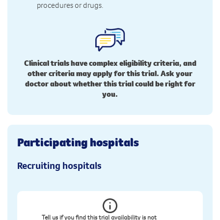
procedures or drugs.
Clinical trials have complex eligibility criteria, and
other criteria may apply for this trial. Ask your
doctor about whether this trial could be right for
you.
Participating hospitals
Recruiting hospitals
Tell us if you find this trial availability is not