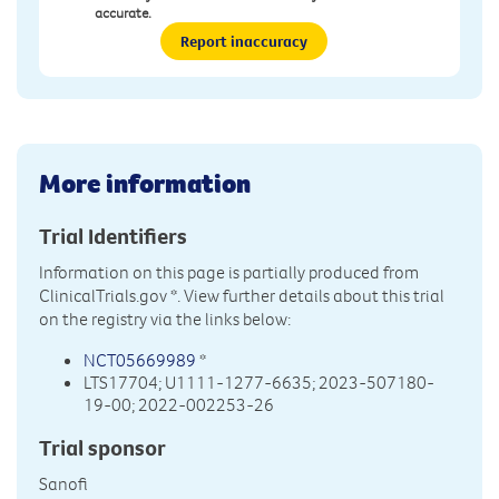
accurate.
Report inaccuracy
More information
Trial Identifiers
Information on this page is partially produced from
ClinicalTrials.gov
*. View further details about this trial
on the registry via the links below:
NCT05669989
*
LTS17704; U1111-1277-6635; 2023-507180-
19-00; 2022-002253-26
Trial sponsor
Sanofi