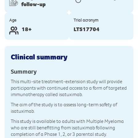
follow-up
Age
Trial acronym
18+
LTS17704
Clinical summary
Summary
This multi-site treatment-extension study will provide
participants with continued access to a form of targeted
immunotherapy called isatuximab.
The aim of the study is to assess long-term safety of
isatuximab.
This study is available to adults with Multiple Myeloma
who are still benefitting from isatuximab following
completion of a Phase 1, 2, or 3 parental study.