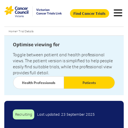
Find Cancer Trials
Home
>
Trial Details
Optimise viewing for
Toggle between patient and health professional
views. The patient version is simplified to help people
easily find suitable trials, while the professional view
provides full detail.
Health Professionals
Patients
Recruiting
Last updated: 23 September 2025