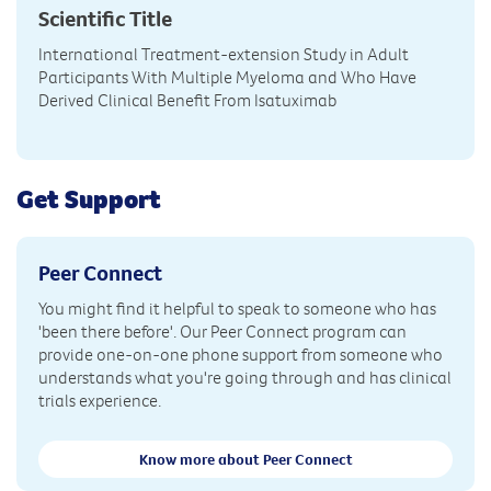
Scientific Title
International Treatment-extension Study in Adult
Participants With Multiple Myeloma and Who Have
Derived Clinical Benefit From Isatuximab
Get Support
Peer Connect
You might find it helpful to speak to someone who has
'been there before'. Our Peer Connect program can
provide one-on-one phone support from someone who
understands what you're going through and has clinical
trials experience.
Know more about Peer Connect