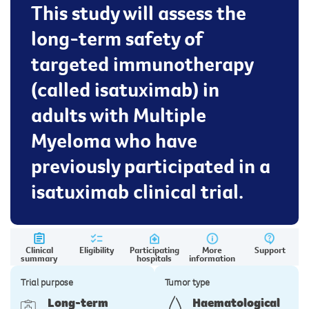
This study will assess the
long-term safety of
targeted immunotherapy
(called isatuximab) in
adults with Multiple
Myeloma who have
previously participated in a
isatuximab clinical trial.
Clinical
Eligibility
Participating
More
Support
summary
hospitals
information
Trial purpose
Tumor type
Long-term
Haematological