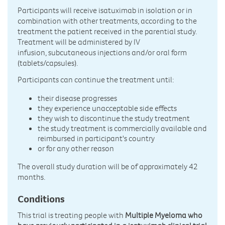
Participants will receive isatuximab in isolation or in
combination with other treatments, according to the
treatment the patient received in the parential study.
Treatment will be administered by IV
infusion, subcutaneous injections and/or oral form
(tablets/capsules).
Participants can continue the treatment until:
their disease progresses
they experience unacceptable side effects
they wish to discontinue the study treatment
the study treatment is commercially available and
reimbursed in participant's country
or for any other reason
The overall study duration will be of approximately 42
months.
Conditions
This trial is treating people with
Multiple Myeloma who