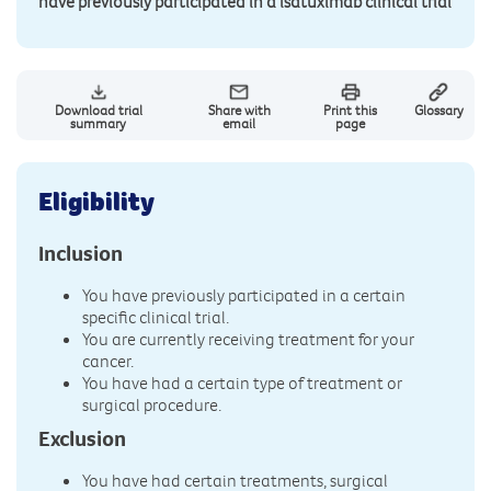
have previously participated in a isatuximab clinical trial
Download trial
Share with
Print this
Glossary
summary
email
page
Eligibility
Inclusion
You have previously participated in a certain
specific clinical trial.
You are currently receiving treatment for your
cancer.
You have had a certain type of treatment or
surgical procedure.
Exclusion
You have had certain treatments, surgical