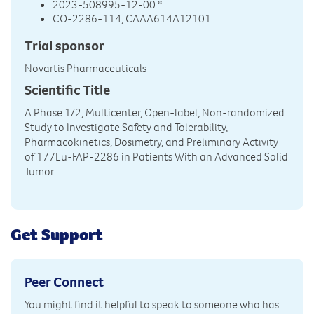
2023-508995-12-00 *
CO-2286-114; CAAA614A12101
Trial sponsor
Novartis Pharmaceuticals
Scientific Title
A Phase 1/2, Multicenter, Open-label, Non-randomized
Study to Investigate Safety and Tolerability,
Pharmacokinetics, Dosimetry, and Preliminary Activity
of 177Lu-FAP-2286 in Patients With an Advanced Solid
Tumor
Get Support
Peer Connect
You might find it helpful to speak to someone who has