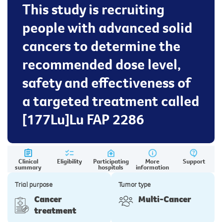
This study is recruiting
people with advanced solid
cancers to determine the
recommended dose level,
safety and effectiveness of
a targeted treatment called
[177Lu]Lu FAP 2286
Clinical
Eligibility
Participating
More
Support
summary
hospitals
information
Trial purpose
Tumor type
Cancer
Multi-Cancer
treatment