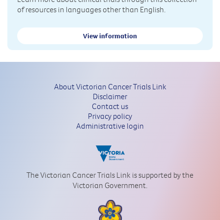
of resources in languages other than English.
View information
About Victorian Cancer Trials Link
Disclaimer
Contact us
Privacy policy
Administrative login
The Victorian Cancer Trials Link is supported by the
Victorian Government.