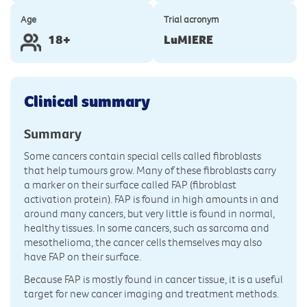
Age
Trial acronym
18+
LuMIERE
Clinical summary
Summary
Some cancers contain special cells called fibroblasts
that help tumours grow. Many of these fibroblasts carry
a marker on their surface called FAP (fibroblast
activation protein). FAP is found in high amounts in and
around many cancers, but very little is found in normal,
healthy tissues. In some cancers, such as sarcoma and
mesothelioma, the cancer cells themselves may also
have FAP on their surface.
Because FAP is mostly found in cancer tissue, it is a useful
target for new cancer imaging and treatment methods.