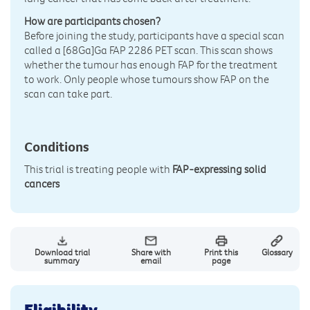
How are participants chosen?
Before joining the study, participants have a special scan
called a [68Ga]Ga FAP 2286 PET scan. This scan shows
whether the tumour has enough FAP for the treatment
to work. Only people whose tumours show FAP on the
scan can take part.
Conditions
This trial is treating people with
FAP-expressing solid
cancers
Download trial
Share with
Print this
Glossary
summary
email
page
Eligibility