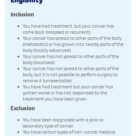
Inclusion
You have had treatment, but your cancer has
come back (relapsed or recurrent).
Your cancer has spread to other parts of the body
(metastatic) or has grown into nearby parts of the
body (locally advanced).
Your cancer has not spread to other parts of the
body (localised).
Your cancer has not spread to other parts of the
body, but it is not possible to perform surgery to
remove it (unresectable).
You have had treatment but your cancer has
gotten worse or has not responded to the
treatment you have been given.
Exclusion
You have been diagnosed with a prior or
secondary type of cancer.
You have certain types of non-cancer medical