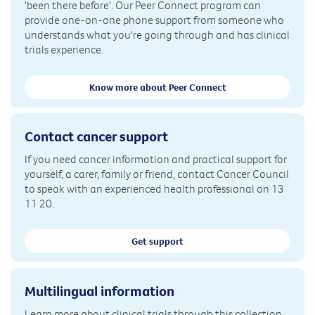
'been there before'. Our Peer Connect program can
provide one-on-one phone support from someone who
understands what you're going through and has clinical
trials experience.
Know more about Peer Connect
Contact cancer support
If you need cancer information and practical support for
yourself, a carer, family or friend, contact Cancer Council
to speak with an experienced health professional on 13
11 20.
Get support
Multilingual information
Learn more about clinical trials through this collection