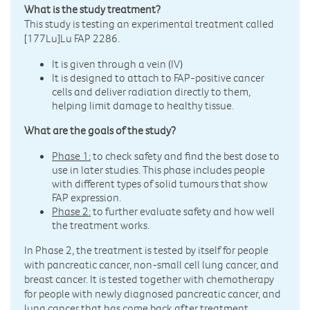
What is the study treatment?
This study is testing an experimental treatment called
[177Lu]Lu FAP 2286.
It is given through a vein (IV)
It is designed to attach to FAP-positive cancer
cells and deliver radiation directly to them,
helping limit damage to healthy tissue.
What are the goals of the study?
Phase 1:
to check safety and find the best dose to
use in later studies. This phase includes people
with different types of solid tumours that show
FAP expression.
Phase 2:
to further evaluate safety and how well
the treatment works.
In Phase 2, the treatment is tested by itself for people
with pancreatic cancer, non-small cell lung cancer, and
breast cancer. It is tested together with chemotherapy
for people with newly diagnosed pancreatic cancer, and
lung cancer that has come back after treatment.