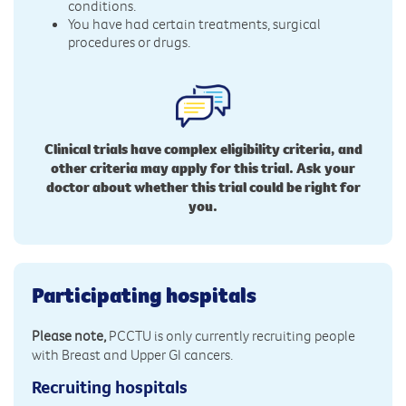
conditions.
You have had certain treatments, surgical
procedures or drugs.
Clinical trials have complex eligibility criteria, and
other criteria may apply for this trial. Ask your
doctor about whether this trial could be right for
you.
Participating hospitals
Please note,
PCCTU is only currently recruiting people
with Breast and Upper GI cancers.
Recruiting hospitals