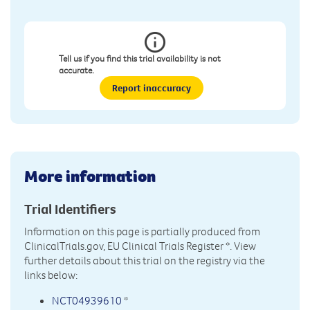
Tell us if you find this trial availability is not
accurate.
Report inaccuracy
More information
Trial Identifiers
Information on this page is partially produced from
ClinicalTrials.gov, EU Clinical Trials Register
*. View
further details about this trial on the registry via the
links below:
NCT04939610
*