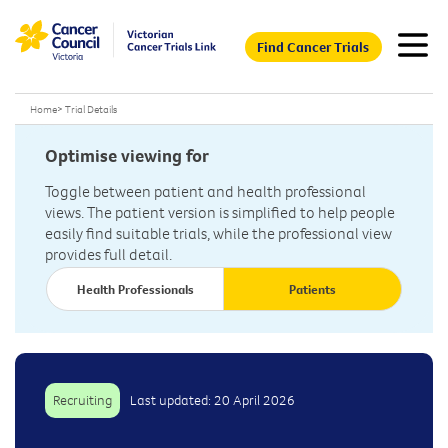
Find Cancer Trials
Home
>
Trial Details
Optimise viewing for
Toggle between patient and health professional
views. The patient version is simplified to help people
easily find suitable trials, while the professional view
provides full detail.
Health Professionals
Patients
Recruiting
Last updated: 20 April 2026