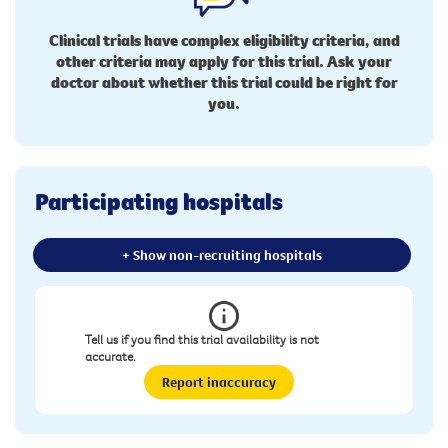
Clinical trials have complex eligibility criteria, and
other criteria may apply for this trial. Ask your
doctor about whether this trial could be right for
you.
Participating hospitals
+ Show non-recruiting hospitals
Tell us if you find this trial availability is not
accurate.
Report inaccuracy