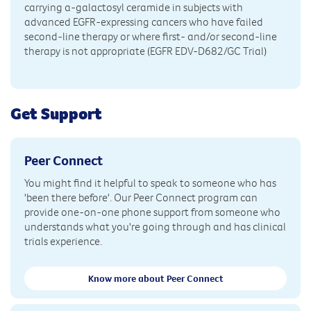
carrying a-galactosyl ceramide in subjects with
advanced EGFR-expressing cancers who have failed
second-line therapy or where first- and/or second-line
therapy is not appropriate (EGFR EDV-D682/GC Trial)
Get Support
Peer Connect
You might find it helpful to speak to someone who has
'been there before'. Our Peer Connect program can
provide one-on-one phone support from someone who
understands what you're going through and has clinical
trials experience.
Know more about Peer Connect