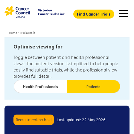
Find Cancer Trials
Home
>
Trial Details
Optimise viewing for
Toggle between patient and health professional
views. The patient version is simplified to help people
easily find suitable trials, while the professional view
provides full detail.
Health Professionals
Patients
Recruitment on hold
Last updated: 22 May 2026