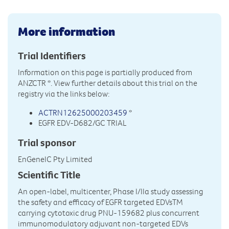
More information
Trial Identifiers
Information on this page is partially produced from
ANZCTR
*. View further details about this trial on the
registry via the links below:
ACTRN12625000203459
*
EGFR EDV-D682/GC TRIAL
Trial sponsor
EnGeneIC Pty Limited
Scientific Title
An open-label, multicenter, Phase I/IIa study assessing
the safety and efficacy of EGFR targeted EDVsTM
carrying cytotoxic drug PNU-159682 plus concurrent
immunomodulatory adjuvant non-targeted EDVs