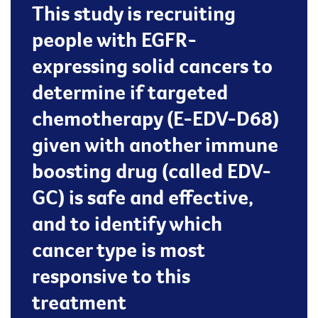
This study is recruiting
people with EGFR-
expressing solid cancers to
determine if targeted
chemotherapy (E-EDV-D68)
given with another immune
boosting drug (called EDV-
GC) is safe and effective,
and to identify which
cancer type is most
responsive to this
treatment