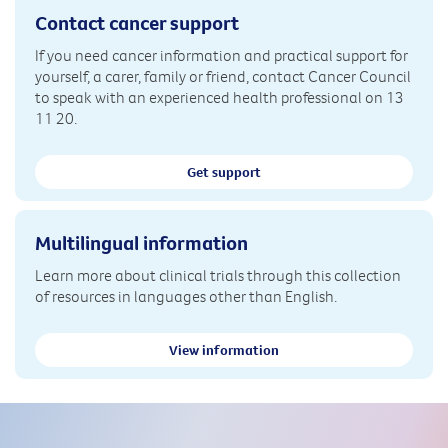
Contact cancer support
If you need cancer information and practical support for
yourself, a carer, family or friend, contact Cancer Council
to speak with an experienced health professional on 13
11 20.
Get support
Multilingual information
Learn more about clinical trials through this collection
of resources in languages other than English.
View information