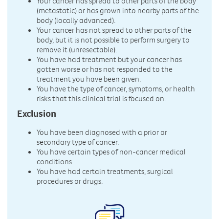
Your cancer has spread to other parts of the body
(metastatic) or has grown into nearby parts of the
body (locally advanced).
Your cancer has not spread to other parts of the
body, but it is not possible to perform surgery to
remove it (unresectable).
You have had treatment but your cancer has
gotten worse or has not responded to the
treatment you have been given.
You have the type of cancer, symptoms, or health
risks that this clinical trial is focused on.
Exclusion
You have been diagnosed with a prior or
secondary type of cancer.
You have certain types of non-cancer medical
conditions.
You have had certain treatments, surgical
procedures or drugs.