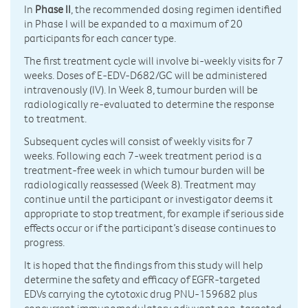
In
Phase II
, the recommended dosing regimen identified
in Phase I will be expanded to a maximum of 20
participants for each cancer type.
The first treatment cycle will involve bi-weekly visits for 7
weeks. Doses of E-EDV-D682/GC will be administered
intravenously (IV). In Week 8, tumour burden will be
radiologically re-evaluated to determine the response
to treatment.
Subsequent cycles will consist of weekly visits for 7
weeks. Following each 7-week treatment period is a
treatment-free week in which tumour burden will be
radiologically reassessed (Week 8). Treatment may
continue until the participant or investigator deems it
appropriate to stop treatment, for example if serious side
effects occur or if the participant’s disease continues to
progress.
It is hoped that the findings from this study will help
determine the safety and efficacy of EGFR-targeted
EDVs carrying the cytotoxic drug PNU-159682 plus