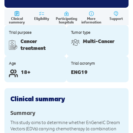
Clinical
Eligibility
Participating
More
Support
summary
hospitals
information
Trial purpose
Tumor type
Cancer
Multi-Cancer
treatment
Age
Trial acronym
18+
ENG19
Clinical summary
Summary
This study aims to determine whether EnGeneIC Dream
Vectors (EDVs) carrying chemotherapy (a combination