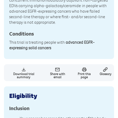
concurrent immunomodulatory adjuvant non-targeted
EDVs carrying alpha-galactosylceramide
in people with
advanced EGFR-expressing cancers who have failed
second-line therapy or where first- and/or second-line
therapy is not appropriate.
Conditions
This trial is treating people with
advanced EGFR-
expressing solid cancers
Download trial
Share with
Print this
Glossary
summary
email
page
Eligibility
Inclusion