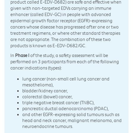
product called E-EDV-D682) are safe and effective when
given with non-targeted EDVs carrying an immune
enhancer (called EDV-GC) in people with advanced
epidermal growth factor receptor (EGFR)-expressing
cancers whose disease has progressed after one or two
treatment regimens, or where other standard therapies
are not appropriate. The combination of these two
products is known as E-EDV-D682/GC.
In
Phase I
of the study, a safety assessment will be
performed on 3 participants from each of the following
cancer indications (types):
lung cancer (non-small cell lung cancer and
mesothelioma),
bladder/kidney cancer,
colorectal (bowel) cancer,
triple negative breast cancer (TNBC),
pancreatic ductal adenocarcinoma (PDAC),
and other EGFR-expressing solid tumours such as
head and neck cancer, malignant melanoma, and
neuroendocrine tumours.