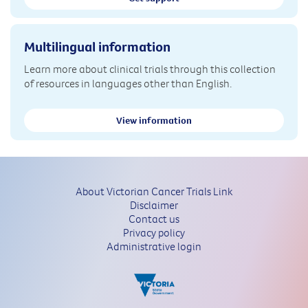
Multilingual information
Learn more about clinical trials through this collection
of resources in languages other than English.
View information
About Victorian Cancer Trials Link
Disclaimer
Contact us
Privacy policy
Administrative login