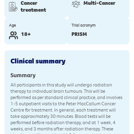
Cancer
Multi-Cancer
treatment
Age
Trial acronym
18+
PRISM
Clinical summary
Summary
All participants in this study will undergo radiation
therapy to individual brain tumours. This will be
performed as per standard clinical practice, and involves
1-5 outpatient visits to the Peter MacCallum Cancer
Centre for treatment. In general, each treatment will
take approximately 30 minutes. Blood tests will be
performed before radiation therapy, and at 1 week, 4
weeks, and 3 months after radiation therapy. These