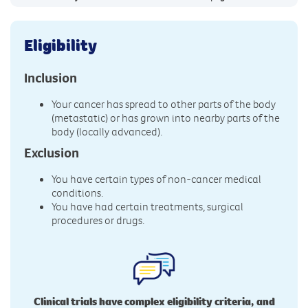
Eligibility
Inclusion
Your cancer has spread to other parts of the body
(metastatic) or has grown into nearby parts of the
body (locally advanced).
Exclusion
You have certain types of non-cancer medical
conditions.
You have had certain treatments, surgical
procedures or drugs.
Clinical trials have complex eligibility criteria, and