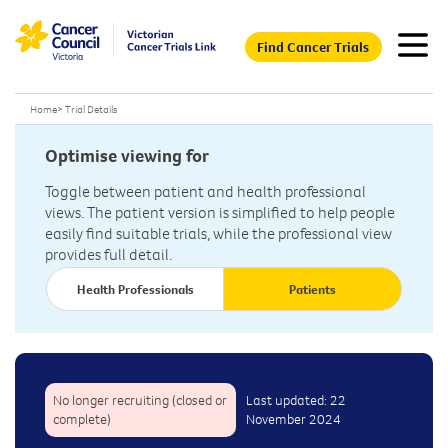
Find Cancer Trials
Home
>
Trial Details
Optimise viewing for
Toggle between patient and health professional
views. The patient version is simplified to help people
easily find suitable trials, while the professional view
provides full detail.
Health Professionals
Patients
No longer recruiting (closed or
Last updated: 22
complete)
November 2024