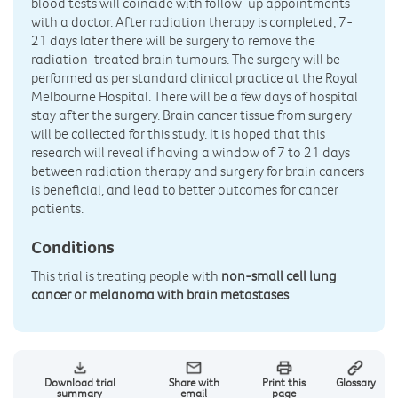
blood tests will coincide with follow-up appointments
with a doctor. After radiation therapy is completed, 7-
21 days later there will be surgery to remove the
radiation-treated brain tumours. The surgery will be
performed as per standard clinical practice at the Royal
Melbourne Hospital. There will be a few days of hospital
stay after the surgery. Brain cancer tissue from surgery
will be collected for this study. It is hoped that this
research will reveal if having a window of 7 to 21 days
between radiation therapy and surgery for brain cancers
is beneficial, and lead to better outcomes for cancer
patients.
Conditions
This trial is treating people with
non-small cell lung
cancer or melanoma with brain metastases
Download trial
Share with
Print this
Glossary
summary
email
page