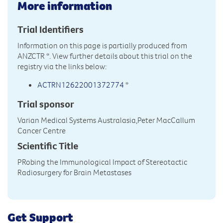
More information
Trial Identifiers
Information on this page is partially produced from
ANZCTR
*. View further details about this trial on the
registry via the links below:
ACTRN12622001372774
*
Trial sponsor
Varian Medical Systems Australasia,Peter MacCallum
Cancer Centre
Scientific Title
PRobing the Immunological Impact of Stereotactic
Radiosurgery for Brain Metastases
Get Support