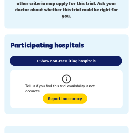
other criteria may apply for this trial. Ask your
doctor about whether this trial could be right for
you.
Participating hospitals
+ Show non-recruiting hospitals
Tell us if you find this trial availability is not
accurate.
Report inaccuracy