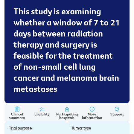
This study is examining
whether a window of 7 to 21
days between radiation
therapy and surgery is
feasible for the treatment
of non-small cell lung
cancer and melanoma brain
metastases
Clinical
Eligibility
Participating
More
Support
summary
hospitals
information
Trial purpose
Tumor type