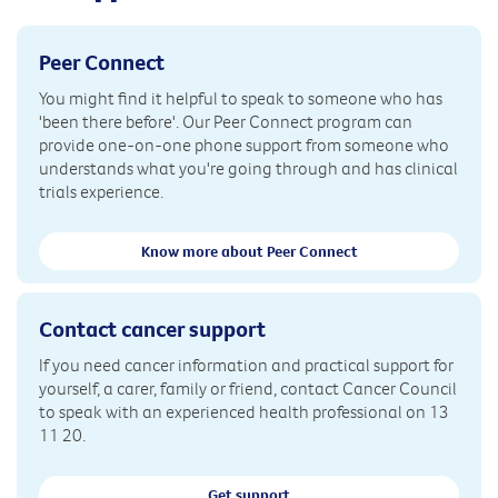
Peer Connect
You might find it helpful to speak to someone who has
'been there before'. Our Peer Connect program can
provide one-on-one phone support from someone who
understands what you're going through and has clinical
trials experience.
Know more about Peer Connect
Contact cancer support
If you need cancer information and practical support for
yourself, a carer, family or friend, contact Cancer Council
to speak with an experienced health professional on 13
11 20.
Get support