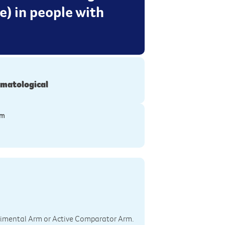
) in people with
matological
ym
perimental Arm or Active Comparator Arm.