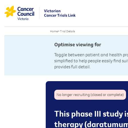
Home
>
Trial Details
Optimise viewing for
Toggle between patient and health prof
simplified to help people easily find sui
provides full detail.
No longer recruiting (closed or complete)
This phase III study
therapy (daratumuma