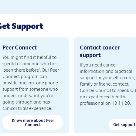
Get Support
Peer Connect
Contact cancer
support
You might find it helpful to
speak to someone who has
If you need cancer
'been there before'. Our Peer
information and practical
Connect program can
support for yourself, a carer,
provide one-on-one phone
family or friend, contact
support from someone who
Cancer Council to speak wi
understands what you're
an experienced health
going through and has
professional on 13 11 20.
clinical trials experience.
Know more about Peer
Connect
Get support