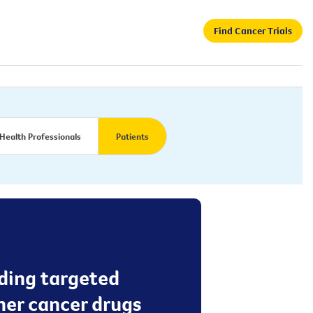
Find Cancer Trials
Health Professionals
Patients
dding targeted
er cancer drugs