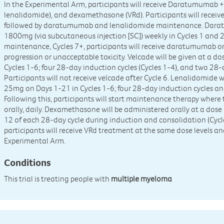
In the Experimental Arm, participants will receive Daratumumab + 
lenalidomide), and dexamethasone (VRd). Participants will receiv
followed by daratumumab and lenalidomide maintenance. Daratu
1800mg (via subcutaneous injection [SC]) weekly in Cycles 1 and 2,
maintenance, Cycles 7+, participants will receive daratumumab on
progression or unacceptable toxicity. Velcade will be given at a d
Cycles 1-6; four 28-day induction cycles (Cycles 1-4), and two 28-
Participants will not receive velcade after Cycle 6. Lenalidomide w
25mg on Days 1-21 in Cycles 1-6; four 28-day induction cycles an
Following this, participants will start maintenance therapy where
orally, daily. Dexamethasone will be administered orally at a dos
12 of each 28-day cycle during induction and consolidation (Cycl
participants will receive VRd treatment at the same dose levels a
Experimental Arm.
Conditions
This trial is treating people with
multiple myeloma