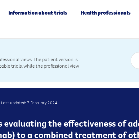
Information about trials
Health professionals
essional views. The patient version is
table trials, while the professional view
Last updated: 7 February 2024
 is evaluating the effectiveness of a
b) to a combined treatment of oth