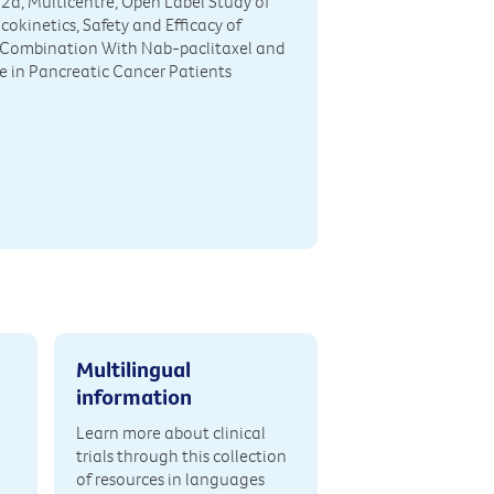
2a, Multicentre, Open Label Study of
okinetics, Safety and Efficacy of
Combination With Nab-paclitaxel and
 in Pancreatic Cancer Patients
Multilingual
information
Learn more about clinical
trials through this collection
of resources in languages