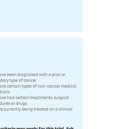
n
ave been diagnosed with a prior or
dary type of cancer.
ave certain types of non-cancer medical
tions.
ave had certain treatments, surgical
dures or drugs.
re currently being treated on a clinical
 criteria may apply for this trial. Ask