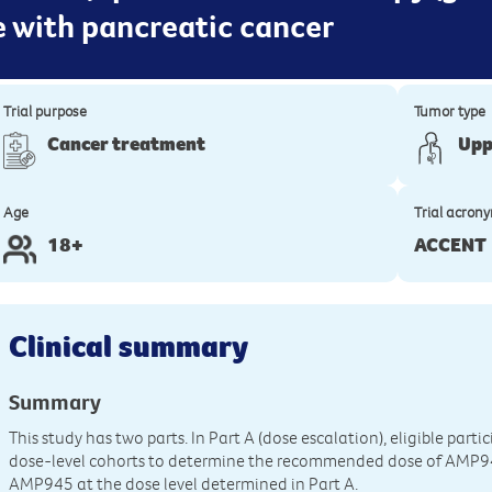
le with pancreatic cancer
Trial purpose
Tumor type
Cancer treatment
Upp
Age
Trial acron
18+
ACCENT
Clinical summary
Summary
This study has two parts. In Part A (dose escalation), eligible parti
dose-level cohorts to determine the recommended dose of AMP945. 
AMP945 at the dose level determined in Part A.