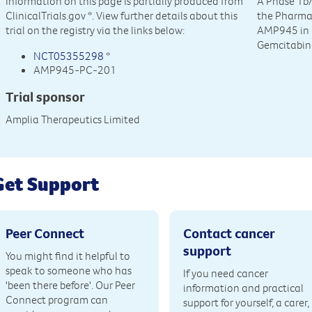
Information on this page is partially produced from
A Phase 1b/
ClinicalTrials.gov
*. View further details about this
the Pharmac
trial on the registry via the links below:
AMP945 in 
Gemcitabine
NCT05355298
*
AMP945-PC-201
Trial sponsor
Amplia Therapeutics Limited
Get Support
Peer Connect
Contact cancer
support
You might find it helpful to
speak to someone who has
If you need cancer
'been there before'. Our Peer
information and practical
Connect program can
support for yourself, a carer,