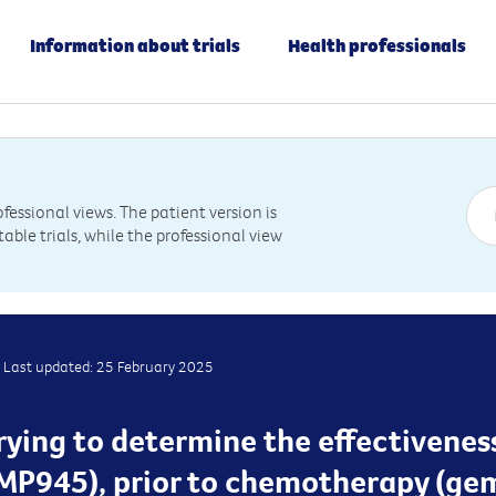
Information about trials
Health professionals
essional views. The patient version is
table trials, while the professional view
Last updated: 25 February 2025
trying to determine the effectivenes
MP945), prior to chemotherapy (ge