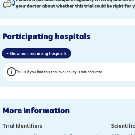
your doctor about whether this trial could be right for 
Participating hospitals
+ Show non-recruiting hospitals
Tell us if you find this trial availability is not accurate.
More information
Trial Identifiers
Scientific