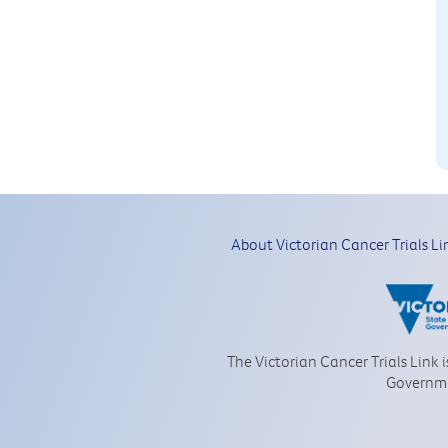
About Victorian Cancer Trials Li
The Victorian Cancer Trials Link 
Governm