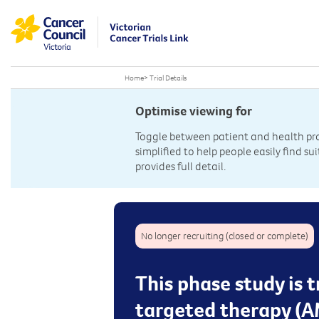
Home
>
Trial Details
Optimise viewing for
Toggle between patient and health prof
simplified to help people easily find sui
provides full detail.
No longer recruiting (closed or complete)
This phase study is 
targeted therapy (A