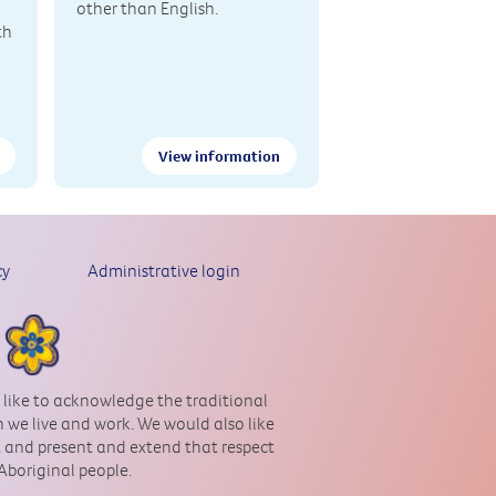
other than English.
th
View information
cy
Administrative login
 like to acknowledge the traditional
 we live and work. We would also like
st and present and extend that respect
 Aboriginal people.