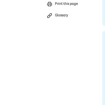
Print this page
Glossary