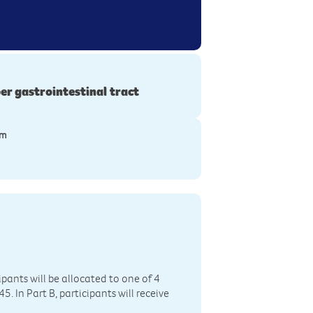
er gastrointestinal tract
ym
cipants will be allocated to one of 4
In Part B, participants will receive