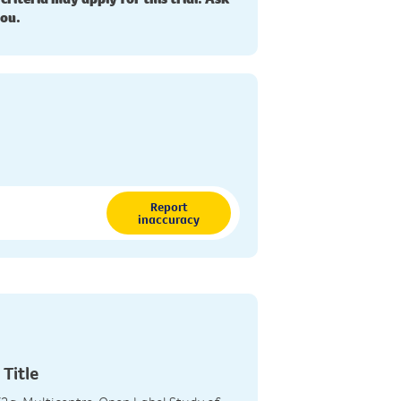
you.
Report
inaccuracy
 Title