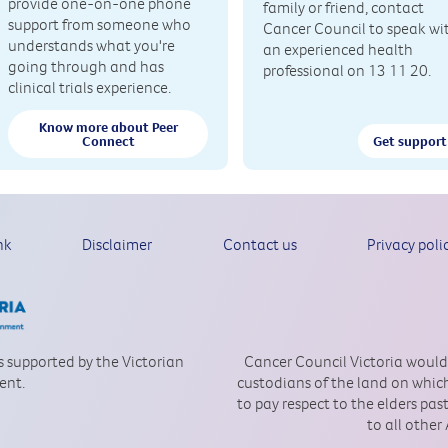
provide one-on-one phone
family or friend, contact
support from someone who
Cancer Council to speak wi
understands what you're
an experienced health
going through and has
professional on 13 11 20.
clinical trials experience.
Know more about Peer
Connect
Get support
nk
Disclaimer
Contact us
Privacy poli
is supported by the Victorian
Cancer Council Victoria would
ent.
custodians of the land on which
to pay respect to the elders pa
to all other