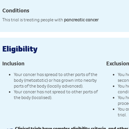
Conditions
This trial is treating people with
pancreatic cancer
Eligibility
Inclusion
Exclusio
Your cancer has spread to other parts of the
You h
body (metastatic) or has grown into nearby
secon
parts of the body (locally advanced).
You h
Your cancer has not spread to other parts of
condi
the body (localised).
You h
proce
You a
trial.
Clinical trials have complex eligibility criteria, and other