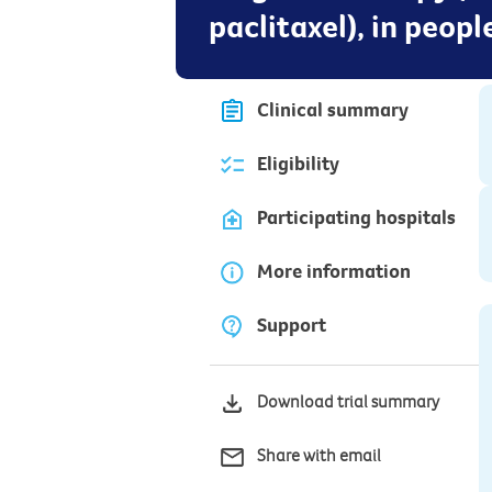
paclitaxel), in peop
Clinical summary
Eligibility
Participating hospitals
More information
Support
Download trial summary
Share with email