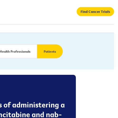
Find Cancer Trials
Health Professionals
Patients
s of administering a
mcitabine and nab-