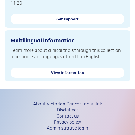
11 20.
Get support
Multilingual information
Learn more about clinical trials through this collection
of resources in languages other than English.
View information
About Victorian Cancer Trials Link
Disclaimer
Contact us
Privacy policy
Administrative login