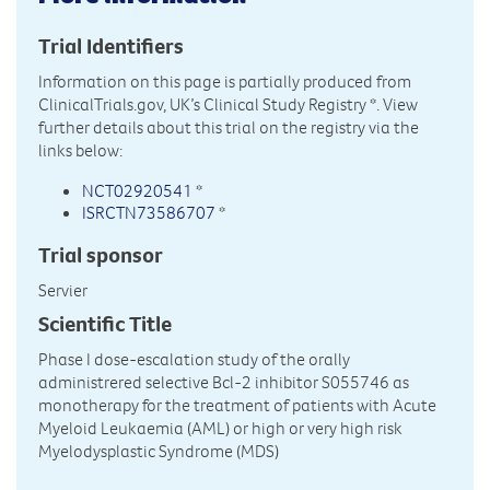
Trial Identifiers
Information on this page is partially produced from
ClinicalTrials.gov, UK’s Clinical Study Registry
*. View
further details about this trial on the registry via the
links below:
NCT02920541
*
ISRCTN73586707
*
Trial sponsor
Servier
Scientific Title
Phase I dose-escalation study of the orally
administrered selective Bcl-2 inhibitor S055746 as
monotherapy for the treatment of patients with Acute
Myeloid Leukaemia (AML) or high or very high risk
Myelodysplastic Syndrome (MDS)