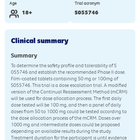
Age
Trial acronym
18+
S055746
Clinical summary
Summary
To determine the safety profile and tolerability of S
055746 and establish the recommended Phase II dose.
Film-coated tablets containing 50 mg or 100mg of
S055746. This trial is a dose escalation trial. A modified
version of the Continual Reassessment Method (mCRM)
will be used for dose allocation process. The first daily
dose tested will be 100 mg, and then a panel of daily
doses from 50 to 1000 mg could be tested according to
the dose allocation process of the mCRM. Doses over
1000 mg and intermediate doses could be proposed
depending on available results during the study.
Treatment duration for the participant is until evidence