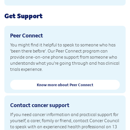
Get Support
Peer Connect
You might find it helpful to speak to someone who has
'been there before'. Our Peer Connect program can
provide one-on-one phone support from someone who
understands what you're going through and has clinical
trials experience.
Know more about Peer Connect
Contact cancer support
If you need cancer information and practical support for
yourself, a carer, family or friend, contact Cancer Council
to speak with an experienced health professional on 13