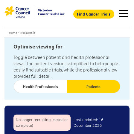
Find Cancer Trials
Home
>
Trial Details
Optimise viewing for
Toggle between patient and health professional
views. The patient version is simplified to help people
easily find suitable trials, while the professional view
provides full detail.
Health Professionals
Patients
No longer recruiting (closed or
Last updated: 16
complete)
December 2025