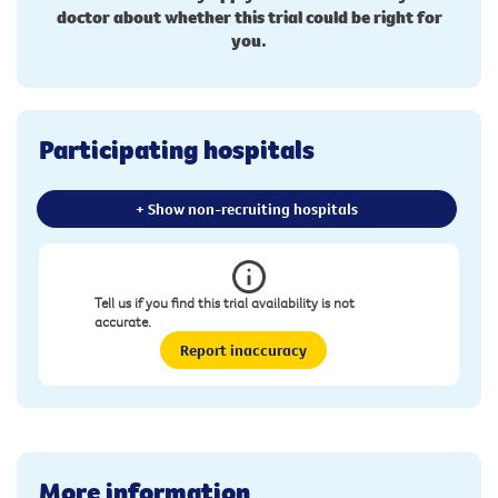
doctor about whether this trial could be right for
you.
Participating hospitals
+ Show non-recruiting hospitals
Tell us if you find this trial availability is not
accurate.
Report inaccuracy
More information