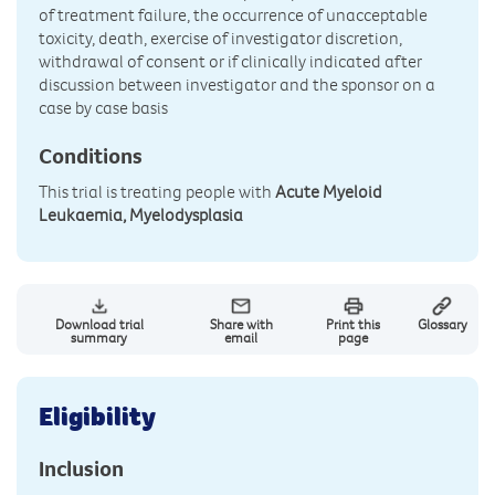
of treatment failure, the occurrence of unacceptable
toxicity, death, exercise of investigator discretion,
withdrawal of consent or if clinically indicated after
discussion between investigator and the sponsor on a
case by case basis
Conditions
This trial is treating people with
Acute Myeloid
Leukaemia, Myelodysplasia
Download trial
Share with
Print this
Glossary
summary
email
page
Eligibility
Inclusion