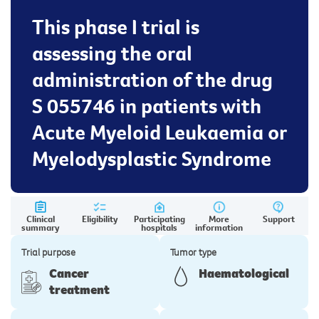
This phase I trial is
assessing the oral
administration of the drug
S 055746 in patients with
Acute Myeloid Leukaemia or
Myelodysplastic Syndrome
Clinical
Eligibility
Participating
More
Support
summary
hospitals
information
Trial purpose
Tumor type
Cancer
Haematological
treatment