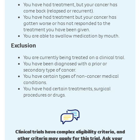
You have had treatment, but your cancer has
come back (relapsed or recurrent).
You have had treatment but your cancer has
gotten worse or has not responded to the
treatment you have been given.
You are able to swallow medication by mouth.
Exclusion
You are currently being treated on a clinical trial.
You have been diagnosed with a prior or
secondary type of cancer.
You have certain types of non-cancer medical
conditions.
You have had certain treatments, surgical
procedures or drugs.
Clinical trials have complex eligibility criteria, and
other criteria may apply for this trial. Ask your