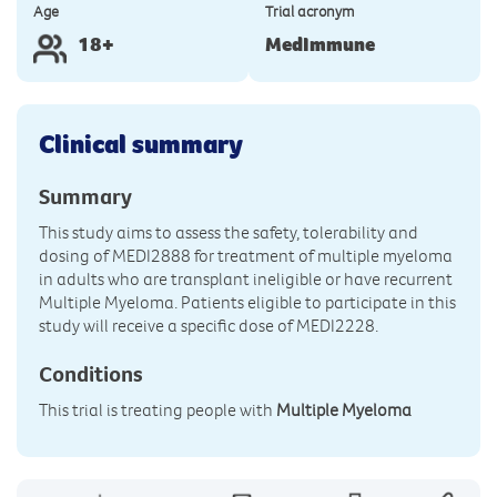
Age
Trial acronym
18+
MedImmune
Clinical summary
Summary
This study aims to assess the safety, tolerability and
dosing of MEDI2888 for treatment of multiple myeloma
in adults who are transplant ineligible or have recurrent
Multiple Myeloma. Patients eligible to participate in this
study will receive a specific dose of MEDI2228.
Conditions
This trial is treating people with
Multiple Myeloma