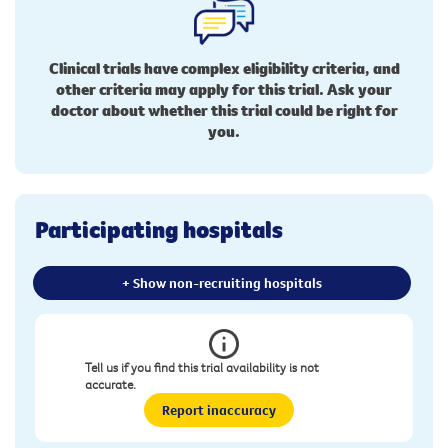
Clinical trials have complex eligibility criteria, and
other criteria may apply for this trial. Ask your
doctor about whether this trial could be right for
you.
Participating hospitals
+ Show non-recruiting hospitals
Tell us if you find this trial availability is not
accurate.
Report inaccuracy