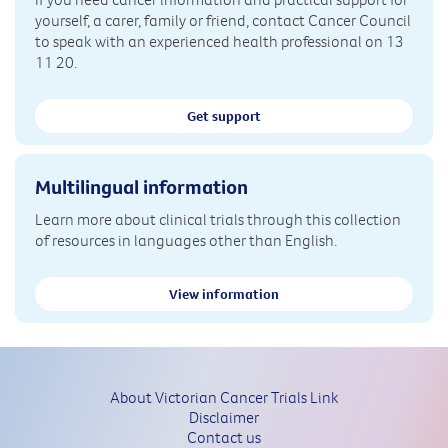
yourself, a carer, family or friend, contact Cancer Council
to speak with an experienced health professional on 13
11 20.
Get support
Multilingual information
Learn more about clinical trials through this collection
of resources in languages other than English.
View information
About Victorian Cancer Trials Link
Disclaimer
Contact us