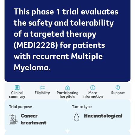
This phase 1 trial evaluates
the safety and tolerability
of a targeted therapy
(MEDI2228) for patients
with recurrent Multiple
Myeloma.
Clinical
Eligibility
Participating
More
Support
summary
hospitals
information
Trial purpose
Tumor type
Cancer
Haematological
treatment