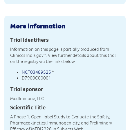
More information
Trial Identifiers
Information on this page is partially produced from
ClinicalTrials.gov
*. View further details about this trial
on the registry via the links below:
NCT03489525
*
D7900C00001
Trial sponsor
MedImmune, LLC
Scientific Title
A Phase 1, Open-label Study to Evaluate the Safety,
Pharmacokinetics, Immunogenicity, and Preliminary
Efficacy of MEDI2228 in Subjects With