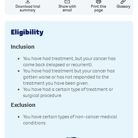
Download trial
Share with
Print this
Glossary
summary
email
page
Eligibility
Inclusion
You have had treatment, but your cancer has
come back (relapsed or recurrent).
You have had treatment but your cancer has
gotten worse or has not responded to the
treatment you have been given.
You have had a certain type of treatment or
surgical procedure.
Exclusion
You have certain types of non-cancer medical
conditions.