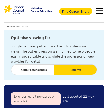
Find Cancer Trials
Home
>
Trial Details
Optimise viewing for
Toggle between patient and health professional
views. The patient version is simplified to help people
easily find suitable trials, while the professional view
provides full detail.
Health Professionals
Patients
No longer recruiting (closed or
Last updated: 22 May
complete)
2025