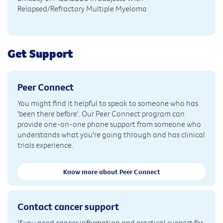
Relapsed/Refractory Multiple Myeloma
Get Support
Peer Connect
You might find it helpful to speak to someone who has
'been there before'. Our Peer Connect program can
provide one-on-one phone support from someone who
understands what you're going through and has clinical
trials experience.
Know more about Peer Connect
Contact cancer support
If you need cancer information and practical support for