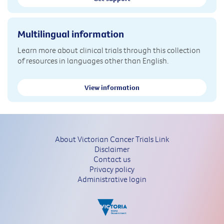
Multilingual information
Learn more about clinical trials through this collection
of resources in languages other than English.
View information
About Victorian Cancer Trials Link
Disclaimer
Contact us
Privacy policy
Administrative login