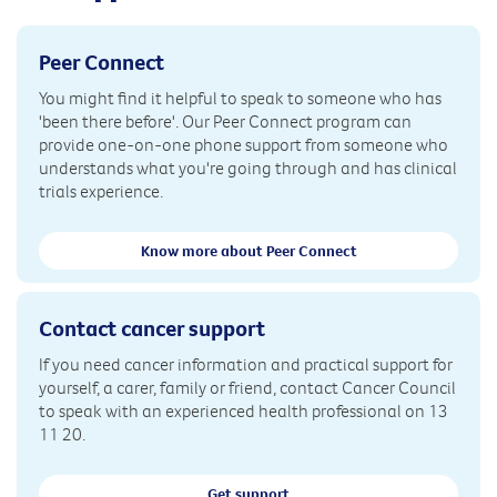
Peer Connect
You might find it helpful to speak to someone who has
'been there before'. Our Peer Connect program can
provide one-on-one phone support from someone who
understands what you're going through and has clinical
trials experience.
Know more about Peer Connect
Contact cancer support
If you need cancer information and practical support for
yourself, a carer, family or friend, contact Cancer Council
to speak with an experienced health professional on 13
11 20.
Get support