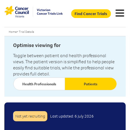
Find Cancer Trials
Home
>
Trial Details
Optimise viewing for
Toggle between patient and health professional
views. The patient version is simplified to help people
easily find suitable trials, while the professional view
provides full detail.
Health Professionals
Patients
Not yet recruiting
Last updated: 6 July 2026