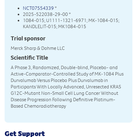
NCT07554339
*
2025-522038-29-00 *
1084-015; U1111-1321-6971; MK-1084-015;
KANDLELIT-015; MK1084-015
Trial sponsor
Merck Sharp & Dohme LLC
Scientific Title
A Phase 3, Randomized, Double-blind, Placebo- and
Active-Comparator-Controlled Study of MK-1084 Plus
Durvalumab Versus Placebo Plus Durvalumab in
Participants With Locally Advanced, Unresected KRAS
G12C-Mutant Non-Small Cell Lung Cancer Without
Disease Progression Following Definitive Platinum-
Based Chemoradiotherapy
Get Support