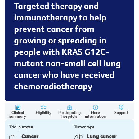
Targeted therapy and
immunotherapy to help
prevent cancer from
growing or spreading in
people with KRAS G12C-
mutant non-small cell lung
cancer who have received
chemoradiotherapy
Clinical
Eligibility
Participating
More
Support
summary
hospitals
information
Trial purpose
Tumor type
Cancer
Lung cancer