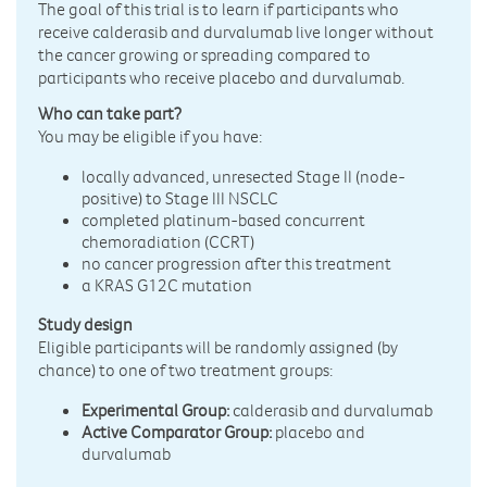
The goal of this trial is to learn if participants who
receive calderasib and durvalumab live longer without
the cancer growing or spreading compared to
participants who receive placebo and durvalumab.
Who can take part?
You may be eligible if you have:
locally advanced, unresected Stage II (node-
positive) to Stage III NSCLC
completed platinum-based concurrent
chemoradiation (CCRT)
no cancer progression after this treatment
a KRAS G12C mutation
Study design
Eligible participants will be randomly assigned (by
chance) to one of two treatment groups:
Experimental Group:
calderasib and durvalumab
Active Comparator Group:
placebo and
durvalumab