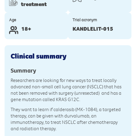
treatment
Age
Trial acronym
18+
KANDLELIT-015
Clinical summary
Summary
Researchers are looking for new ways to treat locally
advanced non-small cell lung cancer (NSCLC) that has
not been removed with surgery (unresected) and has a
gene mutation called KRAS G12C.
They want to learn if calderasib (MK-1084), a targeted
therapy, can be given with durvalumab, an
immunotherapy, to treat NSCLC after chemotherapy
and radiation therapy.