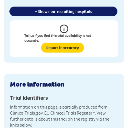
+ Show non-recruiting hospitals
Tell us if you find this trial availability is not
accurate.
Report inaccuracy
More information
Trial Identifiers
Information on this page is partially produced from
ClinicalTrials.gov, EU Clinical Trials Register
*. View
further details about this trial on the registry via the
links below: