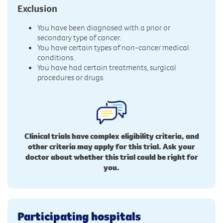
Exclusion
You have been diagnosed with a prior or
secondary type of cancer.
You have certain types of non-cancer medical
conditions.
You have had certain treatments, surgical
procedures or drugs.
Clinical trials have complex eligibility criteria, and
other criteria may apply for this trial. Ask your
doctor about whether this trial could be right for
you.
Participating hospitals