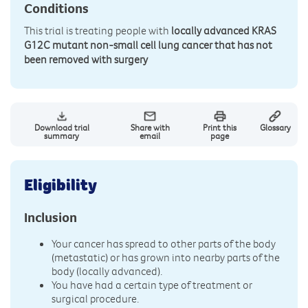
Conditions
This trial is treating people with
locally advanced KRAS
G12C mutant non-small cell lung cancer that has not
been removed with surgery
Download trial
Share with
Print this
Glossary
summary
email
page
Eligibility
Inclusion
Your cancer has spread to other parts of the body
(metastatic) or has grown into nearby parts of the
body (locally advanced).
You have had a certain type of treatment or
surgical procedure.