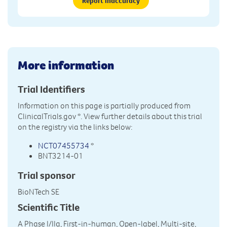
Report inaccuracy
More information
Trial Identifiers
Information on this page is partially produced from
ClinicalTrials.gov
*. View further details about this trial
on the registry via the links below:
NCT07455734
*
BNT3214-01
Trial sponsor
BioNTech SE
Scientific Title
A Phase I/IIa, First-in-human, Open-label, Multi-site,