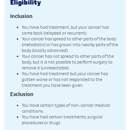
Eligibility
Inclusion
You have had treatment, but your cancer has
come back (relapsed or recurrent).
Your cancer has spread to other parts of the body
(metastatic) or has grown into nearby parts of the
body (locally advanced).
Your cancer has not spread to other parts of the
body, but it is not possible to perform surgery to
remove it (unresectable).
You have had treatment but your cancer has
gotten worse or has not responded to the
treatment you have been given.
Exclusion
You have certain types of non-cancer medical
conditions.
You have had certain treatments, surgical
procedures or drugs.