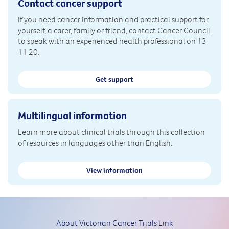
Contact cancer support
If you need cancer information and practical support for
yourself, a carer, family or friend, contact Cancer Council
to speak with an experienced health professional on 13
11 20.
Get support
Multilingual information
Learn more about clinical trials through this collection
of resources in languages other than English.
View information
About Victorian Cancer Trials Link