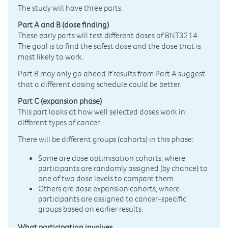
The study will have three parts.
Part A and B (dose finding)
These early parts will test different doses of BNT3214.
The goal is to find the safest dose and the dose that is
most likely to work.
Part B may only go ahead if results from Part A suggest
that a different dosing schedule could be better.
Part C (expansion phase)
This part looks at how well selected doses work in
different types of cancer.
There will be different groups (cohorts) in this phase:
Some are dose optimisation cohorts, where
participants are randomly assigned (by chance) to
one of two dose levels to compare them.
Others are dose expansion cohorts, where
participants are assigned to cancer-specific
groups based on earlier results.
What participation involves