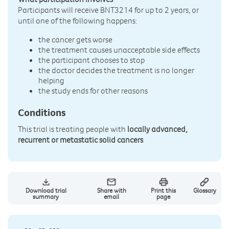
Participants will receive BNT3214 for up to 2 years, or
until one of the following happens:
the cancer gets worse
the treatment causes unacceptable side effects
the participant chooses to stop
the doctor decides the treatment is no longer
helping
the study ends for other reasons
Conditions
This trial is treating people with
locally advanced,
recurrent or metastatic solid cancers
Download trial
Share with
Print this
Glossary
summary
email
page