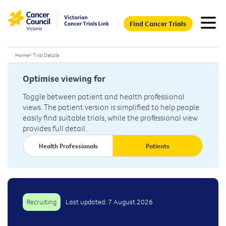
Find Cancer Trials
Home
>
Trial Details
Optimise viewing for
Toggle between patient and health professional
views. The patient version is simplified to help people
easily find suitable trials, while the professional view
provides full detail.
Health Professionals
Patients
Recruiting
Last updated: 7 August 2026