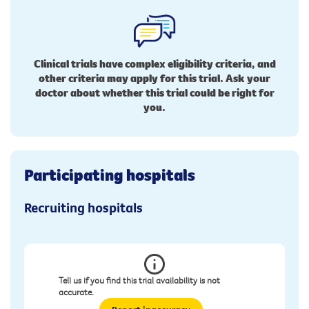
Clinical trials have complex eligibility criteria, and
other criteria may apply for this trial. Ask your
doctor about whether this trial could be right for
you.
Participating hospitals
Recruiting hospitals
Tell us if you find this trial availability is not
accurate.