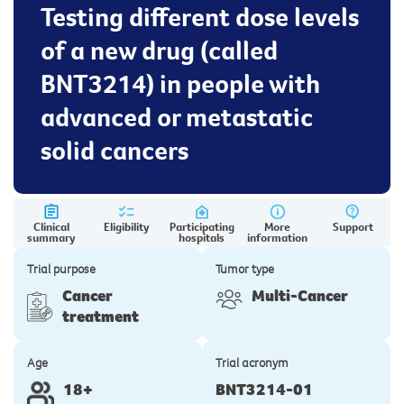
Testing different dose levels
of a new drug (called
BNT3214) in people with
advanced or metastatic
solid cancers
Clinical
Eligibility
Participating
More
Support
summary
hospitals
information
Trial purpose
Tumor type
Cancer
Multi-Cancer
treatment
Age
Trial acronym
18+
BNT3214-01