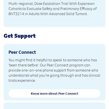
Multi-regional, Dose Escalation Trial With Expansion
Cohorts to Evaluate Safety and Preliminary Efficacy of
BNT3214 in Adults With Advanced Solid Tumors
Get Support
Peer Connect
You might find it helpful to speak to someone who has
'been there before'. Our Peer Connect program can
provide one-on-one phone support from someone who
understands what you're going through and has clinical
trials experience.
Know more about Peer Connect