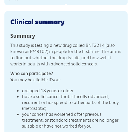
Clinical summary
Summary
This study is testing a new drug called BNT3214 (also
known as PM8102) in people for the first time. The aim is
to find out whether the drug is safe, and how well it
works in adults with advanced solid cancers.
Who can participate?
You may be eligible if you:
are aged 18 years or older
have a solid cancer that is locally advanced,
recurrent or has spread to other parts of the body
(metastatic)
your cancer has worsened after previous
treatment, or standard treatments are no longer
suitable or have not worked for you