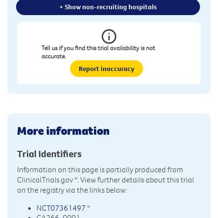
+ Show non-recruiting hospitals
Tell us if you find this trial availability is not
accurate.
Report inaccuracy
More information
Trial Identifiers
Information on this page is partially produced from
ClinicalTrials.gov
*. View further details about this trial
on the registry via the links below:
NCT07361497
*
CA266-0001