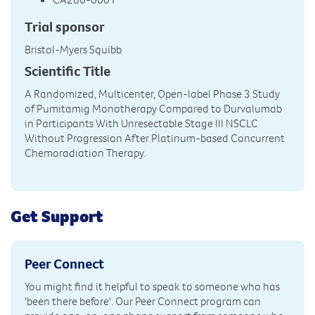
Trial sponsor
Bristol-Myers Squibb
Scientific Title
A Randomized, Multicenter, Open-label Phase 3 Study
of Pumitamig Monotherapy Compared to Durvalumab
in Participants With Unresectable Stage III NSCLC
Without Progression After Platinum-based Concurrent
Chemoradiation Therapy.
Get Support
Peer Connect
You might find it helpful to speak to someone who has
'been there before'. Our Peer Connect program can