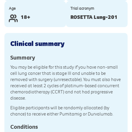
Age
Trial acronym
18+
ROSETTA Lung-201
Clinical summary
Summary
You may be eligible for this study if you have non-small
cell lung cancer that is stage III and unable to be
removed with surgery (unresectable). You must also have
received at least 2 cycles of platinum-based concurrent
chemoradiotherapy (CCRT) and not had progressive
disease.
Eligible participants will be randomly allocated (by
chance) to receive either Pumitamig or Durvalumab.
Conditions