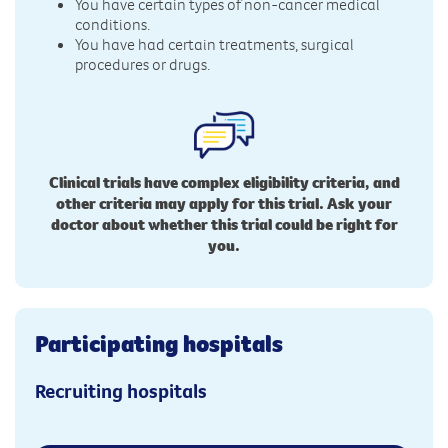
You have certain types of non-cancer medical
conditions.
You have had certain treatments, surgical
procedures or drugs.
Clinical trials have complex eligibility criteria, and
other criteria may apply for this trial. Ask your
doctor about whether this trial could be right for
you.
Participating hospitals
Recruiting hospitals