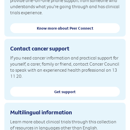
provide one-on-one phone support from someone who
understands what you're going through and has clinical
trials experience.
Know more about Peer Connect
Contact cancer support
If you need cancer information and practical support for
yourself, a carer, family or friend, contact Cancer Council
to speak with an experienced health professional on 13
11 20.
Get support
Multilingual information
Learn more about clinical trials through this collection
of resources in languages other than English.