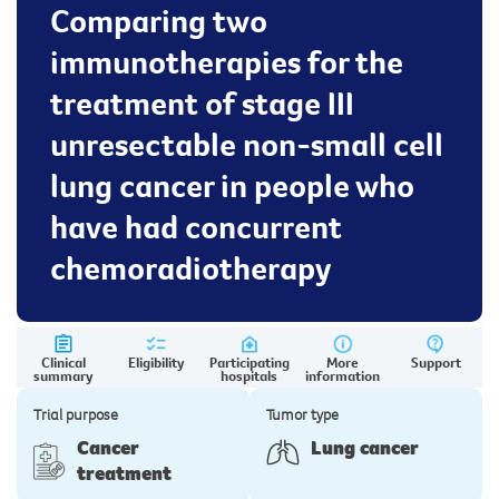
Comparing two
immunotherapies for the
treatment of stage III
unresectable non-small cell
lung cancer in people who
have had concurrent
chemoradiotherapy
Clinical
Eligibility
Participating
More
Support
summary
hospitals
information
Trial purpose
Tumor type
Cancer
Lung cancer
treatment