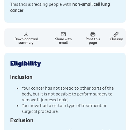
This trial is treating people with
non-small cell lung
cancer
Download trial
Share with
Print this
Glossary
summary
email
page
Eligibility
Inclusion
Your cancer has not spread to other parts of the
body, but it is not possible to perform surgery to
remove it (unresectable).
You have had a certain type of treatment or
surgical procedure.
Exclusion