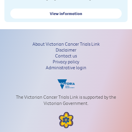
View information
About Victorian Cancer Trials Link
Disclaimer
Contact us
Privacy policy
Administrative login
The Victorian Cancer Trials Link is supported by the
Victorian Government.