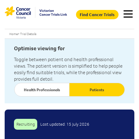
Find Cancer Trials
Home
>
Trial Details
Optimise viewing for
Toggle between patient and health professional
views. The patient version is simplified to help people
easily find suitable trials, while the professional view
provides full detail.
Health Professionals
Patients
Recruiting
Last updated: 15 July 2026