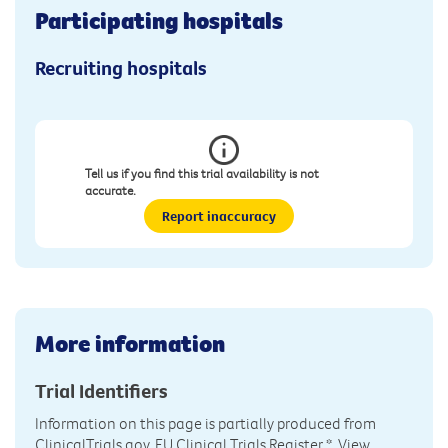
Participating hospitals
Recruiting hospitals
Tell us if you find this trial availability is not
accurate.
Report inaccuracy
More information
Trial Identifiers
Information on this page is partially produced from
ClinicalTrials.gov, EU Clinical Trials Register
*. View