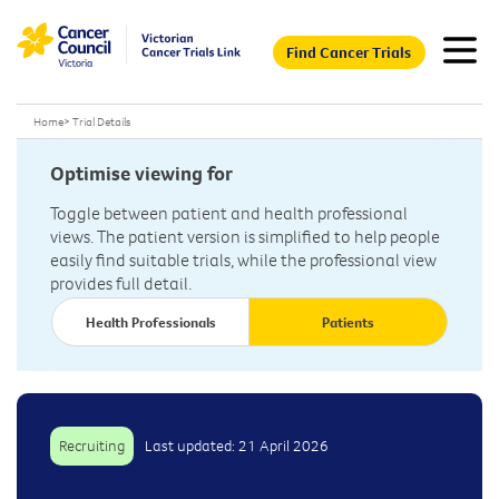
Find Cancer Trials
Home
>
Trial Details
Optimise viewing for
Toggle between patient and health professional
views. The patient version is simplified to help people
easily find suitable trials, while the professional view
provides full detail.
Health Professionals
Patients
Recruiting
Last updated: 21 April 2026