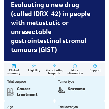
Evaluating a new drug
(called IDRX-42) in people
with metastatic or
unresectable
gastrointestinal stromal
tumours (GIST)
Clinical
Eligibility
Participating
More
Support
summary
hospitals
information
Trial purpose
Tumor type
Cancer
Sarcoma
treatment
Age
Trial acronym