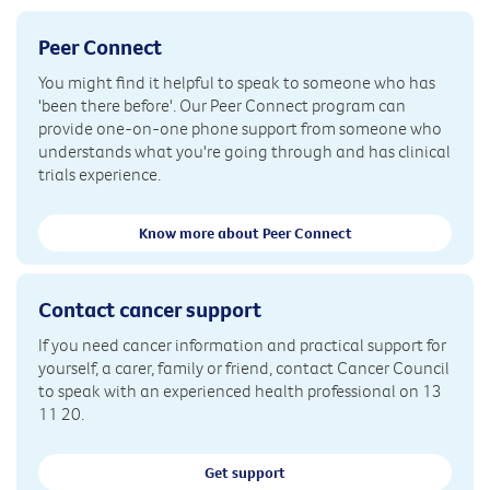
Peer Connect
You might find it helpful to speak to someone who has
'been there before'. Our Peer Connect program can
provide one-on-one phone support from someone who
understands what you're going through and has clinical
trials experience.
Know more about Peer Connect
Contact cancer support
If you need cancer information and practical support for
yourself, a carer, family or friend, contact Cancer Council
to speak with an experienced health professional on 13
11 20.
Get support