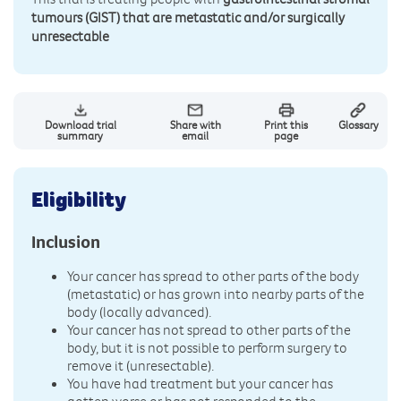
tumours (GIST) that are metastatic and/or surgically
unresectable
Download trial
Share with
Print this
Glossary
summary
email
page
Eligibility
Inclusion
Your cancer has spread to other parts of the body
(metastatic) or has grown into nearby parts of the
body (locally advanced).
Your cancer has not spread to other parts of the
body, but it is not possible to perform surgery to
remove it (unresectable).
You have had treatment but your cancer has