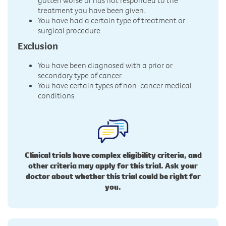
gotten worse or has not responded to the
treatment you have been given.
You have had a certain type of treatment or
surgical procedure.
Exclusion
You have been diagnosed with a prior or
secondary type of cancer.
You have certain types of non-cancer medical
conditions.
Clinical trials have complex eligibility criteria, and
other criteria may apply for this trial. Ask your
doctor about whether this trial could be right for
you.