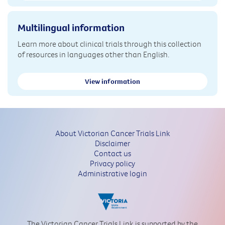
Multilingual information
Learn more about clinical trials through this collection
of resources in languages other than English.
View information
About Victorian Cancer Trials Link
Disclaimer
Contact us
Privacy policy
Administrative login
The Victorian Cancer Trials Link is supported by the