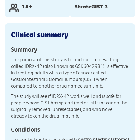
18+
StrateGIST 3
Clinical summary
Summary
The purpose of this study is to find out if a new drug,
called IDRX-42 (also known as GSK6042981), is effective
in treating adults with a type of cancer called
Gastrointestinal Stromal Tumours (GIST) when
compared to another drug named sunitinib.
The study will see if IDRX-42 works well and is safe for
people whose GIST has spread (metastatic) or cannot be
surgically removed (unresectable), and who have
already taken the drug imatinib.
Conditions
This trial is treating people with
gastrointestinal stromal