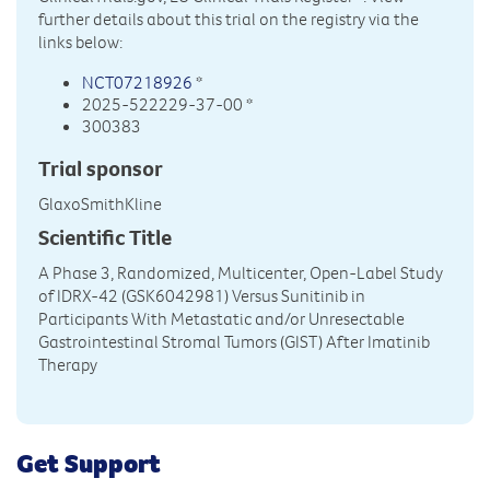
further details about this trial on the registry via the
links below:
NCT07218926
*
2025-522229-37-00 *
300383
Trial sponsor
GlaxoSmithKline
Scientific Title
A Phase 3, Randomized, Multicenter, Open-Label Study
of IDRX-42 (GSK6042981) Versus Sunitinib in
Participants With Metastatic and/or Unresectable
Gastrointestinal Stromal Tumors (GIST) After Imatinib
Therapy
Get Support