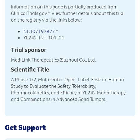
Information on this page is partially produced from
ClinicalTrials.gov
*. View further details about this trial
on the registry via the links below:
NCT07197827
*
YL242-INT-101-01
Trial sponsor
MediLink Therapeutics (Suzhou) Co., Ltd.
Scientific Title
A Phase 1/2, Multicenter, Open-Label, First-in-Human
Study to Evaluate the Safety, Tolerability,
Pharmacokinetics, and Efficacy of YL242 Monotherapy
and Combinations in Advanced Solid Tumors.
Get Support