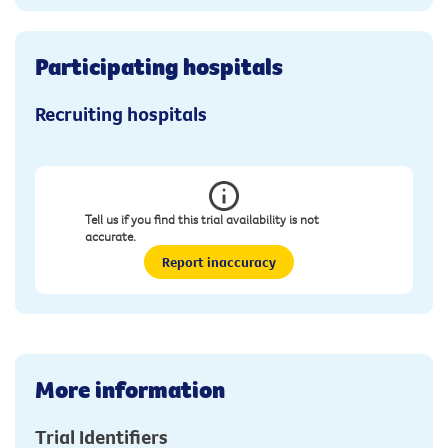
Participating hospitals
Recruiting hospitals
Tell us if you find this trial availability is not
accurate.
Report inaccuracy
More information
Trial Identifiers