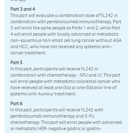
Part 3 and 4
This part will evaluate a combination dose of YL242 in
combination with pembrolizumab immunotherapy. Part
3 will enrol the same people as Parts 1 and 2, while Part
4 will enrol people with locally advanced or metastatic
non-squamous non-small cell lung cancer without AGA
and HCC, who have not received any systemic anti-
cancer treatment.
Part 5
In this part, participants will receive YL242 in
combination with chemotherapy - 5FU and LV. This part
will enrol people with metastatic colorectal cancer who
have received at least one (5a) or one (5b) prior line of
systemic anti-tumour treatment.
Part 6
In this part, participants will receive YL242 with
pembrolizumab immunotherapy and 5-FU
chemotherapy. This part will enrol people with advanced
or metastatic HER-negative gastric or gastro-