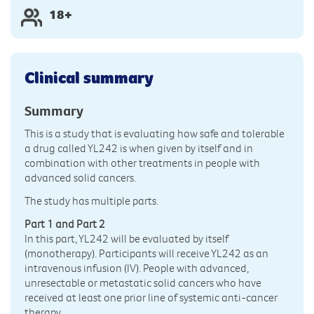
18+
Clinical summary
Summary
This is a study that is evaluating how safe and tolerable
a drug called YL242 is when given by itself and in
combination with other treatments in people with
advanced solid cancers.
The study has multiple parts.
Part 1 and Part 2
In this part, YL242 will be evaluated by itself
(monotherapy). Participants will receive YL242 as an
intravenous infusion (IV). People with advanced,
unresectable or metastatic solid cancers who have
received at least one prior line of systemic anti-cancer
therapy.