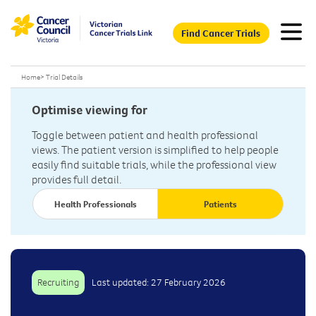
Find Cancer Trials
Home
>
Trial Details
Optimise viewing for
Toggle between patient and health professional
views. The patient version is simplified to help people
easily find suitable trials, while the professional view
provides full detail.
Health Professionals
Patients
Recruiting
Last updated: 27 February 2026