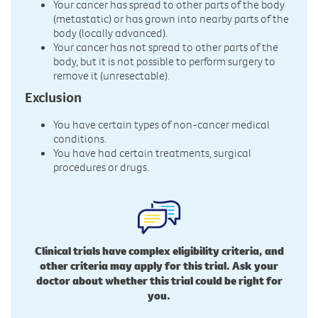
Your cancer has spread to other parts of the body
(metastatic) or has grown into nearby parts of the
body (locally advanced).
Your cancer has not spread to other parts of the
body, but it is not possible to perform surgery to
remove it (unresectable).
Exclusion
You have certain types of non-cancer medical
conditions.
You have had certain treatments, surgical
procedures or drugs.
Clinical trials have complex eligibility criteria, and
other criteria may apply for this trial. Ask your
doctor about whether this trial could be right for
you.