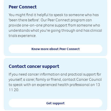
Peer Connect
You might find it helpful to speak to someone who has
'been there before'. Our Peer Connect program can
provide one-on-one phone support from someone who
understands what you're going through and has clinical
trials experience.
Know more about Peer Connect
Contact cancer support
If you need cancer information and practical support for
yourself, a carer, family or friend, contact Cancer Council
to speak with an experienced health professional on 13
11 20.
Get support