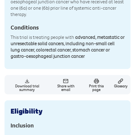
oesophageal junction cancer who have received at least
one (6a) or one (6b) prior line of systemic anti-cancer
therapy.
Conditions
This trial is treating people with
advanced, metastatic or
unresectable solid cancers, including non-small cell
lung cancer, colorectal cancer, stomach cancer or
gastro-oesophageal junction cancer
Download trial
Share with
Print this
Glossary
summary
email
page
Eligibility
Inclusion