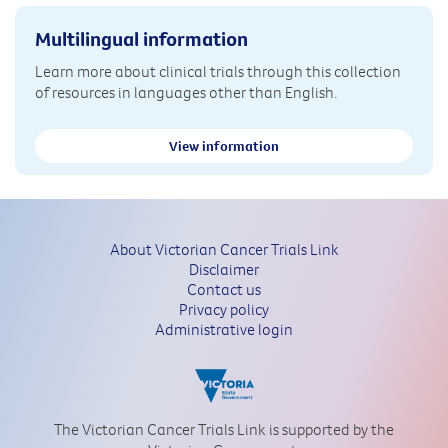
Multilingual information
Learn more about clinical trials through this collection
of resources in languages other than English.
View information
About Victorian Cancer Trials Link
Disclaimer
Contact us
Privacy policy
Administrative login
The Victorian Cancer Trials Link is supported by the