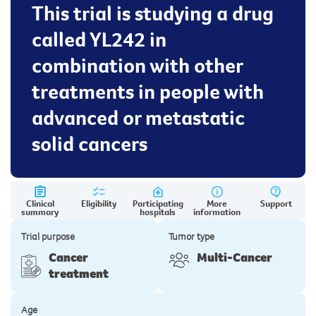
This trial is studying a drug
called YL242 in
combination with other
treatments in people with
advanced or metastatic
solid cancers
Clinical
Eligibility
Participating
More
Support
summary
hospitals
information
Trial purpose
Tumor type
Cancer
Multi-Cancer
treatment
Age