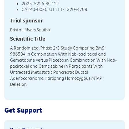
2025-522598-12 *
CA240-0030; U1111-1320-4708
Trial sponsor
Bristol-Myers Squibb
Scientific Title
A Randomized, Phase 2/3 Study Comparing BMS-
986504 in Combination With Nab-paclitaxel and
Gemcitabine Versus Placebo in Combination With Nab-
paclitaxel and Gemcitabine in Participants With
Untreated Metastatic Pancreatic Ductal
Adenocarcinoma Harboring Homozygous MTAP
Deletion
Get Support