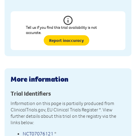
Tell us if you find this trial availability is not
accurate.
Report inaccuracy
More information
Trial Identifiers
Information on this page is partially produced from
ClinicalTrials.gov, EU Clinical Trials Register
*. View
further details about this trial on the registry via the
links below:
NCT07076121
*