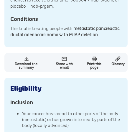
placebo + nab-p/gem.
Conditions
This trial is treating people with
metastatic pancreactic
ductal adenocarcinoma with MTAP deletion
Download trial
Share with
Print this
Glossary
summary
email
page
Eligibility
Inclusion
Your cancer has spread to other parts of the body
(metastatic) or has grown into nearby parts of the
body (locally advanced).