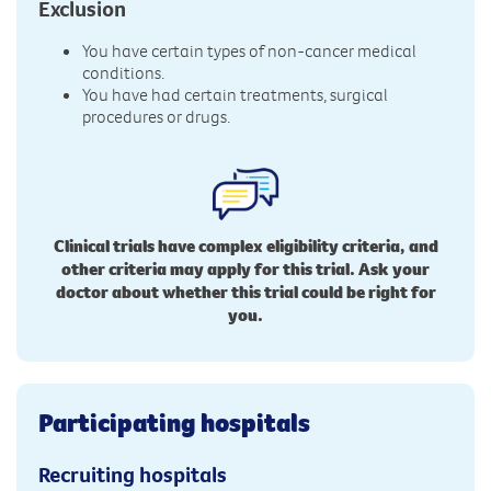
Exclusion
You have certain types of non-cancer medical
conditions.
You have had certain treatments, surgical
procedures or drugs.
Clinical trials have complex eligibility criteria, and
other criteria may apply for this trial. Ask your
doctor about whether this trial could be right for
you.
Participating hospitals
Recruiting hospitals