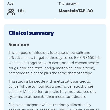
Age
Trial acronym
18+
MountainTAP-30
Clinical summary
Summary
The purpose of this study is to assess how safe and
effective a new targeted therapy, called BMS-986504, is
when given together with two standard chemotherapy
drugs, nab-paclitaxel and gemcitabine (nab-p/gem),
compared to placebo plus the same chemotherapy.
This study is for people with metastatic pancreatic
cancer whose tumour has a specific genetic change
called MTAP deletion, and who have not received any
systemic treatment for their metastatic disease.
Eligible participants will be randomly allocated (by
chance) to receive either BMS-986504 + nab-p/gem, or