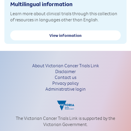
Multilingual information
Learn more about clinical trials through this collection
of resources in languages other than English.
View information
About Victorian Cancer Trials Link
Disclaimer
Contact us
Privacy policy
Administrative login
The Victorian Cancer Trials Link is supported by the
Victorian Government.