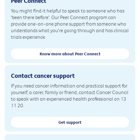
Peer Connect
You might find it helpful to speak to someone who has
'been there before'. Our Peer Connect program can
provide one-on-one phone support from someone who
understands what you're going through and has clinical
trials experience.
Know more about Peer Connect
Contact cancer support
If you need cancer information and practical support for
yourself, a carer, family or friend, contact Cancer Council
to speak with an experienced health professional on 13
11 20.
Get support