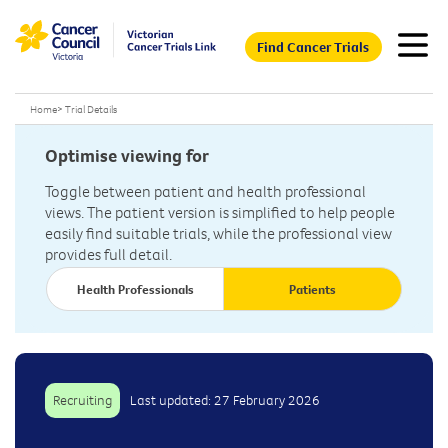
Find Cancer Trials
Home
>
Trial Details
Optimise viewing for
Toggle between patient and health professional
views. The patient version is simplified to help people
easily find suitable trials, while the professional view
provides full detail.
Health Professionals
Patients
Recruiting
Last updated: 27 February 2026