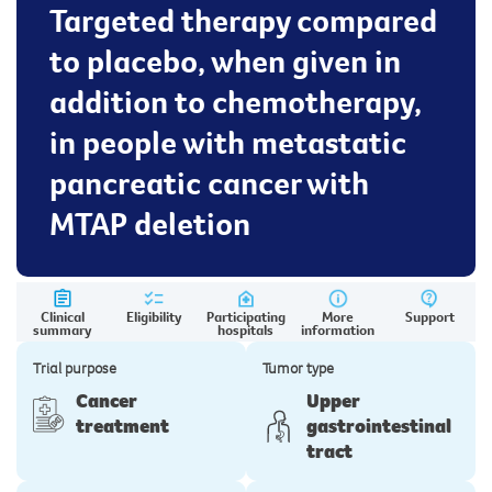
Targeted therapy compared
to placebo, when given in
addition to chemotherapy,
in people with metastatic
pancreatic cancer with
MTAP deletion
Clinical
Eligibility
Participating
More
Support
summary
hospitals
information
Trial purpose
Tumor type
Cancer
Upper
treatment
gastrointestinal
tract