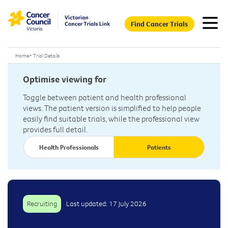
Find Cancer Trials
Home
>
Trial Details
Optimise viewing for
Toggle between patient and health professional
views. The patient version is simplified to help people
easily find suitable trials, while the professional view
provides full detail.
Health Professionals
Patients
Recruiting
Last updated: 17 July 2026