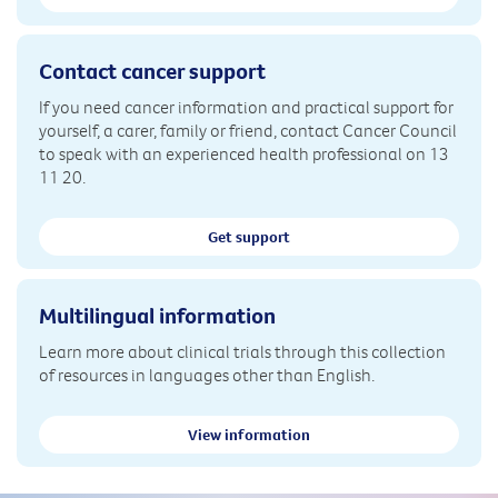
Contact cancer support
If you need cancer information and practical support for
yourself, a carer, family or friend, contact Cancer Council
to speak with an experienced health professional on 13
11 20.
Get support
Multilingual information
Learn more about clinical trials through this collection
of resources in languages other than English.
View information