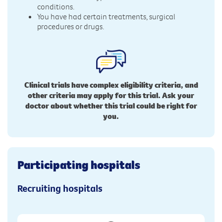
conditions.
You have had certain treatments, surgical
procedures or drugs.
Clinical trials have complex eligibility criteria, and
other criteria may apply for this trial. Ask your
doctor about whether this trial could be right for
you.
Participating hospitals
Recruiting hospitals