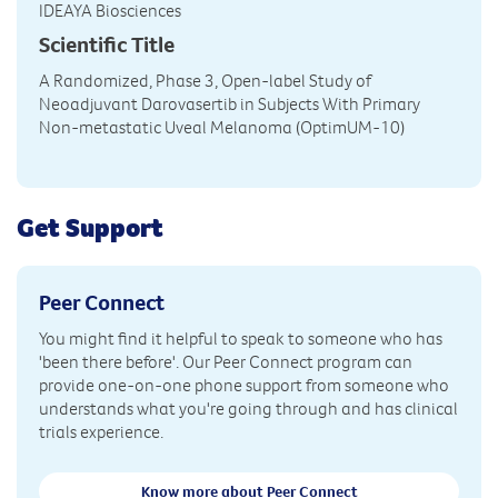
IDEAYA Biosciences
Scientific Title
A Randomized, Phase 3, Open-label Study of
Neoadjuvant Darovasertib in Subjects With Primary
Non-metastatic Uveal Melanoma (OptimUM-10)
Get Support
Peer Connect
You might find it helpful to speak to someone who has
'been there before'. Our Peer Connect program can
provide one-on-one phone support from someone who
understands what you're going through and has clinical
trials experience.
Know more about Peer Connect