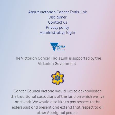
About Victorian Cancer Trials Link
Disclaimer
Contact us
Privacy policy
Administrative login
The Victorian Cancer Trials Link is supported by the
Victorian Government.
Cancer Council Victoria would like to acknowledge
the traditional custodians of the land on which we live
and work. We would also like to pay respect to the
elders past and present and extend that respect to all
other Aboriginal people.