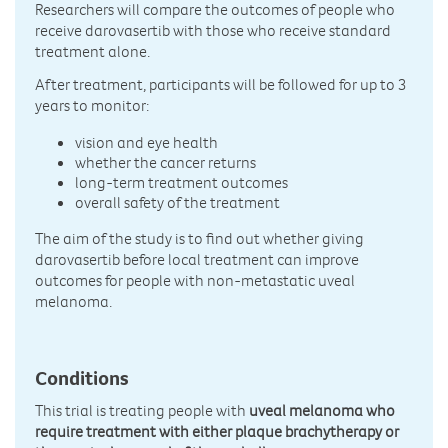
Researchers will compare the outcomes of people who
receive darovasertib with those who receive standard
treatment alone.
After treatment, participants will be followed for up to 3
years to monitor:
vision and eye health
whether the cancer returns
long-term treatment outcomes
overall safety of the treatment
The aim of the study is to find out whether giving
darovasertib before local treatment can improve
outcomes for people with non-metastatic uveal
melanoma.
Conditions
This trial is treating people with
uveal melanoma who
require treatment with either plaque brachytherapy or