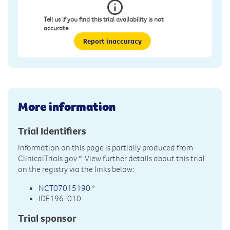
Tell us if you find this trial availability is not
accurate.
Report inaccuracy
More information
Trial Identifiers
Information on this page is partially produced from
ClinicalTrials.gov
*. View further details about this trial
on the registry via the links below:
NCT07015190
*
IDE196-010
Trial sponsor