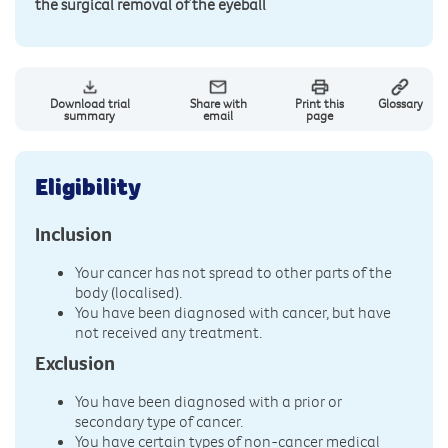
the surgical removal of the eyeball
Download trial
Share with
Print this
Glossary
summary
email
page
Eligibility
Inclusion
Your cancer has not spread to other parts of the
body (localised).
You have been diagnosed with cancer, but have
not received any treatment.
Exclusion
You have been diagnosed with a prior or
secondary type of cancer.
You have certain types of non-cancer medical