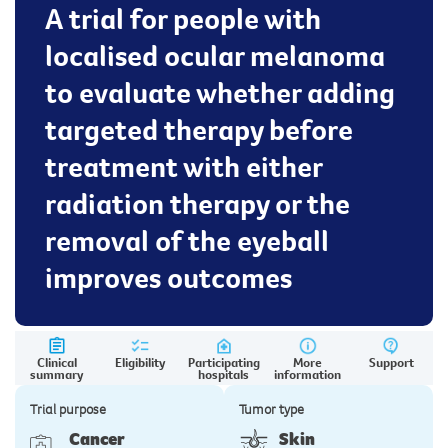
A trial for people with
localised ocular melanoma
to evaluate whether adding
targeted therapy before
treatment with either
radiation therapy or the
removal of the eyeball
improves outcomes
Clinical
Eligibility
Participating
More
Support
summary
hospitals
information
Trial purpose
Tumor type
Cancer
Skin