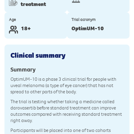
treatment
Age
Trial acronym
18+
OptimUM-10
Clinical summary
Summary
OptimUM-10 is a phase 3 clinical trial for people with
uveal melanoma (a type of eye cancer) that has not
spread to other parts of the body.
The trial is testing whether taking a medicine called
darovasertib before standard treatment can improve
outcomes compared with receiving standard treatment
right away.
Participants will be placed into one of two cohorts