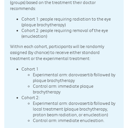
(groups) based on the treatment their doctor
recommends:
Cohort 1: people requiring radiation to the eye
(plaque brachytherapy)
Cohort 2: people requiring removal of the eye
(enucleation)
Within each cohort, participants will be randomly
assigned (by chance) to receive either standard
treatment or the experimental treatment:
Cohort 1
Experimental arm: darovasertib followed by
plaque brachytherapy
Control arm: immediate plaque
brachytherapy
Cohort 2:
Experimental arm: darovasertib followed by
local treatment (plaque brachytherapy,
proton beam radiation, or enucleation)
Control arm: immediate enucleation.