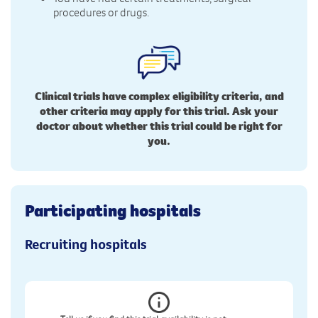
procedures or drugs.
Clinical trials have complex eligibility criteria, and
other criteria may apply for this trial. Ask your
doctor about whether this trial could be right for
you.
Participating hospitals
Recruiting hospitals