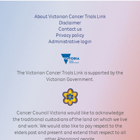
About Victorian Cancer Trials Link
Disclaimer
Contact us
Privacy policy
Administrative login
The Victorian Cancer Trials Link is supported by the
Victorian Government.
Cancer Council Victoria would like to acknowledge
the traditional custodians of the land on which we live
and work. We would also like to pay respect to the
elders past and present and extend that respect to all
other Aboriginal people.