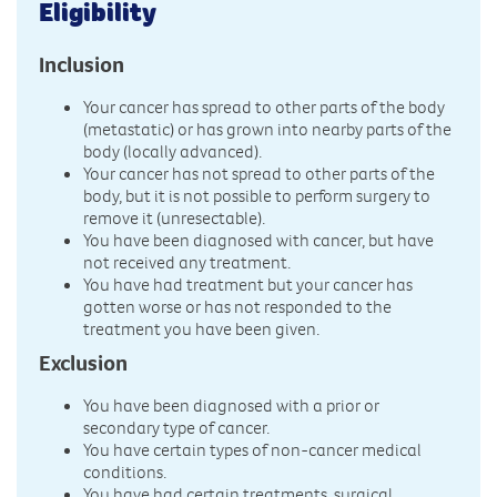
Eligibility
Inclusion
Your cancer has spread to other parts of the body
(metastatic) or has grown into nearby parts of the
body (locally advanced).
Your cancer has not spread to other parts of the
body, but it is not possible to perform surgery to
remove it (unresectable).
You have been diagnosed with cancer, but have
not received any treatment.
You have had treatment but your cancer has
gotten worse or has not responded to the
treatment you have been given.
Exclusion
You have been diagnosed with a prior or
secondary type of cancer.
You have certain types of non-cancer medical
conditions.
You have had certain treatments, surgical