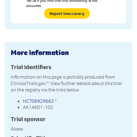
Tell us if you find this trial availability is not
accurate.
Report inaccuracy
More information
Trial Identifiers
Information on this page is partially produced from
ClinicalTrials.gov
*. View further details about this trial
on the registry via the links below:
NCT06929663
*
AK146D1-102
Trial sponsor
Akeso