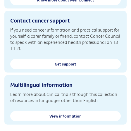
Know more about Peer Connect
Contact cancer support
If you need cancer information and practical support for
yourself, a carer, family or friend, contact Cancer Council
to speak with an experienced health professional on 13
11 20.
Get support
Multilingual information
Learn more about clinical trials through this collection
of resources in languages other than English.
View information