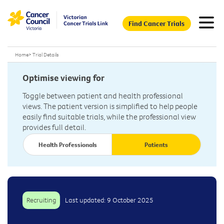
Find Cancer Trials
Home
>
Trial Details
Optimise viewing for
Toggle between patient and health professional
views. The patient version is simplified to help people
easily find suitable trials, while the professional view
provides full detail.
Health Professionals
Patients
Recruiting
Last updated: 9 October 2025