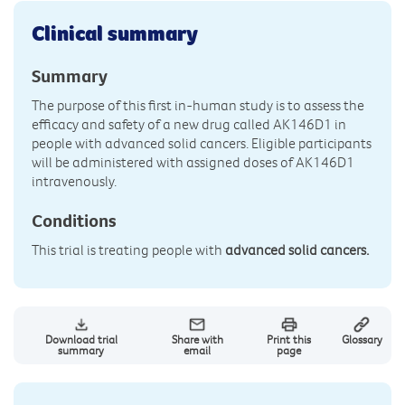
Clinical summary
Summary
The purpose of this first in-human study is to assess the
efficacy and safety of a new drug called AK146D1 in
people with advanced solid cancers. Eligible participants
will be administered with assigned doses of AK146D1
intravenously.
Conditions
This trial is treating people with
advanced solid cancers.
Download trial
Share with
Print this
Glossary
summary
email
page