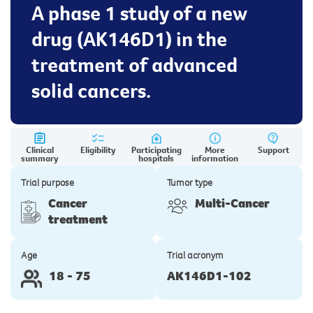
A phase 1 study of a new
drug (AK146D1) in the
treatment of advanced
solid cancers.
Clinical
Eligibility
Participating
More
Support
summary
hospitals
information
Trial purpose
Tumor type
Cancer
Multi-Cancer
treatment
Age
Trial acronym
18 - 75
AK146D1-102