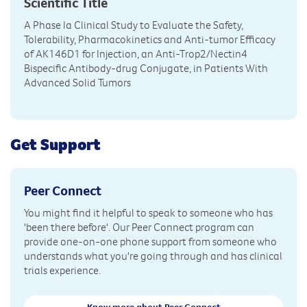
Scientific Title
A Phase Ia Clinical Study to Evaluate the Safety,
Tolerability, Pharmacokinetics and Anti-tumor Efficacy
of AK146D1 for Injection, an Anti-Trop2/Nectin4
Bispecific Antibody-drug Conjugate, in Patients With
Advanced Solid Tumors
Get Support
Peer Connect
You might find it helpful to speak to someone who has
'been there before'. Our Peer Connect program can
provide one-on-one phone support from someone who
understands what you're going through and has clinical
trials experience.