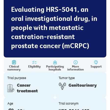
Evaluating HRS-5041, an
oral investigational drug, in
people with metastatic
castration-resistant
prostate cancer (mCRPC)
Clinical
Eligibility
Participating
More
Support
summary
hospitals
information
Trial purpose
Tumor type
Cancer
Genitourinary
treatment
Age
Trial acronym