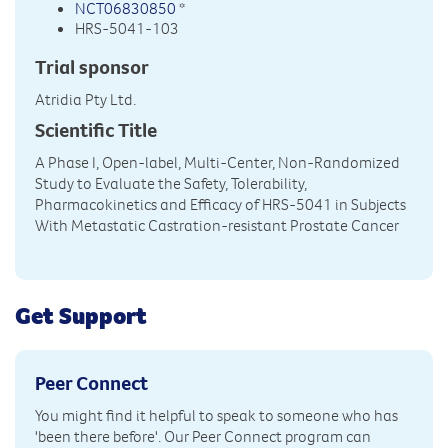
NCT06830850
*
HRS-5041-103
Trial sponsor
Atridia Pty Ltd.
Scientific Title
A Phase I, Open-label, Multi-Center, Non-Randomized
Study to Evaluate the Safety, Tolerability,
Pharmacokinetics and Efficacy of HRS-5041 in Subjects
With Metastatic Castration-resistant Prostate Cancer
Get Support
Peer Connect
You might find it helpful to speak to someone who has
'been there before'. Our Peer Connect program can