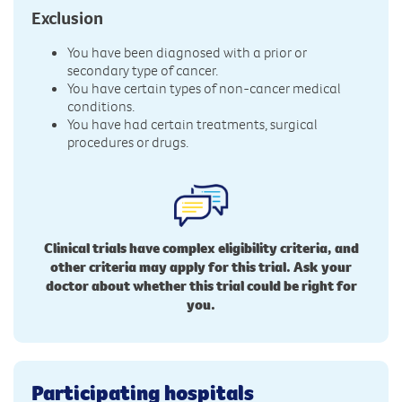
Exclusion
You have been diagnosed with a prior or
secondary type of cancer.
You have certain types of non-cancer medical
conditions.
You have had certain treatments, surgical
procedures or drugs.
Clinical trials have complex eligibility criteria, and
other criteria may apply for this trial. Ask your
doctor about whether this trial could be right for
you.
Participating hospitals