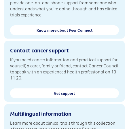
provide one-on-one phone support from someone who
understands what you're going through and has clinical
trials experience.
Know more about Peer Connect
Contact cancer support
If you need cancer information and practical support for
yourself, a carer, family or friend, contact Cancer Council
to speak with an experienced health professional on 13
11 20.
Get support
Multilingual information
Learn more about clinical trials through this collection
of resources in languages other than English.