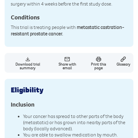
surgery within 4 weeks before the first study dose.
Conditions
This trial is treating people with
metastatic castration-
resistant prostate cancer.
Download trial
Share with
Print this
Glossary
summary
email
page
Eligibility
Inclusion
Your cancer has spread to other parts of the body
(metastatic) or has grown into nearby parts of the
body (locally advanced).
You are able to swallow medication by mouth.