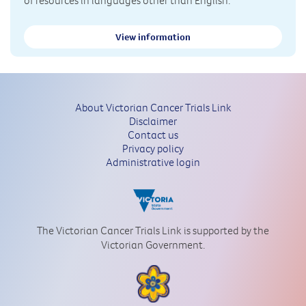
View information
About Victorian Cancer Trials Link
Disclaimer
Contact us
Privacy policy
Administrative login
The Victorian Cancer Trials Link is supported by the
Victorian Government.