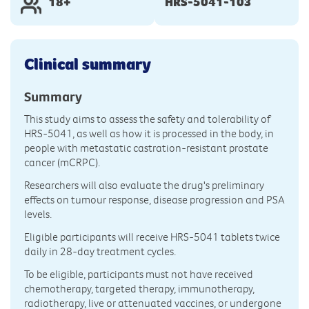
18+
HRS-5041-103
Clinical summary
Summary
This study aims to assess the safety and tolerability of
HRS-5041, as well as how it is processed in the body, in
people with metastatic castration-resistant prostate
cancer (mCRPC).
Researchers will also evaluate the drug's preliminary
effects on tumour response, disease progression and PSA
levels.
Eligible participants will receive HRS-5041 tablets twice
daily in 28-day treatment cycles.
To be eligible, participants must not have received
chemotherapy, targeted therapy, immunotherapy,
radiotherapy, live or attenuated vaccines, or undergone