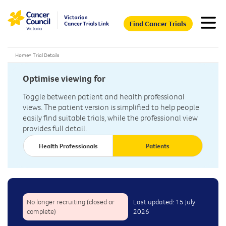
Find Cancer Trials
Home
>
Trial Details
Optimise viewing for
Toggle between patient and health professional
views. The patient version is simplified to help people
easily find suitable trials, while the professional view
provides full detail.
Health Professionals
Patients
No longer recruiting (closed or
Last updated: 15 July
complete)
2026