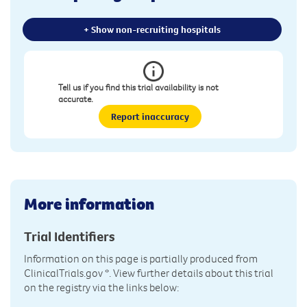
+ Show non-recruiting hospitals
Tell us if you find this trial availability is not
accurate.
Report inaccuracy
More information
Trial Identifiers
Information on this page is partially produced from
ClinicalTrials.gov
*. View further details about this trial
on the registry via the links below: