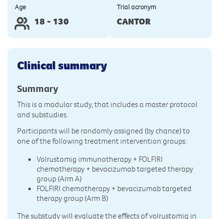
Age
Trial acronym
18 - 130
CANTOR
Clinical summary
Summary
This is a modular study, that includes a master protocol
and substudies.
Participants will be randomly assigned (by chance) to
one of the following treatment intervention groups:
Volrustomig immunotherapy + FOLFIRI
chemotherapy + bevacizumab targeted therapy
group (Arm A)
FOLFIRI chemotherapy + bevacizumab targeted
therapy group (Arm B)
The substudy will evaluate the effects of volrustomig in