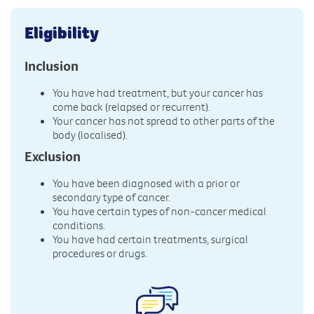
Eligibility
Inclusion
You have had treatment, but your cancer has
come back (relapsed or recurrent).
Your cancer has not spread to other parts of the
body (localised).
Exclusion
You have been diagnosed with a prior or
secondary type of cancer.
You have certain types of non-cancer medical
conditions.
You have had certain treatments, surgical
procedures or drugs.