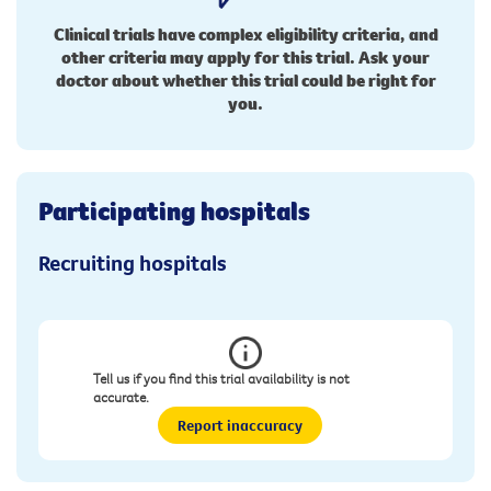
Clinical trials have complex eligibility criteria, and
other criteria may apply for this trial. Ask your
doctor about whether this trial could be right for
you.
Participating hospitals
Recruiting hospitals
Tell us if you find this trial availability is not
accurate.
Report inaccuracy