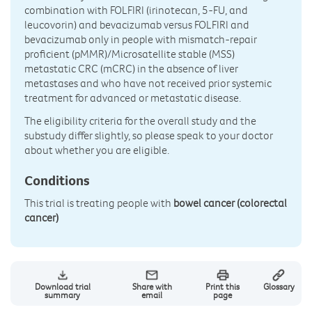
combination with FOLFIRI (irinotecan, 5-FU, and
leucovorin) and bevacizumab versus FOLFIRI and
bevacizumab only in people with mismatch-repair
proficient (pMMR)/Microsatellite stable (MSS)
metastatic CRC (mCRC) in the absence of liver
metastases and who have not received prior systemic
treatment for advanced or metastatic disease.
The eligibility criteria for the overall study and the
substudy differ slightly, so please speak to your doctor
about whether you are eligible.
Conditions
This trial is treating people with
bowel cancer (colorectal
cancer)
Download trial
Share with
Print this
Glossary
summary
email
page