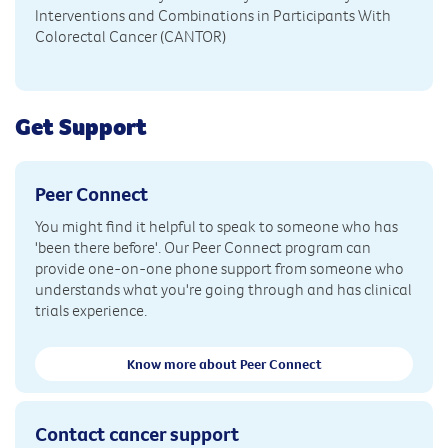
Interventions and Combinations in Participants With
Colorectal Cancer (CANTOR)
Get Support
Peer Connect
You might find it helpful to speak to someone who has
'been there before'. Our Peer Connect program can
provide one-on-one phone support from someone who
understands what you're going through and has clinical
trials experience.
Know more about Peer Connect
Contact cancer support