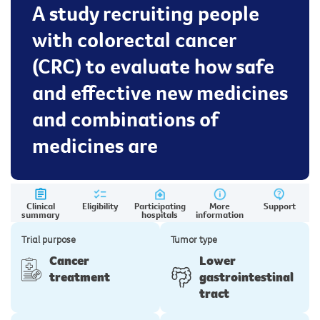
A study recruiting people
with colorectal cancer
(CRC) to evaluate how safe
and effective new medicines
and combinations of
medicines are
Clinical
Eligibility
Participating
More
Support
summary
hospitals
information
Trial purpose
Tumor type
Cancer
Lower
treatment
gastrointestinal
tract