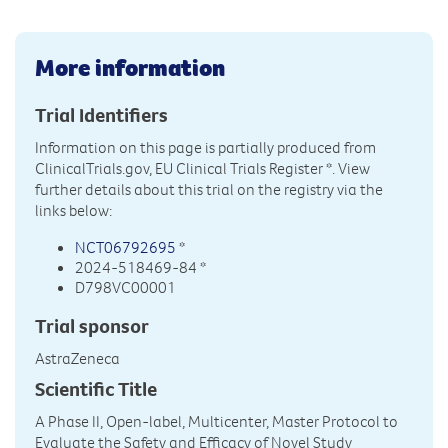
More information
Trial Identifiers
Information on this page is partially produced from
ClinicalTrials.gov, EU Clinical Trials Register
*. View
further details about this trial on the registry via the
links below:
NCT06792695
*
2024-518469-84 *
D798VC00001
Trial sponsor
AstraZeneca
Scientific Title
A Phase II, Open-label, Multicenter, Master Protocol to
Evaluate the Safety and Efficacy of Novel Study