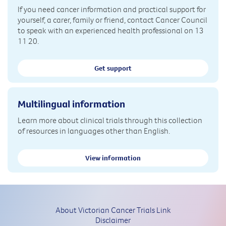
If you need cancer information and practical support for
yourself, a carer, family or friend, contact Cancer Council
to speak with an experienced health professional on 13
11 20.
Get support
Multilingual information
Learn more about clinical trials through this collection
of resources in languages other than English.
View information
About Victorian Cancer Trials Link
Disclaimer