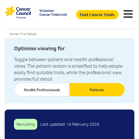
Find Cancer Trials
Home
>
Trial Details
Optimise viewing for
Toggle between patient and health professional
views. The patient version is simplified to help people
easily find suitable trials, while the professional view
provides full detail.
Health Professionals
Patients
Recruiting
Last updated: 16 February 2026