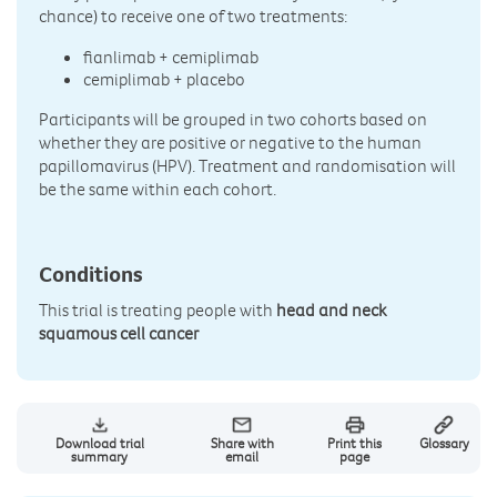
chance) to receive one of two treatments:
fianlimab + cemiplimab
cemiplimab + placebo
Participants will be grouped in two cohorts based on
whether they are positive or negative to the human
papillomavirus (HPV). Treatment and randomisation will
be the same within each cohort.
Conditions
This trial is treating people with
head and neck
squamous cell cancer
Download trial
Share with
Print this
Glossary
summary
email
page