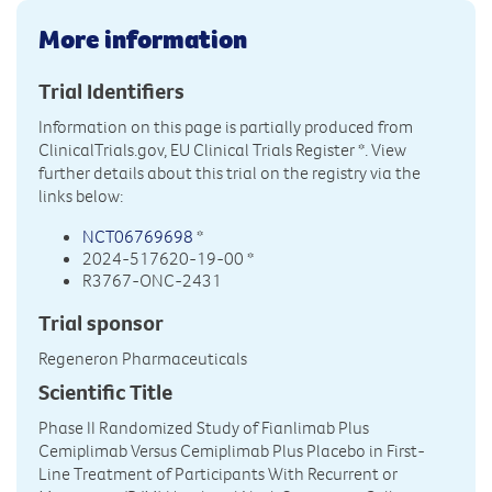
More information
Trial Identifiers
Information on this page is partially produced from
ClinicalTrials.gov, EU Clinical Trials Register
*. View
further details about this trial on the registry via the
links below:
NCT06769698
*
2024-517620-19-00 *
R3767-ONC-2431
Trial sponsor
Regeneron Pharmaceuticals
Scientific Title
Phase II Randomized Study of Fianlimab Plus
Cemiplimab Versus Cemiplimab Plus Placebo in First-
Line Treatment of Participants With Recurrent or