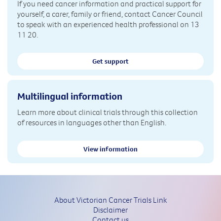
If you need cancer information and practical support for
yourself, a carer, family or friend, contact Cancer Council
to speak with an experienced health professional on 13
11 20.
Get support
Multilingual information
Learn more about clinical trials through this collection
of resources in languages other than English.
View information
About Victorian Cancer Trials Link
Disclaimer
Contact us