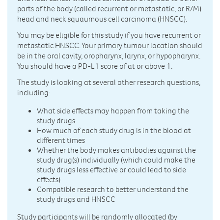
parts of the body (called recurrent or metastatic, or R/M)
head and neck squaumous cell carcinoma (HNSCC).
You may be eligible for this study if you have recurrent or
metastatic HNSCC. Your primary tumour location should
be in the oral cavity, oropharynx, larynx, or hypopharynx.
You should have a PD-L1 score of at or above 1.
The study is looking at several other research questions,
including:
What side effects may happen from taking the
study drugs
How much of each study drug is in the blood at
different times
Whether the body makes antibodies against the
study drug(s) individually (which could make the
study drugs less effective or could lead to side
effects)
Compatible research to better understand the
study drugs and HNSCC
Study participants will be randomly allocated (by