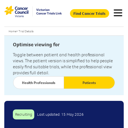
Find Cancer Trials
Home
>
Trial Details
Optimise viewing for
Toggle between patient and health professional
views. The patient version is simplified to help people
easily find suitable trials, while the professional view
provides full detail.
Health Professionals
Patients
Recruiting
Last updated: 15 May 2026