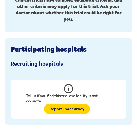
other criteria may apply for this trial. Ask your
doctor about whether this trial could be right for
you.
Participating hospitals
Recruiting hospitals
Tell us if you find this trial availability is not
accurate.
Report inaccuracy