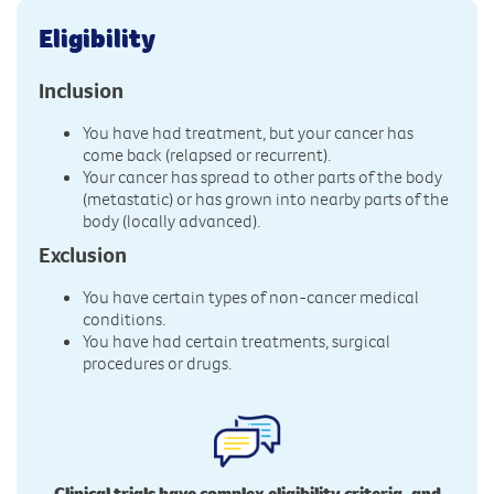
Eligibility
Inclusion
You have had treatment, but your cancer has
come back (relapsed or recurrent).
Your cancer has spread to other parts of the body
(metastatic) or has grown into nearby parts of the
body (locally advanced).
Exclusion
You have certain types of non-cancer medical
conditions.
You have had certain treatments, surgical
procedures or drugs.
Clinical trials have complex eligibility criteria, and