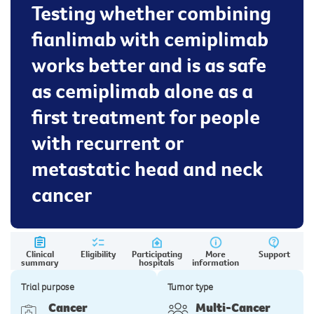
Testing whether combining
fianlimab with cemiplimab
works better and is as safe
as cemiplimab alone as a
first treatment for people
with recurrent or
metastatic head and neck
cancer
Clinical
Eligibility
Participating
More
Support
summary
hospitals
information
Trial purpose
Tumor type
Cancer
Multi-Cancer