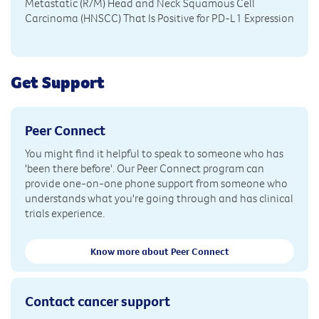
Metastatic (R/M) Head and Neck Squamous Cell
Carcinoma (HNSCC) That Is Positive for PD-L1 Expression
Get Support
Peer Connect
You might find it helpful to speak to someone who has
'been there before'. Our Peer Connect program can
provide one-on-one phone support from someone who
understands what you're going through and has clinical
trials experience.
Know more about Peer Connect
Contact cancer support