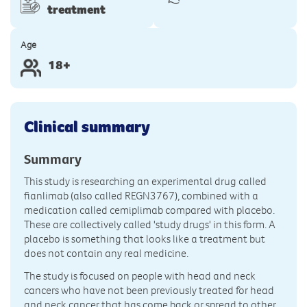
treatment
Age
18+
Clinical summary
Summary
This study is researching an experimental drug called
fianlimab (also called REGN3767), combined with a
medication called cemiplimab compared with placebo.
These are collectively called 'study drugs' in this form. A
placebo is something that looks like a treatment but
does not contain any real medicine.
The study is focused on people with head and neck
cancers who have not been previously treated for head
and neck cancer that has come back or spread to other