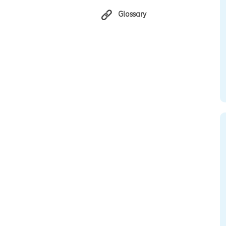
Glossary