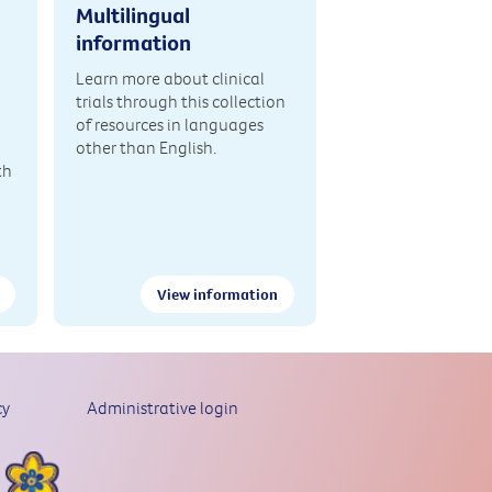
Multilingual
information
Learn more about clinical
trials through this collection
of resources in languages
other than English.
th
View information
cy
Administrative login