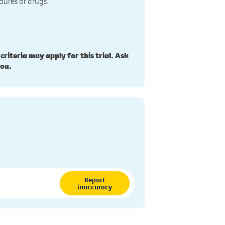
dures or drugs.
 criteria may apply for this trial. Ask
you.
Report
inaccuracy