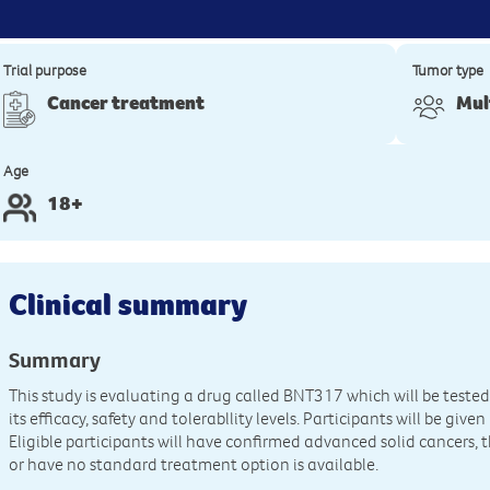
Trial purpose
Tumor type
Cancer treatment
Mul
Age
18+
Clinical summary
Summary
This study is evaluating a drug called BNT317 which will be tested 
its efficacy, safety and tolerabllity levels. Participants will be giv
Eligible participants will have confirmed advanced solid cancers, 
or have no standard treatment option is available.