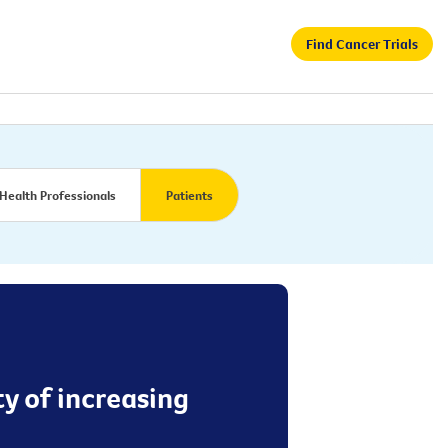
Find Cancer Trials
Health Professionals
Patients
y of increasing