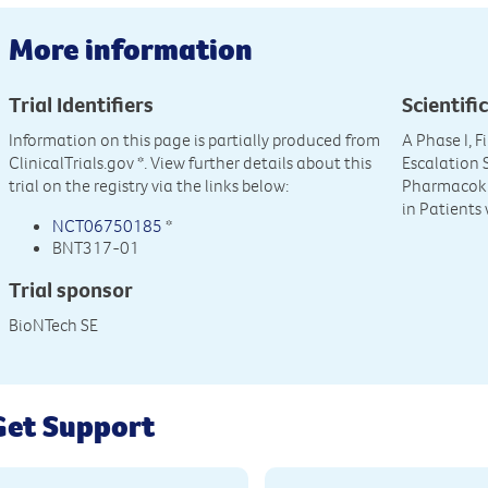
More information
Trial Identifiers
Scientific
Information on this page is partially produced from
A Phase I, 
ClinicalTrials.gov
*. View further details about this
Escalation S
trial on the registry via the links below:
Pharmacoki
in Patients
NCT06750185
*
BNT317-01
Trial sponsor
BioNTech SE
Get Support