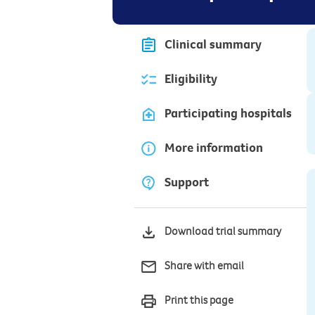
Clinical summary
Eligibility
Participating hospitals
More information
Support
Download trial summary
Share with email
Print this page