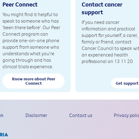
Peer Connect
Contact cancer
support
You might find it helpful to
speak to someone who has
If you need cancer
'been there before'. Our Peer
information and practical
Connect program can
support for yourself, a carer,
provide one-on-one phone
family or friend, contact
support from someone who
Cancer Council to speak wi
understands what you're
an experienced health
going through and has
professional on 13 11 20.
clinical trials experience.
Know more about Peer
Connect
Get support
nk
Disclaimer
Contact us
Privacy poli