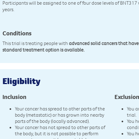
Participants will be assigned to one of four dose levels of BNT317
years.
Conditions
This trial is treating people with
advanced solid cancers that have
standard treatment option is available.
Eligibility
Inclusion
Exclusio
Your cancer has spread to other parts of the
You a
body (metastatic) or has grown into nearby
trial.
parts of the body (locally advanced).
You h
Your cancer has not spread to other parts of
condi
the body, but it is not possible to perform
You h