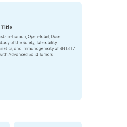
 Title
First-in-human, Open-label, Dose
tudy of the Safety, Tolerability,
netics, and Immunogenicity of BNT317
 with Advanced Solid Tumors