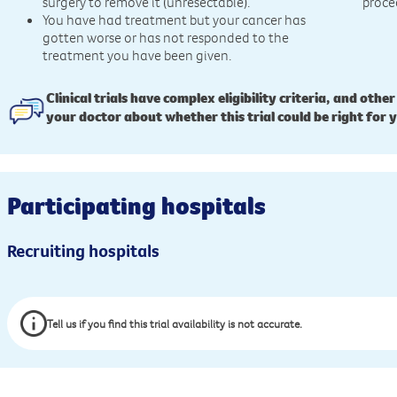
surgery to remove it (unresectable).
proce
You have had treatment but your cancer has
gotten worse or has not responded to the
treatment you have been given.
Clinical trials have complex eligibility criteria, and other
your doctor about whether this trial could be right for 
Participating hospitals
Recruiting hospitals
Tell us if you find this trial availability is not accurate.