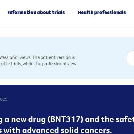
Information about trials
Health professionals
essional views. The patient version is
table trials, while the professional view
2025
g a new drug (BNT317) and the safet
s with advanced solid cancers.