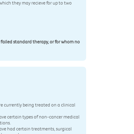
 which they may recieve for up to two
 failed standard therapy, or for whom no
n
re currently being treated on a clinical
ave certain types of non-cancer medical
tions.
ave had certain treatments, surgical