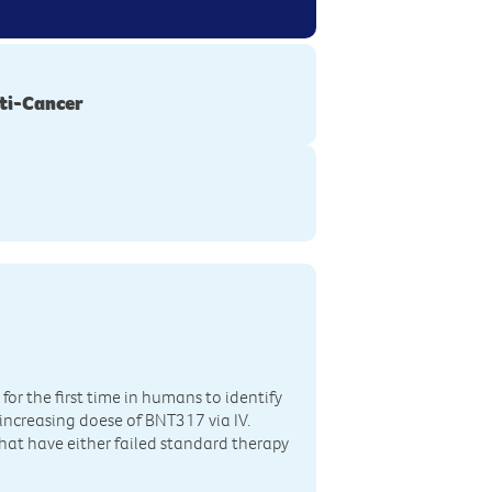
ti-Cancer
for the first time in humans to identify
en increasing doese of BNT317 via IV.
that have either failed standard therapy