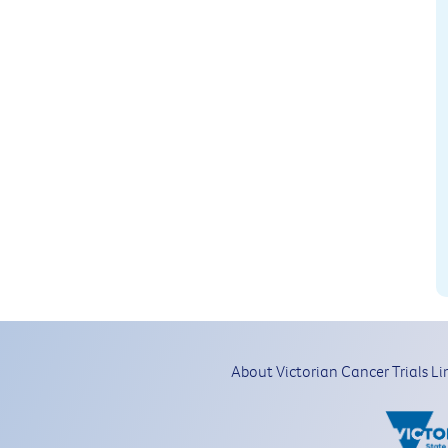
About Victorian Cancer Trials Li