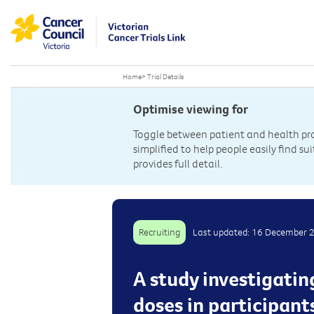
Home
>
Trial Details
Optimise viewing for
Toggle between patient and health prof
simplified to help people easily find sui
provides full detail.
Recruiting
Last updated: 16 December 
A study investigatin
doses in participant