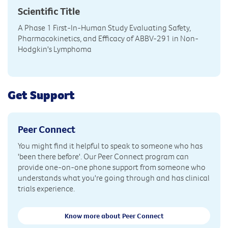
Scientific Title
A Phase 1 First-In-Human Study Evaluating Safety,
Pharmacokinetics, and Efficacy of ABBV-291 in Non-
Hodgkin's Lymphoma
Get Support
Peer Connect
You might find it helpful to speak to someone who has
'been there before'. Our Peer Connect program can
provide one-on-one phone support from someone who
understands what you're going through and has clinical
trials experience.
Know more about Peer Connect