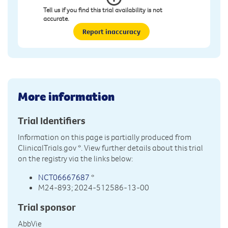
Tell us if you find this trial availability is not
accurate.
Report inaccuracy
More information
Trial Identifiers
Information on this page is partially produced from
ClinicalTrials.gov
*. View further details about this trial
on the registry via the links below:
NCT06667687
*
M24-893; 2024-512586-13-00
Trial sponsor
AbbVie