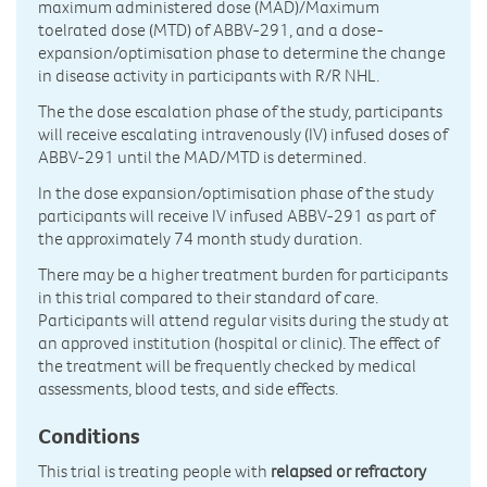
maximum administered dose (MAD)/Maximum
toelrated dose (MTD) of ABBV-291, and a dose-
expansion/optimisation phase to determine the change
in disease activity in participants with R/R NHL.
The the dose escalation phase of the study, participants
will receive escalating intravenously (IV) infused doses of
ABBV-291 until the MAD/MTD is determined.
In the dose expansion/optimisation phase of the study
participants will receive IV infused ABBV-291 as part of
the approximately 74 month study duration.
There may be a higher treatment burden for participants
in this trial compared to their standard of care.
Participants will attend regular visits during the study at
an approved institution (hospital or clinic). The effect of
the treatment will be frequently checked by medical
assessments, blood tests, and side effects.
Conditions
This trial is treating people with
relapsed or refractory