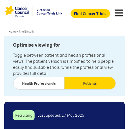
Find Cancer Trials
Home
>
Trial Details
Optimise viewing for
Toggle between patient and health professional
views. The patient version is simplified to help people
easily find suitable trials, while the professional view
provides full detail.
Health Professionals
Patients
Recruiting
Last updated: 27 May 2025