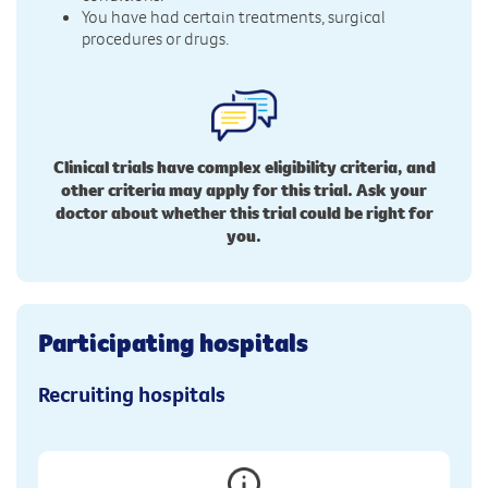
You have had certain treatments, surgical
procedures or drugs.
Clinical trials have complex eligibility criteria, and
other criteria may apply for this trial. Ask your
doctor about whether this trial could be right for
you.
Participating hospitals
Recruiting hospitals