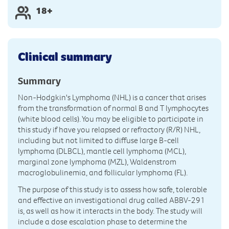
18+
Clinical summary
Summary
Non-Hodgkin's Lymphoma (NHL) is a cancer that arises
from the transformation of normal B and T lymphocytes
(white blood cells). You may be eligible to participate in
this study if have you relapsed or refractory (R/R) NHL,
including but not limited to diffuse large B-cell
lymphoma (DLBCL), mantle cell lymphoma (MCL),
marginal zone lymphoma (MZL), Waldenstrom
macroglobulinemia, and follicular lymphoma (FL).
The purpose of this study is to assess how safe, tolerable
and effective an investigational drug called ABBV-291
is, as well as how it interacts in the body. The study will
include a dose escalation phase to determine the