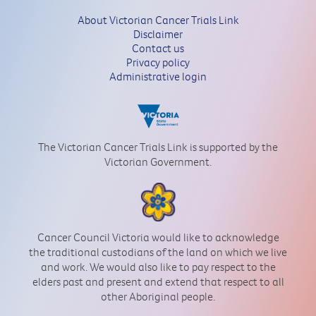
About Victorian Cancer Trials Link
Disclaimer
Contact us
Privacy policy
Administrative login
The Victorian Cancer Trials Link is supported by the
Victorian Government.
Cancer Council Victoria would like to acknowledge
the traditional custodians of the land on which we live
and work. We would also like to pay respect to the
elders past and present and extend that respect to all
other Aboriginal people.