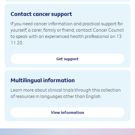
Contact cancer support
If you need cancer information and practical support for
yourself, a carer, family or friend, contact Cancer Council
to speak with an experienced health professional on 13
11 20.
Get support
Multilingual information
Learn more about clinical trials through this collection
of resources in languages other than English.
View information