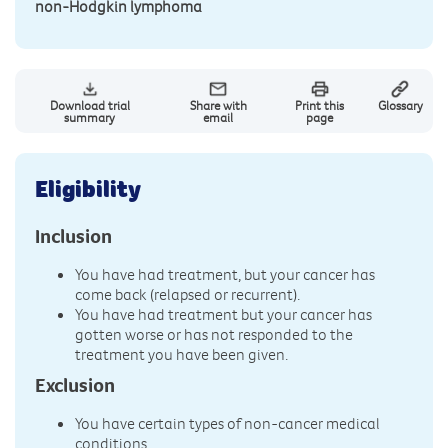
non-Hodgkin lymphoma
Download trial
Share with
Print this
Glossary
summary
email
page
Eligibility
Inclusion
You have had treatment, but your cancer has
come back (relapsed or recurrent).
You have had treatment but your cancer has
gotten worse or has not responded to the
treatment you have been given.
Exclusion
You have certain types of non-cancer medical
conditions.