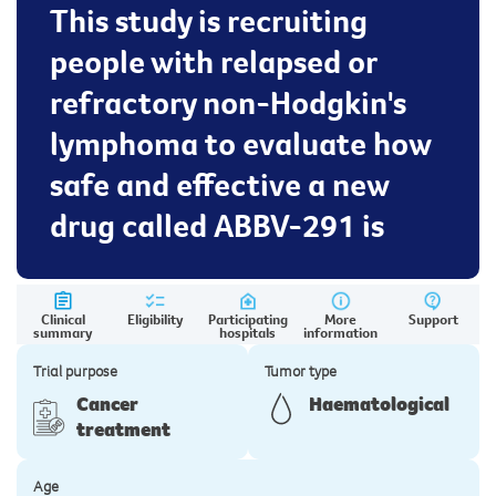
This study is recruiting
people with relapsed or
refractory non-Hodgkin's
lymphoma to evaluate how
safe and effective a new
drug called ABBV-291 is
Clinical
Eligibility
Participating
More
Support
summary
hospitals
information
Trial purpose
Tumor type
Cancer
Haematological
treatment
Age