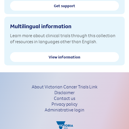
Get support
Multilingual information
Learn more about clinical trials through this collection
of resources in languages other than English.
View information
About Victorian Cancer Trials Link
Disclaimer
Contact us
Privacy policy
Administrative login