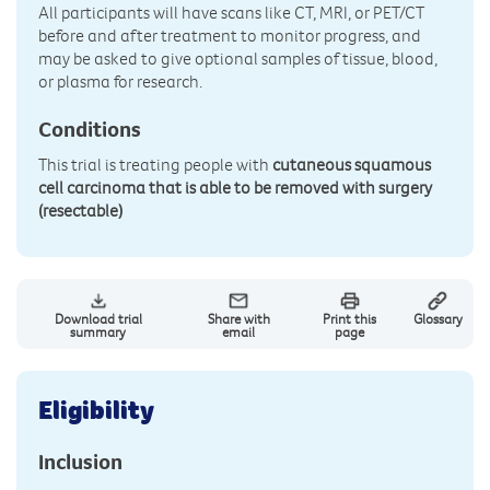
All participants will have scans like CT, MRI, or PET/CT
before and after treatment to monitor progress, and
may be asked to give optional samples of tissue, blood,
or plasma for research.
Conditions
This trial is treating people with
cutaneous squamous
cell carcinoma that is able to be removed with surgery
(resectable)
Download trial
Share with
Print this
Glossary
summary
email
page
Eligibility
Inclusion