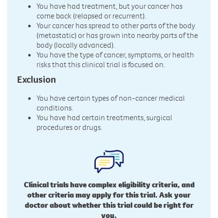
You have had treatment, but your cancer has
come back (relapsed or recurrent).
Your cancer has spread to other parts of the body
(metastatic) or has grown into nearby parts of the
body (locally advanced).
You have the type of cancer, symptoms, or health
risks that this clinical trial is focused on.
Exclusion
You have certain types of non-cancer medical
conditions.
You have had certain treatments, surgical
procedures or drugs.
Clinical trials have complex eligibility criteria, and
other criteria may apply for this trial. Ask your
doctor about whether this trial could be right for
you.