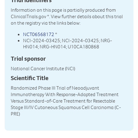
Information on this page is partially produced from
ClinicalTrials.gov
*. View further details about this trial
on the registry via the links below:
NCT06568172
*
NCI-2024-03425; NCI-2024-03425; NRG-
HN014; NRG-HN014; U10CA180868
Trial sponsor
National Cancer Institute (NCI)
Scientific Title
Randomized Phase III Trial of Neoadjuvant
Immunotherapy With Response-Adapted Treatment
Versus Standard-of-Care Treatment for Resectable
Stage III/IV Cutaneous Squamous Cell Carcinoma (C-
PRE)