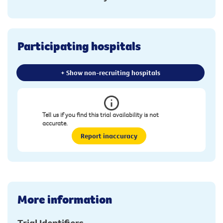
Participating hospitals
+ Show non-recruiting hospitals
Tell us if you find this trial availability is not
accurate.
Report inaccuracy
More information
Trial Identifiers