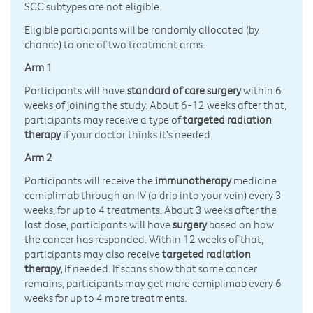
SCC subtypes are not eligible.
Eligible participants will be randomly allocated (by
chance) to one of two treatment arms.
Arm 1
Participants will have
standard of care surgery
within 6
weeks of joining the study. About 6-12 weeks after that,
participants may receive a type of
targeted radiation
therapy
if your doctor thinks it's needed.
Arm 2
Participants will receive the
immunotherapy
medicine
cemiplimab through an IV (a drip into your vein) every 3
weeks, for up to 4 treatments. About 3 weeks after the
last dose, participants will have
surgery
based on how
the cancer has responded. Within 12 weeks of that,
participants may also receive
targeted radiation
therapy,
if needed. If scans show that some cancer
remains, participants may get more cemiplimab every 6
weeks for up to 4 more treatments.