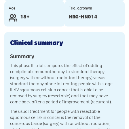
Age
Trial acronym
18+
NRG-HN014
Clinical summary
Summary
This phase III trial compares the effect of adding
cemiplimab immunotherapy to standard therapy
(surgery with or without radiation therapy) versus
standard therapy alone in treating people with stage
III/IV sqaumous cell skin cancer that is able to be
removed by surgery (resectable) and that may have
come back after a period of improvement (recurrent).
The usual treatment for people with resectable
squamous cell skin cancer is the removal of the
cancerous tissue (surgery) with or without radiation,