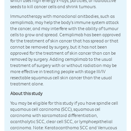
which uses high energy x-rays, particles, or radioactive
seeds to kill cancer cells and shrink tumours.
Immunotherapy with monoclonal anitbodies, such as
cemiplimab, may help the body's immune system attack
the cancer, and may interfere with the ability of tumour
cells to grow and spread. Cemiplimab has been approved
for the treatment of skin cancer that has spread or that
cannot be removed by surgery, but it has not been
approved for the treatment of skin cancer than can be
removed by surgery. Adding cemiplimab to the usual
treatment of surgery with or without radiation may be
more effective in treating people with stage III/IV
resectable squamous cell skin cancer than the usual
treatment alone.
About this study
You may be eligible for this study if you have spindle cell
squamous cell carcinoma (SCC), squamous cel
carcinoma with sarcomatoid differentiation,
acantholytic SCC, clear cell SCC, or lymphoepithelial
carcinoma. Note: Keratocanthoma SCC and Verrucous