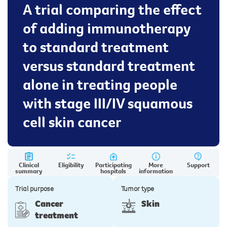
A trial comparing the effect
of adding immunotherapy
to standard treatment
versus standard treatment
alone in treating people
with stage III/IV squamous
cell skin cancer
Clinical
Eligibility
Participating
More
Support
summary
hospitals
information
Trial purpose
Tumor type
Cancer
Skin
treatment