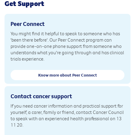
Get Support
Peer Connect
You might find it helpful to speak to someone who has
'been there before'. Our Peer Connect program can
provide one-on-one phone support from someone who
understands what you're going through and has clinical
trials experience.
Know more about Peer Connect
Contact cancer support
If you need cancer information and practical support for
yourself, a carer, family or friend, contact Cancer Council
to speak with an experienced health professional on 13
11 20.