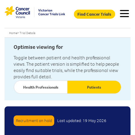
Find Cancer Trials
Home
>
Trial Details
Optimise viewing for
Toggle between patient and health professional
views. The patient version is simplified to help people
easily find suitable trials, while the professional view
provides full detail.
Health Professionals
Patients
Recruitment on hold
Last updated: 19 May 2026