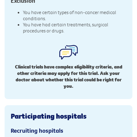
Exclusion
You have certain types of non-cancer medical
conditions.
You have had certain treatments, surgical
procedures or drugs.
Clinical trials have complex eligibility criteria, and
other criteria may apply for this trial. Ask your
doctor about whether this trial could be right for
you.
Participating hospitals
Recruiting hospitals