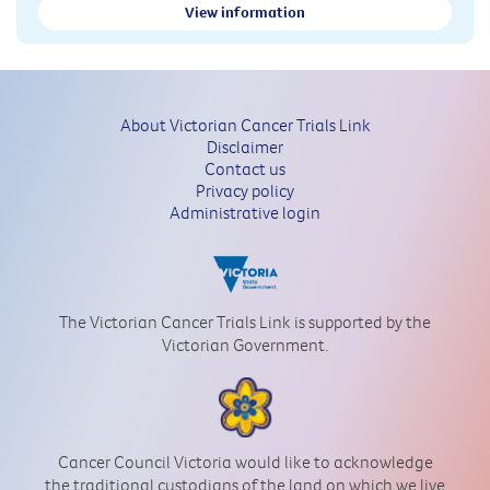
View information
About Victorian Cancer Trials Link
Disclaimer
Contact us
Privacy policy
Administrative login
The Victorian Cancer Trials Link is supported by the
Victorian Government.
Cancer Council Victoria would like to acknowledge
the traditional custodians of the land on which we live