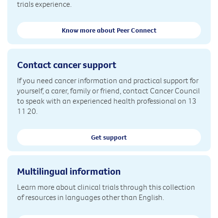
trials experience.
Know more about Peer Connect
Contact cancer support
If you need cancer information and practical support for
yourself, a carer, family or friend, contact Cancer Council
to speak with an experienced health professional on 13
11 20.
Get support
Multilingual information
Learn more about clinical trials through this collection
of resources in languages other than English.