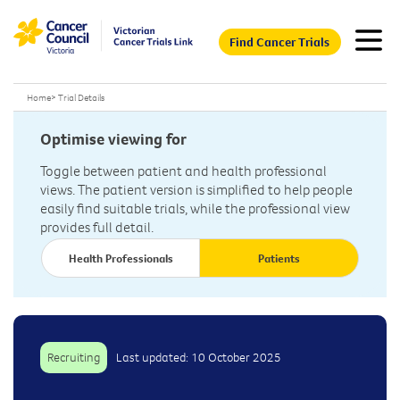
Find Cancer Trials
Home
>
Trial Details
Optimise viewing for
Toggle between patient and health professional
views. The patient version is simplified to help people
easily find suitable trials, while the professional view
provides full detail.
Health Professionals
Patients
Recruiting
Last updated: 10 October 2025