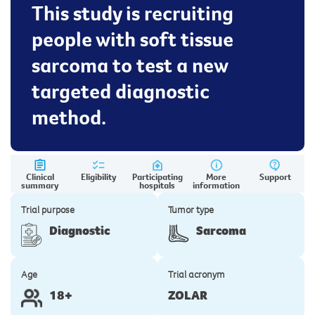
This study is recruiting
people with soft tissue
sarcoma to test a new
targeted diagnostic
method.
Clinical
Eligibility
Participating
More
Support
summary
hospitals
information
Trial purpose
Tumor type
Diagnostic
Sarcoma
Age
Trial acronym
18+
ZOLAR