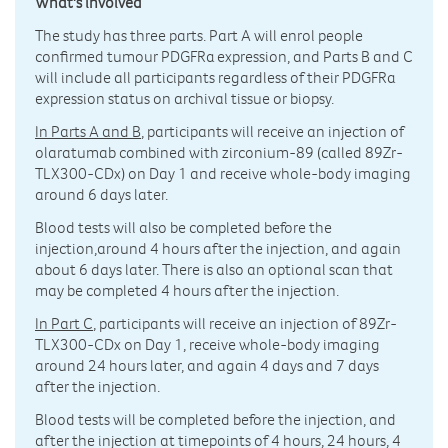
What's involved
The study has three parts. Part A will enrol people
confirmed tumour PDGFRα expression, and Parts B and C
will include all participants regardless of their PDGFRα
expression status on archival tissue or biopsy.
In Parts A and B
, participants will receive an injection of
olaratumab combined with zirconium-89 (called 89Zr-
TLX300-CDx) on Day 1 and receive whole-body imaging
around 6 days later.
Blood tests will also be completed before the
injection,around 4 hours after the injection, and again
about 6 days later. There is also an optional scan that
may be completed 4 hours after the injection.
In Part C
, participants will receive an injection of 89Zr-
TLX300-CDx on Day 1, receive whole-body imaging
around 24 hours later, and again 4 days and 7 days
after the injection.
Blood tests will be completed before the injection, and
after the injection at timepoints of 4 hours, 24 hours, 4