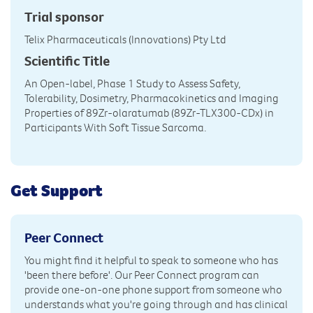
Trial sponsor
Telix Pharmaceuticals (Innovations) Pty Ltd
Scientific Title
An Open-label, Phase 1 Study to Assess Safety,
Tolerability, Dosimetry, Pharmacokinetics and Imaging
Properties of 89Zr-olaratumab (89Zr-TLX300-CDx) in
Participants With Soft Tissue Sarcoma.
Get Support
Peer Connect
You might find it helpful to speak to someone who has
'been there before'. Our Peer Connect program can
provide one-on-one phone support from someone who
understands what you're going through and has clinical