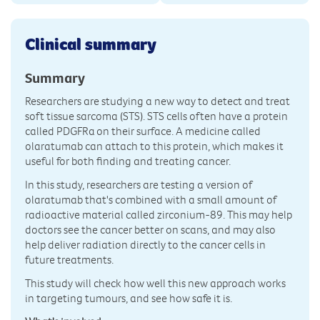
Clinical summary
Summary
Researchers are studying a new way to detect and treat
soft tissue sarcoma (STS). STS cells often have a protein
called PDGFRα on their surface. A medicine called
olaratumab can attach to this protein, which makes it
useful for both finding and treating cancer.
In this study, researchers are testing a version of
olaratumab that's combined with a small amount of
radioactive material called zirconium-89. This may help
doctors see the cancer better on scans, and may also
help deliver radiation directly to the cancer cells in
future treatments.
This study will check how well this new approach works
in targeting tumours, and see how safe it is.