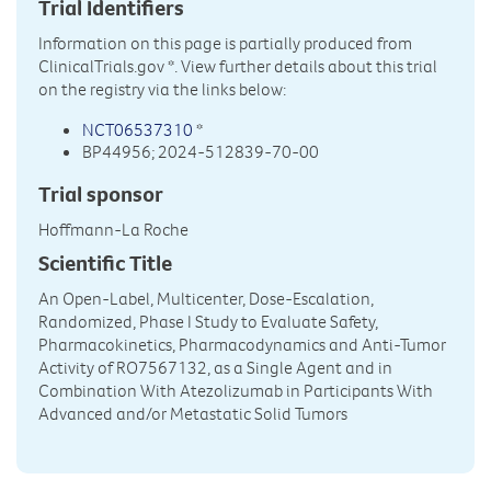
Trial Identifiers
Information on this page is partially produced from
ClinicalTrials.gov
*. View further details about this trial
on the registry via the links below:
NCT06537310
*
BP44956; 2024-512839-70-00
Trial sponsor
Hoffmann-La Roche
Scientific Title
An Open-Label, Multicenter, Dose-Escalation,
Randomized, Phase I Study to Evaluate Safety,
Pharmacokinetics, Pharmacodynamics and Anti-Tumor
Activity of RO7567132, as a Single Agent and in
Combination With Atezolizumab in Participants With
Advanced and/or Metastatic Solid Tumors