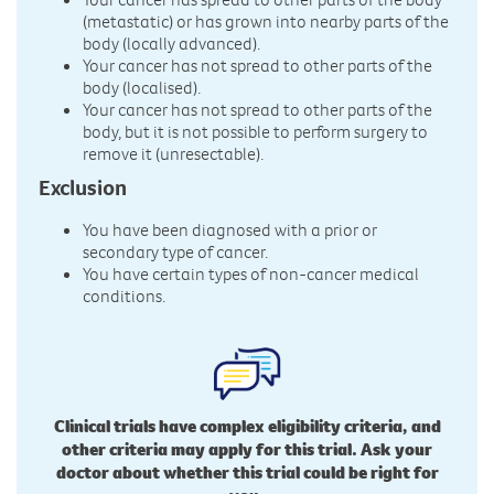
(metastatic) or has grown into nearby parts of the
body (locally advanced).
Your cancer has not spread to other parts of the
body (localised).
Your cancer has not spread to other parts of the
body, but it is not possible to perform surgery to
remove it (unresectable).
Exclusion
You have been diagnosed with a prior or
secondary type of cancer.
You have certain types of non-cancer medical
conditions.
Clinical trials have complex eligibility criteria, and
other criteria may apply for this trial. Ask your
doctor about whether this trial could be right for