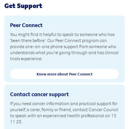
Get Support
Peer Connect
You might find it helpful to speak to someone who has
'been there before'. Our Peer Connect program can
provide one-on-one phone support from someone who
understands what you're going through and has clinical
trials experience.
Know more about Peer Connect
Contact cancer support
If you need cancer information and practical support for
yourself, a carer, family or friend, contact Cancer Council
to speak with an experienced health professional on 13
11 20.