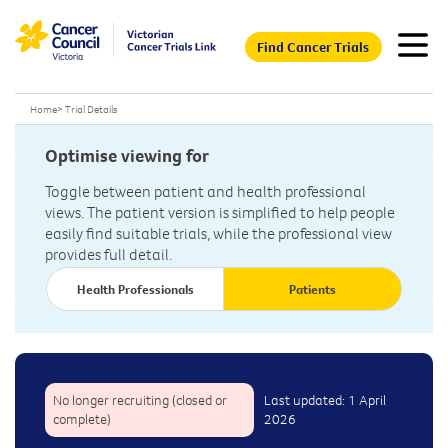
Find Cancer Trials
Home
>
Trial Details
Optimise viewing for
Toggle between patient and health professional
views. The patient version is simplified to help people
easily find suitable trials, while the professional view
provides full detail.
Health Professionals
Patients
No longer recruiting (closed or
Last updated: 1 April
complete)
2026