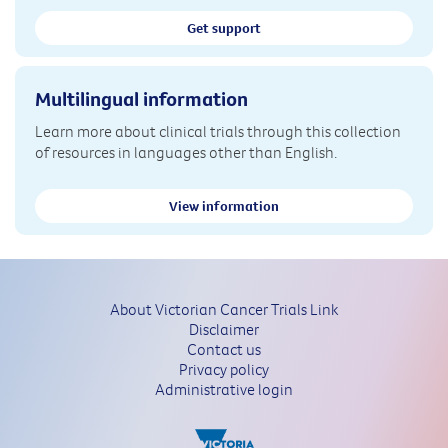
Get support
Multilingual information
Learn more about clinical trials through this collection
of resources in languages other than English.
View information
About Victorian Cancer Trials Link
Disclaimer
Contact us
Privacy policy
Administrative login