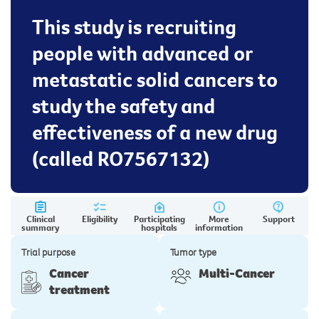
This study is recruiting
people with advanced or
metastatic solid cancers to
study the safety and
effectiveness of a new drug
(called RO7567132)
Clinical
Eligibility
Participating
More
Support
summary
hospitals
information
Trial purpose
Tumor type
Cancer
Multi-Cancer
treatment