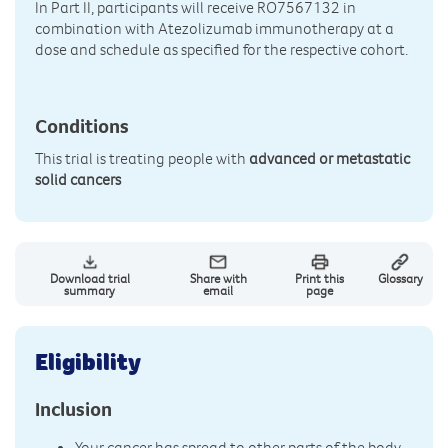
In Part II, participants will receive RO7567132 in
combination with Atezolizumab immunotherapy at a
dose and schedule as specified for the respective cohort.
Conditions
This trial is treating people with
advanced or metastatic
solid cancers
Download trial
Share with
Print this
Glossary
summary
email
page
Eligibility
Inclusion
Your cancer has spread to other parts of the body