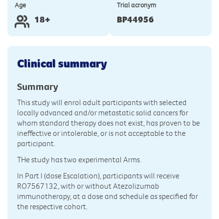
Age
Trial acronym
18+
BP44956
Clinical summary
Summary
This study will enrol adult participants with selected
locally advanced and/or metastatic solid cancers for
whom standard therapy does not exist, has proven to be
ineffective or intolerable, or is not acceptable to the
participant.
THe study has two experimental Arms.
In Part I (dose Escalation), participants will receive
RO7567132, with or without Atezolizumab
immunotherapy, at a dose and schedule as specified for
the respective cohort.