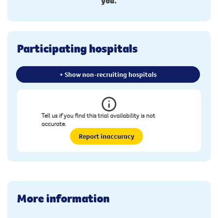
you.
Participating hospitals
+ Show non-recruiting hospitals
Tell us if you find this trial availability is not
accurate.
Report inaccuracy
More information