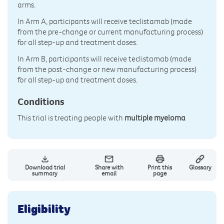
arms.
In Arm A, participants will receive teclistamab (made
from the pre-change or current manufacturing process)
for all step-up and treatment doses.
In Arm B, participants will receive teclistamab (made
from the post-change or new manufacturing process)
for all step-up and treatment doses.
Conditions
This trial is treating people with
multiple myeloma
Download trial
Share with
Print this
Glossary
summary
email
page
Eligibility