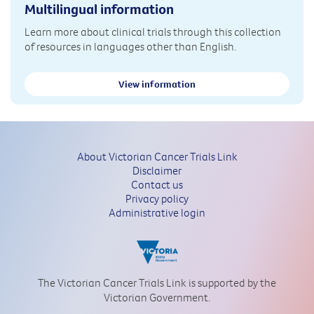
Multilingual information
Learn more about clinical trials through this collection
of resources in languages other than English.
View information
About Victorian Cancer Trials Link
Disclaimer
Contact us
Privacy policy
Administrative login
The Victorian Cancer Trials Link is supported by the
Victorian Government.