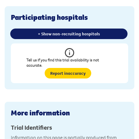
Participating hospitals
+ Show non-recruiting hospitals
Tell us if you find this trial availability is not
accurate.
Report inaccuracy
More information
Trial Identifiers
Information on this page is partially produced from