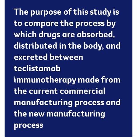
The purpose of this study is
to compare the process by
which drugs are absorbed,
distributed in the body, and
excreted between
teclistamab
immunotherapy made from
the current commercial
manufacturing process and
the new manufacturing
process