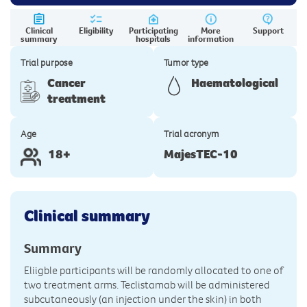
Clinical
Eligibility
Participating
More
Support
summary
hospitals
information
Trial purpose
Tumor type
Cancer
Haematological
treatment
Age
Trial acronym
18+
MajesTEC-10
Clinical summary
Summary
Eliigble participants will be randomly allocated to one of
two treatment arms. Teclistamab will be administered
subcutaneously (an injection under the skin) in both