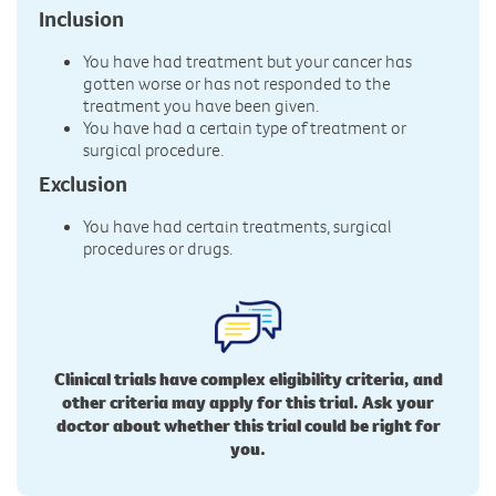
Inclusion
You have had treatment but your cancer has
gotten worse or has not responded to the
treatment you have been given.
You have had a certain type of treatment or
surgical procedure.
Exclusion
You have had certain treatments, surgical
procedures or drugs.
Clinical trials have complex eligibility criteria, and
other criteria may apply for this trial. Ask your
doctor about whether this trial could be right for
you.