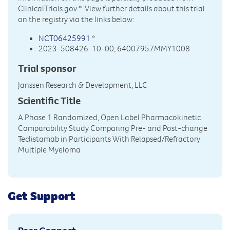
ClinicalTrials.gov
*. View further details about this trial
on the registry via the links below:
NCT06425991
*
2023-508426-10-00; 64007957MMY1008
Trial sponsor
Janssen Research & Development, LLC
Scientific Title
A Phase 1 Randomized, Open Label Pharmacokinetic
Comparability Study Comparing Pre- and Post-change
Teclistamab in Participants With Relapsed/Refractory
Multiple Myeloma
Get Support