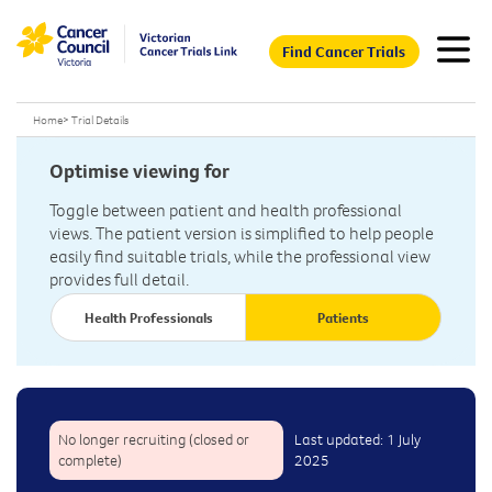
Find Cancer Trials
Home
>
Trial Details
Optimise viewing for
Toggle between patient and health professional
views. The patient version is simplified to help people
easily find suitable trials, while the professional view
provides full detail.
Health Professionals
Patients
No longer recruiting (closed or
Last updated: 1 July
complete)
2025