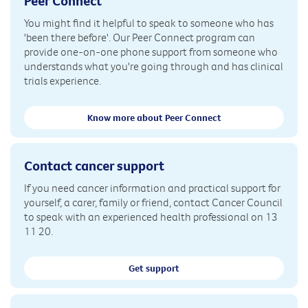
Peer Connect
You might find it helpful to speak to someone who has
'been there before'. Our Peer Connect program can
provide one-on-one phone support from someone who
understands what you're going through and has clinical
trials experience.
Know more about Peer Connect
Contact cancer support
If you need cancer information and practical support for
yourself, a carer, family or friend, contact Cancer Council
to speak with an experienced health professional on 13
11 20.
Get support