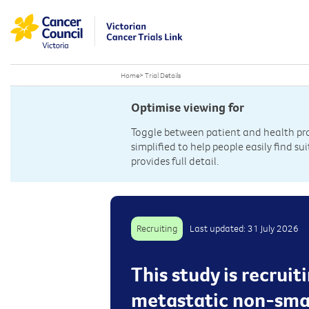
Home
>
Trial Details
Optimise viewing for
Toggle between patient and health prof
simplified to help people easily find sui
provides full detail.
Recruiting
Last updated: 31 July 2026
This study is recrui
metastatic non-small