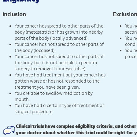
Inclusion
Exclusio
Your cancer has spread to other parts of the
You h
body (metastatic) or has grown into nearby
secon
parts of the body (locally advanced).
You h
Your cancer has not spread to other parts of
condi
the body (localised).
You h
Your cancer has not spread to other parts of
proce
the body, but it is not possible to perform
surgery to remove it (unresectable).
You have had treatment but your cancer has
gotten worse or has not responded to the
treatment you have been given.
You are able to swallow medication by
mouth.
You have had a certain type of treatment or
surgical procedure.
Clinical trials have complex eligibility criteria, and other
your doctor about whether this trial could be right for 