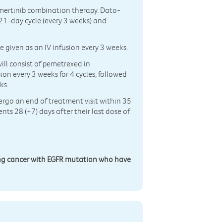
mertinib combination therapy. Dato-
 21-day cycle (every 3 weeks) and
e given as an IV infusion every 3 weeks.
ll consist of pemetrexed in
ion every 3 weeks for 4 cycles, followed
ks.
dergo an end of treatment visit within 35
nts 28 (+7) days after their last dose of
ng cancer with EGFR mutation who have