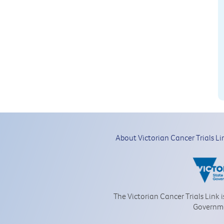
About Victorian Cancer Trials Li
The Victorian Cancer Trials Link 
Governm