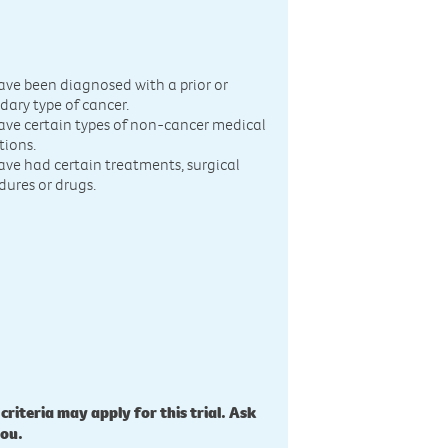
n
ave been diagnosed with a prior or
dary type of cancer.
ave certain types of non-cancer medical
tions.
ave had certain treatments, surgical
dures or drugs.
 criteria may apply for this trial. Ask
you.