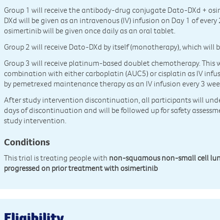
Group 1 will receive the antibody-drug conjugate Dato-DXd + osi
DXd will be given as an intravenous (IV) infusion on Day 1 of every
osimertinib will be given once daily as an oral tablet.
Group 2 will receive Dato-DXd by itself (monotherapy), which will b
Group 3 will receive platinum-based doublet chemotherapy. This wi
combination with either carboplatin (AUC5) or cisplatin as IV infus
by pemetrexed maintenance therapy as an IV infusion every 3 wee
After study intervention discontinuation, all participants will un
days of discontinuation and will be followed up for safety assessme
study intervention.
Conditions
This trial is treating people with
non-squamous non-small cell lu
progressed on prior treatment with osimertinib
Eligibility