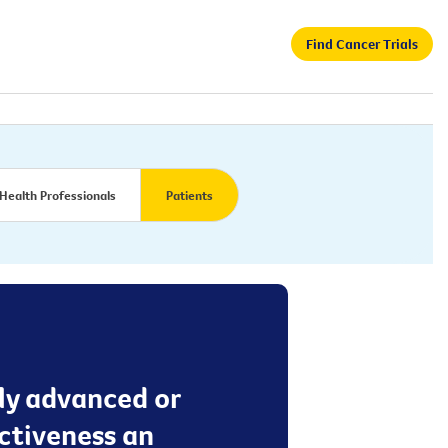
Find Cancer Trials
Health Professionals
Patients
lly advanced or
ectiveness an