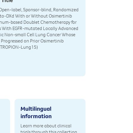
, Open-label, Sponsor-blind, Randomized
to-DXd With or Without Osimertinib
tinum-based Doublet Chemotherapy for
ts With EGFR-mutated Locally Advanced
tic Non-small Cell Lung Cancer Whose
 Progressed on Prior Osimertinib
 (TROPION-Lung15)
Multilingual
information
Learn more about clinical
trials through this collection