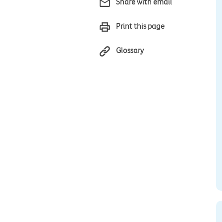
Share with email
Print this page
Glossary