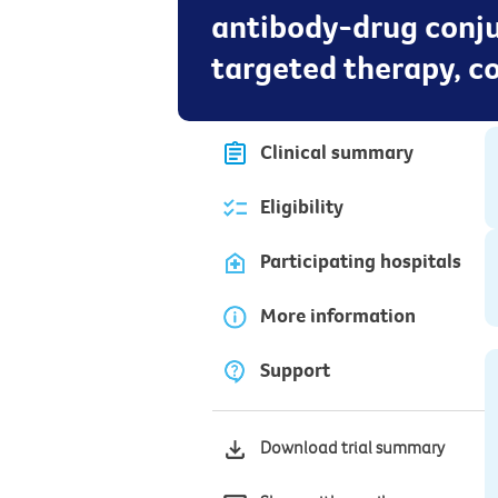
antibody-drug conju
targeted therapy, 
Clinical summary
Eligibility
Participating hospitals
More information
Support
Download trial summary