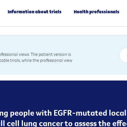
Information about trials
Health professionals
essional views. The patient version is
table trials, while the professional view
ting people with EGFR-mutated loca
 cell lung cancer to assess the eff