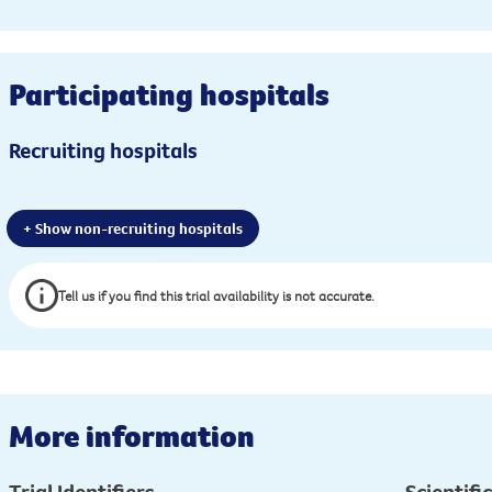
Participating hospitals
Recruiting hospitals
+ Show non-recruiting hospitals
Tell us if you find this trial availability is not accurate.
More information
Trial Identifiers
Scientific