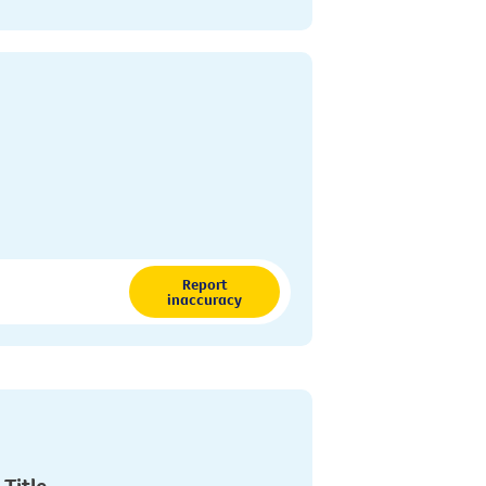
Report
inaccuracy
 Title