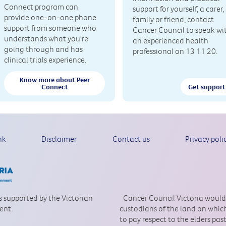
Connect program can
support for yourself, a carer,
provide one-on-one phone
family or friend, contact
support from someone who
Cancer Council to speak wi
understands what you're
an experienced health
going through and has
professional on 13 11 20.
clinical trials experience.
Know more about Peer
Connect
Get support
nk
Disclaimer
Contact us
Privacy poli
is supported by the Victorian
Cancer Council Victoria would
ent.
custodians of the land on which
to pay respect to the elders pa