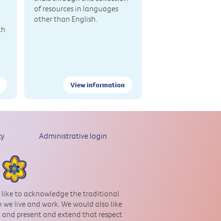
of resources in languages
other than English.
th
View information
cy
Administrative login
 like to acknowledge the traditional
 we live and work. We would also like
st and present and extend that respect