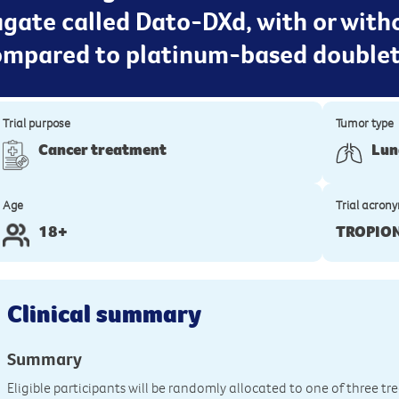
gate called Dato-DXd, with or with
compared to platinum-based double
Trial purpose
Tumor type
Cancer treatment
Lun
Age
Trial acron
18+
TROPIO
Clinical summary
Summary
Eligible participants will be randomly allocated to one of three t