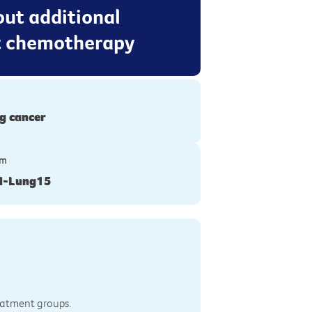
out additional
t chemotherapy
g cancer
ym
N-Lung15
reatment groups.