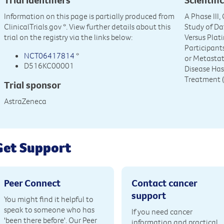
Information on this page is partially produced from
A Phase III
ClinicalTrials.gov
*. View further details about this
Study of Da
trial on the registry via the links below:
Versus Pla
Participan
NCT06417814
*
or Metasta
D516KC00001
Disease Has
Treatment
Trial sponsor
AstraZeneca
Get Support
Peer Connect
Contact cancer
support
You might find it helpful to
speak to someone who has
If you need cancer
'been there before'. Our Peer
information and practical