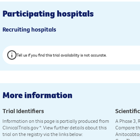
Participating hospitals
Recruiting hospitals
Tell us if you find this trial availability is not accurate.
More information
Trial Identifiers
Scientific
Information on this page is partially produced from
A Phase 3,
ClinicalTrials.gov
*. View further details about this
Compare the
trial on the registry via the links below:
Anitocabta