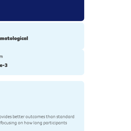
matological
ym
e-3
rovides better outcomes than standard
 focusing on how long participants