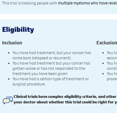
This trial is treating people with
multiple myeloma who have receive
Eligibility
Inclusion
Exclusio
You have had treatment, but your cancer has
You h
come back (relapsed or recurrent).
secon
You have had treatment but your cancer has
You h
gotten worse or has not responded to the
condi
treatment you have been given.
You h
You have had a certain type of treatment or
proce
surgical procedure.
Clinical trials have complex eligibility criteria, and other
your doctor about whether this trial could be right for 