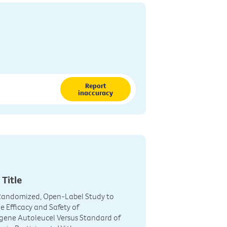
Report
inaccuracy
 Title
 Randomized, Open-Label Study to
 Efficacy and Safety of
gene Autoleucel Versus Standard of