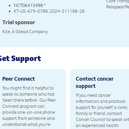
Care Therap
NCT06413498
*
Relapsed/R
KT-US-679-0788; 2024-511188-26
Trial sponsor
Kite, A Gilead Company
Get Support
Peer Connect
Contact cancer
support
You might find it helpful to
speak to someone who has
If you need cancer
'been there before'. Our Peer
information and practical
Connect program can
support for yourself, a carer,
provide one-on-one phone
family or friend, contact
support from someone who
Cancer Council to speak wi
understands what you're
an experienced health