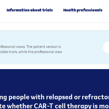
Information about trials
Health professionals
essional views. The patient version is
table trials, while the professional view
ting people with relapsed or refrac
te whether CAR-T cell therapy is mo