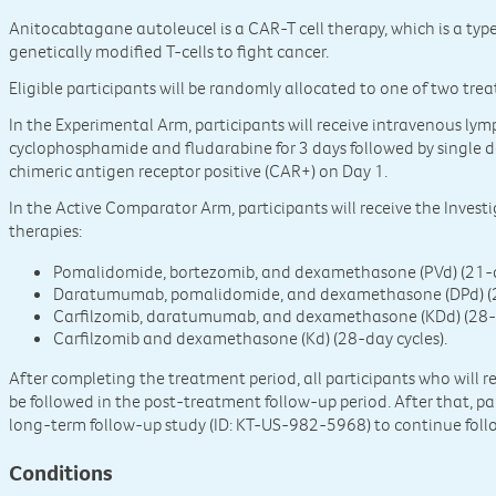
Anitocabtagane autoleucel is a CAR-T cell therapy, which is a ty
genetically modified T-cells to fight cancer.
Eligible participants will be randomly allocated to one of two tre
In the Experimental Arm, participants will receive intravenous 
cyclophosphamide and fludarabine for 3 days followed by single 
chimeric antigen receptor positive (CAR+) on Day 1.
In the Active Comparator Arm, participants will receive the Investi
therapies:
Pomalidomide, bortezomib, and dexamethasone (PVd) (21-d
Daratumumab, pomalidomide, and dexamethasone (DPd) (28
Carfilzomib, daratumumab, and dexamethasone (KDd) (28-da
Carfilzomib and dexamethasone (Kd) (28-day cycles).
After completing the treatment period, all participants who will 
be followed in the post-treatment follow-up period. After that, par
long-term follow-up study (ID: KT-US-982-5968) to continue foll
Conditions