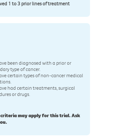
d 1 to 3 prior lines of treatment
n
ave been diagnosed with a prior or
dary type of cancer.
ave certain types of non-cancer medical
tions.
ave had certain treatments, surgical
dures or drugs.
 criteria may apply for this trial. Ask
you.