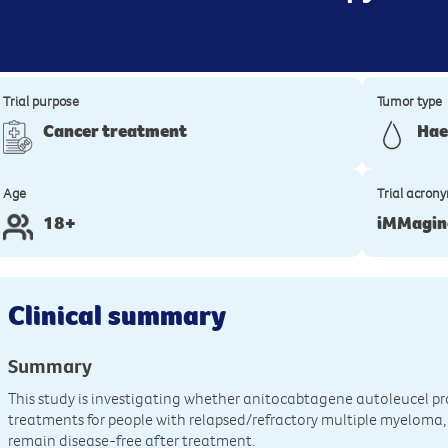
Trial purpose
Tumor type
Cancer treatment
Hae
Age
Trial acron
18+
iMMagin
Clinical summary
Summary
This study is investigating whether anitocabtagene autoleucel p
treatments for people with relapsed/refractory multiple myeloma,
remain disease-free after treatment.