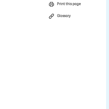
Print this page
Glossary