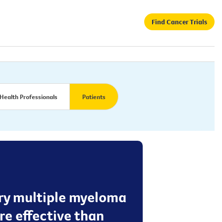
Find Cancer Trials
Health Professionals
Patients
tory multiple myeloma
re effective than