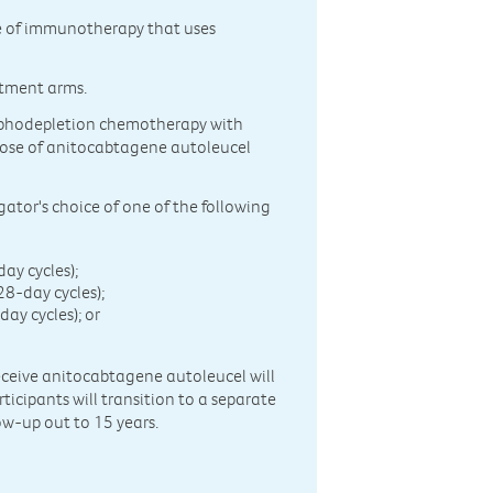
pe of immunotherapy that uses
atment arms.
lymphodepletion chemotherapy with
dose of anitocabtagene autoleucel
gator's choice of one of the following
ay cycles);
-day cycles);
y cycles); or
receive anitocabtagene autoleucel will
ticipants will transition to a separate
ow-up out to 15 years.