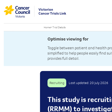
Home
>
Trial Details
Optimise viewing for
Toggle between patient and health prof
simplified to help people easily find sui
provides full detail.
Recruiting
Last updated: 20 July 2026
This study is recrui
(RRMM) to investiga