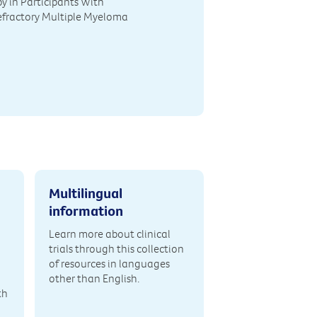
y in Participants With
efractory Multiple Myeloma
Multilingual
information
Learn more about clinical
trials through this collection
of resources in languages
other than English.
th