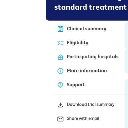
standard treatment
Clinical summary
Eligibility
Participating hospitals
More information
Support
Download trial summary
Share with email