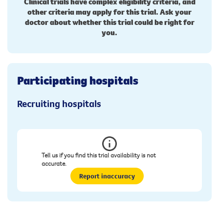
Clinical trials have complex eligibility criteria, and
other criteria may apply for this trial. Ask your
doctor about whether this trial could be right for
you.
Participating hospitals
Recruiting hospitals
Tell us if you find this trial availability is not
accurate.
Report inaccuracy