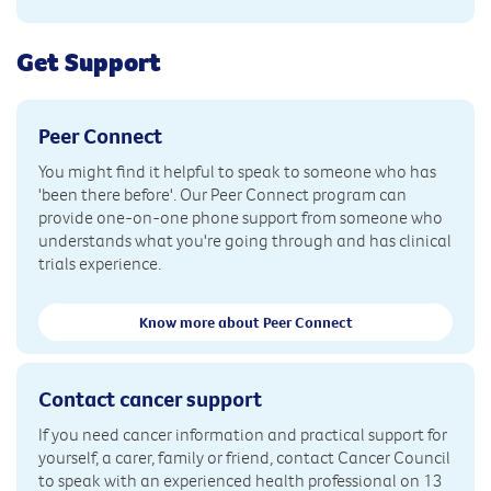
Get Support
Peer Connect
You might find it helpful to speak to someone who has
'been there before'. Our Peer Connect program can
provide one-on-one phone support from someone who
understands what you're going through and has clinical
trials experience.
Know more about Peer Connect
Contact cancer support
If you need cancer information and practical support for
yourself, a carer, family or friend, contact Cancer Council
to speak with an experienced health professional on 13