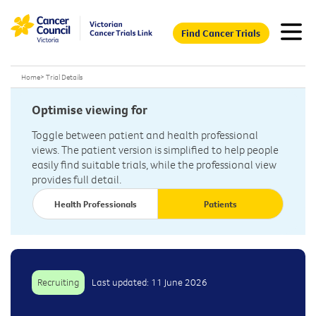
Find Cancer Trials
Home
>
Trial Details
Optimise viewing for
Toggle between patient and health professional
views. The patient version is simplified to help people
easily find suitable trials, while the professional view
provides full detail.
Health Professionals
Patients
Recruiting
Last updated: 11 June 2026