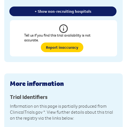
+ Show non-recruiting hospitals
Tell us if you find this trial availability is not
accurate.
Report inaccuracy
More information
Trial Identifiers
Information on this page is partially produced from
ClinicalTrials.gov
*. View further details about this trial
on the registry via the links below: