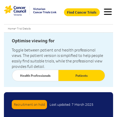
Find Cancer Trials
Home
>
Trial Details
Optimise viewing for
Toggle between patient and health professional
views. The patient version is simplified to help people
easily find suitable trials, while the professional view
provides full detail.
Health Professionals
Patients
Recruitment on hold
Last updated: 7 March 2025