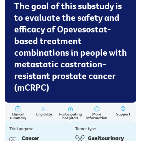
The goal of this substudy is
to evaluate the safety and
efficacy of Opevesostat-
based treatment
combinations in people with
metastatic castration-
resistant prostate cancer
(mCRPC)
Clinical
Eligibility
Participating
More
Support
summary
hospitals
information
Trial purpose
Tumor type
Cancer
Genitourinary