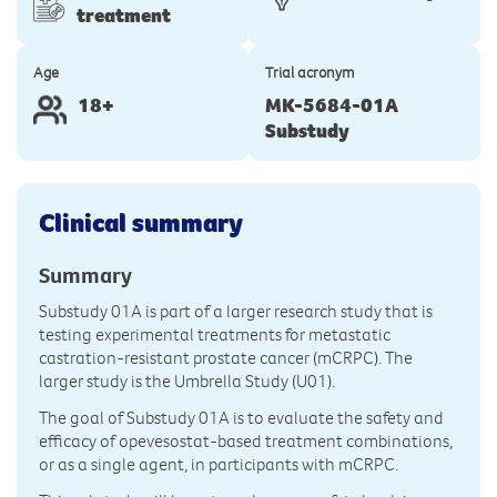
treatment
Age
Trial acronym
18+
MK-5684-01A
Substudy
Clinical summary
Summary
Substudy 01A is part of a larger research study that is
testing experimental treatments for metastatic
castration-resistant prostate cancer (mCRPC). The
larger study is the Umbrella Study (U01).
The goal of Substudy 01A is to evaluate the safety and
efficacy of opevesostat-based treatment combinations,
or as a single agent, in participants with mCRPC.