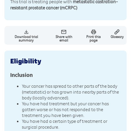
This trial is treating people with
metastatic castration-
resistant prostate cancer (mCRPC)
Download trial
Share with
Print this
Glossary
summary
email
page
Eligibility
Inclusion
Your cancer has spread to other parts of the body
(metastatic) or has grown into nearby parts of the
body (locally advanced).
You have had treatment but your cancer has
gotten worse or has not responded to the
treatment you have been given.
You have had a certain type of treatment or
surgical procedure.