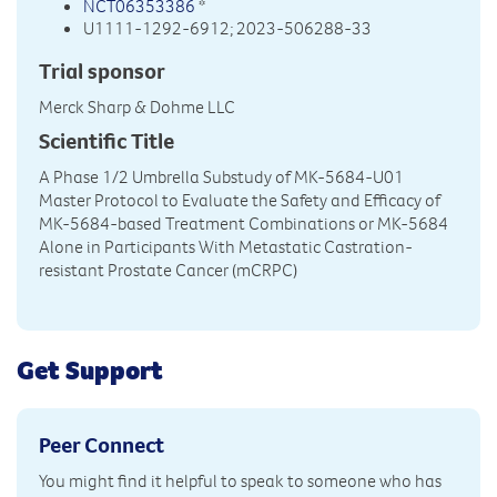
NCT06353386
*
U1111-1292-6912; 2023-506288-33
Trial sponsor
Merck Sharp & Dohme LLC
Scientific Title
A Phase 1/2 Umbrella Substudy of MK-5684-U01
Master Protocol to Evaluate the Safety and Efficacy of
MK-5684-based Treatment Combinations or MK-5684
Alone in Participants With Metastatic Castration-
resistant Prostate Cancer (mCRPC)
Get Support
Peer Connect
You might find it helpful to speak to someone who has