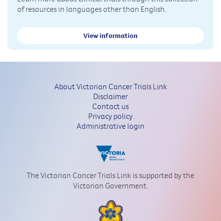
of resources in languages other than English.
View information
About Victorian Cancer Trials Link
Disclaimer
Contact us
Privacy policy
Administrative login
The Victorian Cancer Trials Link is supported by the
Victorian Government.