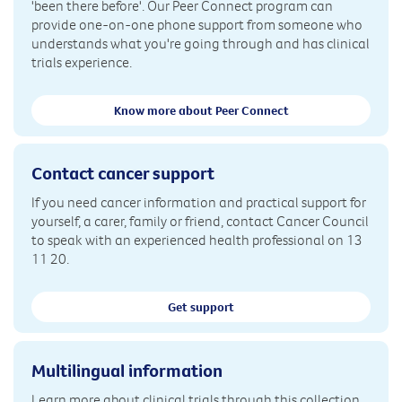
'been there before'. Our Peer Connect program can
provide one-on-one phone support from someone who
understands what you're going through and has clinical
trials experience.
Know more about Peer Connect
Contact cancer support
If you need cancer information and practical support for
yourself, a carer, family or friend, contact Cancer Council
to speak with an experienced health professional on 13
11 20.
Get support
Multilingual information
Learn more about clinical trials through this collection