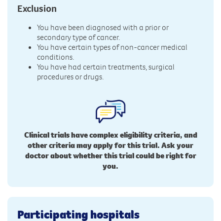
Exclusion
You have been diagnosed with a prior or
secondary type of cancer.
You have certain types of non-cancer medical
conditions.
You have had certain treatments, surgical
procedures or drugs.
Clinical trials have complex eligibility criteria, and
other criteria may apply for this trial. Ask your
doctor about whether this trial could be right for
you.
Participating hospitals