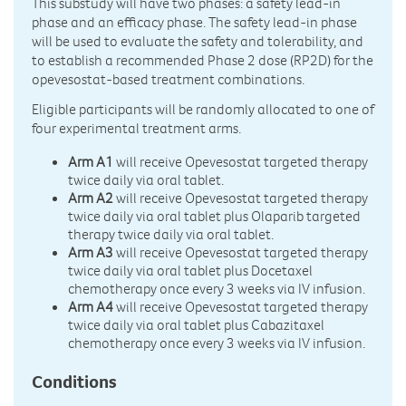
This substudy will have two phases: a safety lead-in
phase and an efficacy phase. The safety lead-in phase
will be used to evaluate the safety and tolerability, and
to establish a recommended Phase 2 dose (RP2D) for the
opevesostat-based treatment combinations.
Eligible participants will be randomly allocated to one of
four experimental treatment arms.
Arm A1
will receive Opevesostat targeted therapy
twice daily via oral tablet.
Arm A2
will receive Opevesostat targeted therapy
twice daily via oral tablet plus Olaparib targeted
therapy twice daily via oral tablet.
Arm A3
will receive Opevesostat targeted therapy
twice daily via oral tablet plus Docetaxel
chemotherapy once every 3 weeks via IV infusion.
Arm A4
will receive Opevesostat targeted therapy
twice daily via oral tablet plus Cabazitaxel
chemotherapy once every 3 weeks via IV infusion.
Conditions