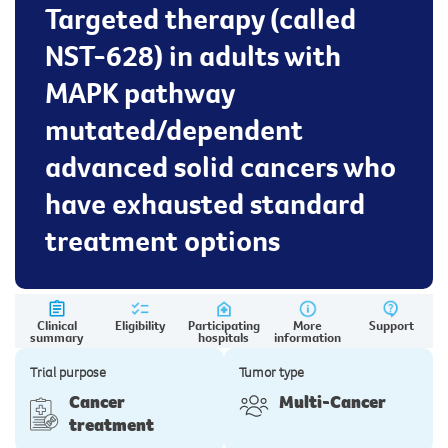
Targeted therapy (called
NST-628) in adults with
MAPK pathway
mutated/dependent
advanced solid cancers who
have exhausted standard
treatment options
Clinical
Eligibility
Participating
More
Support
summary
hospitals
information
Trial purpose
Tumor type
Cancer
Multi-Cancer
treatment