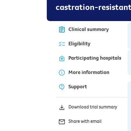
castration-resistan
Clinical summary
Eligibility
Participating hospitals
More information
Support
Download trial summary
Share with email