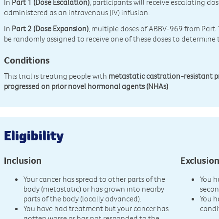
In
Part 1 (Dose Escalation)
, participants will receive escalating d
administered as an intravenous (IV) infusion.
In
Part 2 (Dose Expansion)
, multiple doses of ABBV-969 from Part 1
be randomly assigned to receive one of these doses to determin
Conditions
This trial is treating people with
metastatic castration-resistant 
progressed on prior novel hormonal agents (NHAs)
Eligibility
Inclusion
Exclusio
Your cancer has spread to other parts of the
You h
body (metastatic) or has grown into nearby
secon
parts of the body (locally advanced).
You h
You have had treatment but your cancer has
condi
gotten worse or has not responded to the