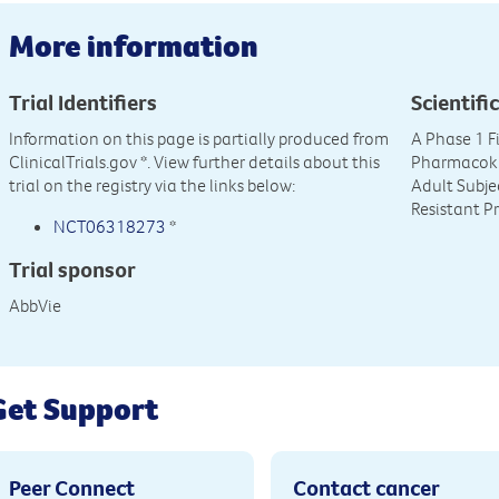
More information
Trial Identifiers
Scientific
Information on this page is partially produced from
A Phase 1 F
ClinicalTrials.gov
*. View further details about this
Pharmacokin
trial on the registry via the links below:
Adult Subje
Resistant P
NCT06318273
*
Trial sponsor
AbbVie
Get Support
Peer Connect
Contact cancer