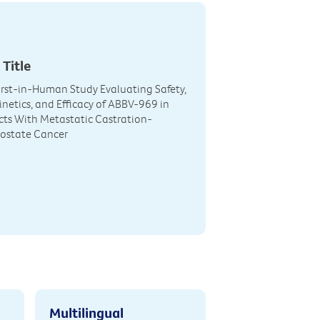
 Title
irst-in-Human Study Evaluating Safety,
etics, and Efficacy of ABBV-969 in
cts With Metastatic Castration-
rostate Cancer
Multilingual