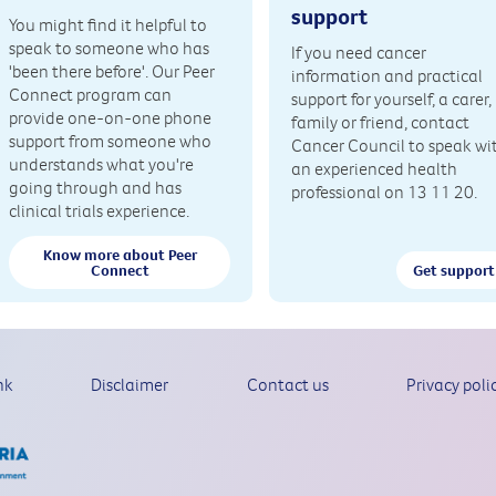
support
You might find it helpful to
speak to someone who has
If you need cancer
'been there before'. Our Peer
information and practical
Connect program can
support for yourself, a carer,
provide one-on-one phone
family or friend, contact
support from someone who
Cancer Council to speak wi
understands what you're
an experienced health
going through and has
professional on 13 11 20.
clinical trials experience.
Know more about Peer
Connect
Get support
nk
Disclaimer
Contact us
Privacy poli