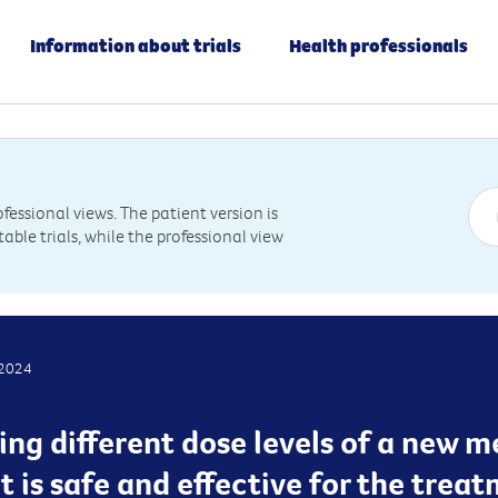
Information about trials
Health professionals
essional views. The patient version is
table trials, while the professional view
 2024
ting different dose levels of a new 
it is safe and effective for the trea