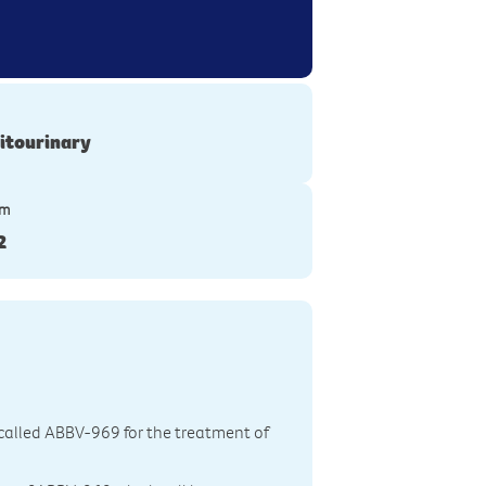
itourinary
ym
2
g called ABBV-969 for the treatment of