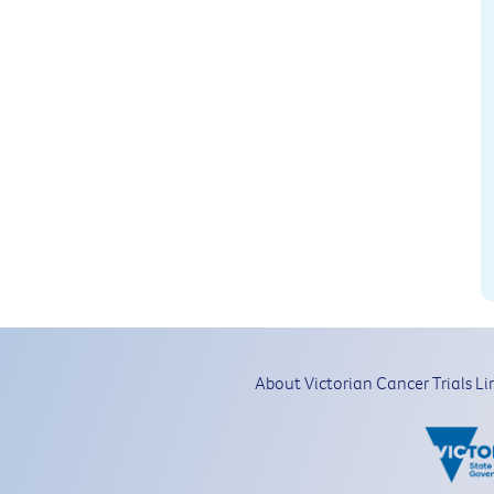
About Victorian Cancer Trials Li