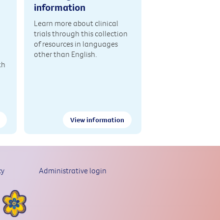
information
Learn more about clinical
trials through this collection
of resources in languages
other than English.
th
View information
cy
Administrative login