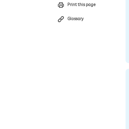
Print this page
Glossary