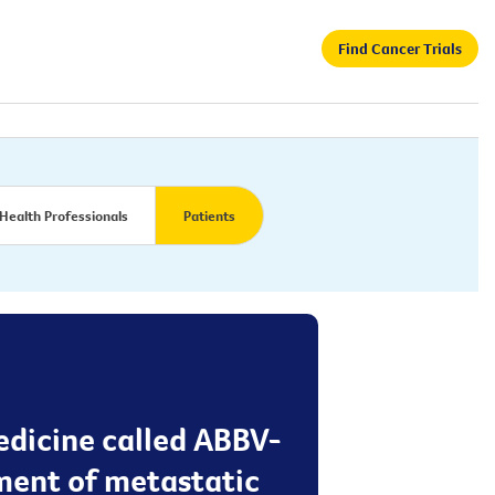
Find Cancer Trials
Health Professionals
Patients
medicine called ABBV-
tment of metastatic