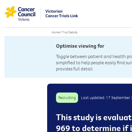
Home
>
Trial Details
Optimise viewing for
Toggle between patient and health prof
simplified to help people easily find sui
provides full detail.
Recruiting
Last updated: 17 September
This study is evalua
969 to determine if 