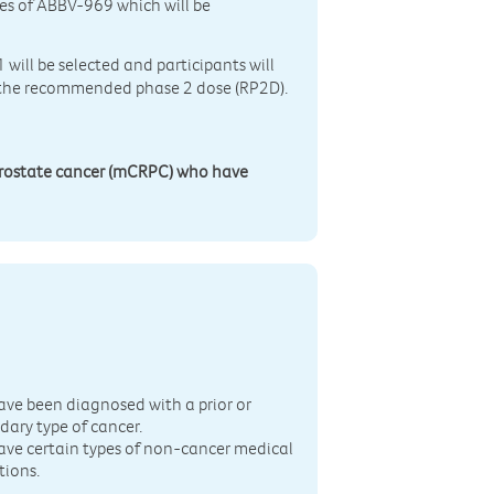
oses of ABBV-969 which will be
 will be selected and participants will
e the recommended phase 2 dose (RP2D).
prostate cancer (mCRPC) who have
n
ave been diagnosed with a prior or
dary type of cancer.
ave certain types of non-cancer medical
tions.