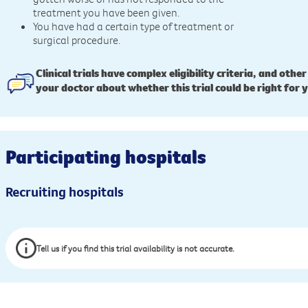
treatment you have been given.
You have had a certain type of treatment or
surgical procedure.
Clinical trials have complex eligibility criteria, and other
your doctor about whether this trial could be right for 
Participating hospitals
Recruiting hospitals
Tell us if you find this trial availability is not accurate.