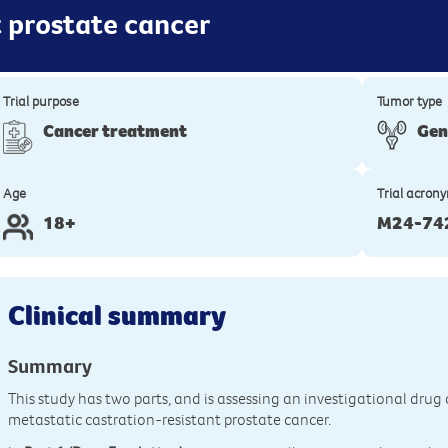
t prostate cancer
Trial purpose
Tumor type
Cancer treatment
Gen
Age
Trial acron
18+
M24-74
Clinical summary
Summary
This study has two parts, and is assessing an investigational dru
metastatic castration-resistant prostate cancer.