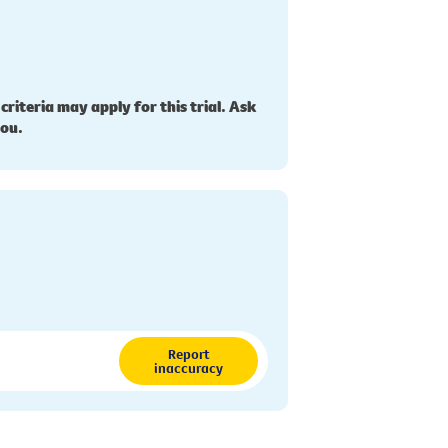
 criteria may apply for this trial. Ask
you.
Report
inaccuracy