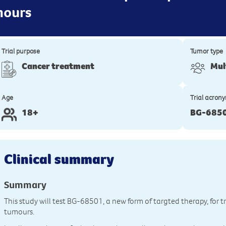
mours
Trial purpose
Tumor type
Cancer treatment
Mul
Age
Trial acron
18+
BG-685
Clinical summary
Summary
This study will test BG-68501, a new form of targted therapy, for 
tumours.