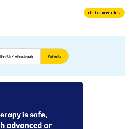
Find Cancer Trials
Health Professionals
Patients
erapy is safe,
ith advanced or