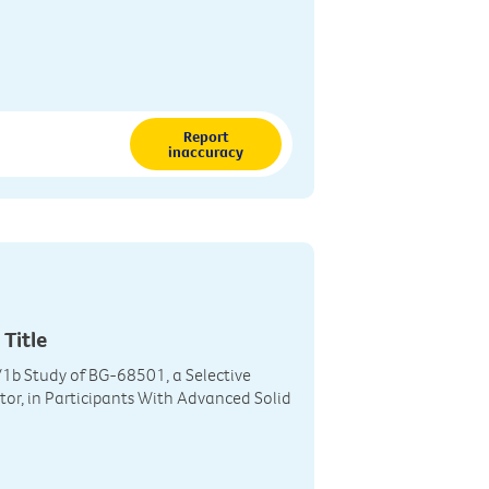
Report
inaccuracy
 Title
1b Study of BG-68501, a Selective
tor, in Participants With Advanced Solid