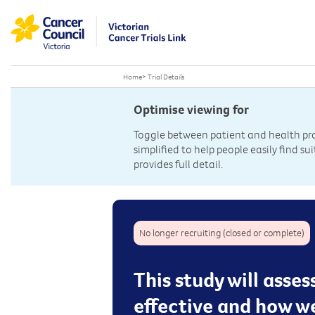
Home
>
Trial Details
Optimise viewing for
Toggle between patient and health prof
simplified to help people easily find sui
provides full detail.
No longer recruiting (closed or complete)
This study will asse
effective and how we