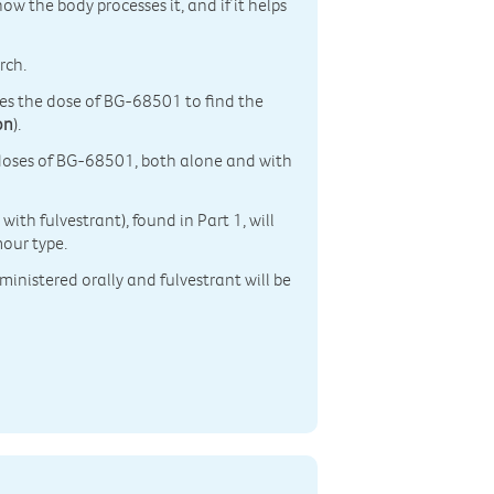
how the body processes it, and if it helps
rch.
ses the dose of BG-68501 to find the
on
).
ng doses of BG-68501, both alone and with
th fulvestrant), found in Part 1, will
mour type.
ministered orally and fulvestrant will be