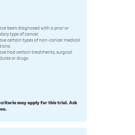
n
ave been diagnosed with a prior or
dary type of cancer.
ave certain types of non-cancer medical
tions.
ave had certain treatments, surgical
dures or drugs.
 criteria may apply for this trial. Ask
you.