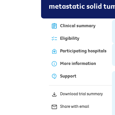
metastatic solid tu
Clinical summary
Eligibility
Participating hospitals
More information
Support
Download trial summary
Share with email