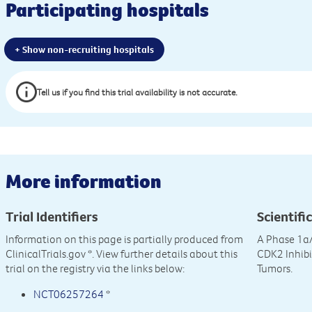
Participating hospitals
+ Show non-recruiting hospitals
Tell us if you find this trial availability is not accurate.
More information
Trial Identifiers
Scientific
Information on this page is partially produced from
A Phase 1a/
ClinicalTrials.gov
*. View further details about this
CDK2 Inhibi
trial on the registry via the links below:
Tumors.
NCT06257264
*