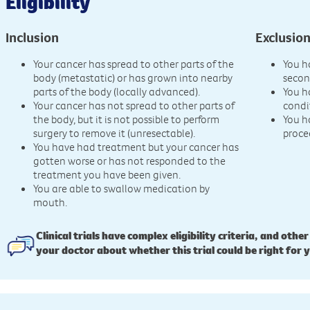
Eligibility
Inclusion
Exclusio
Your cancer has spread to other parts of the
You h
body (metastatic) or has grown into nearby
secon
parts of the body (locally advanced).
You h
Your cancer has not spread to other parts of
condi
the body, but it is not possible to perform
You h
surgery to remove it (unresectable).
proce
You have had treatment but your cancer has
gotten worse or has not responded to the
treatment you have been given.
You are able to swallow medication by
mouth.
Clinical trials have complex eligibility criteria, and other
your doctor about whether this trial could be right for 