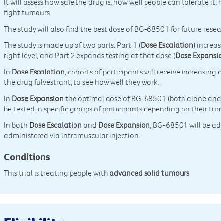
It will assess how safe the drug is, how well people can tolerate it, 
fight tumours.
The study will also find the best dose of BG-68501 for future resea
The study is made up of two parts. Part 1 (
Dose Escalation
) increa
right level, and Part 2 expands testing at that dose (
Dose Expansi
In
Dose Escalation
, cohorts of participants will receive increasi
the drug fulvestrant, to see how well they work.
In
Dose Expansion
the optimal dose of BG-68501 (both alone and wi
be tested in specific groups of participants depending on their tu
In both
Dose Escalation
and
Dose Expansion
, BG-68501 will be ad
administered via intramuscular injection.
Conditions
This trial is treating people with
advanced solid tumours