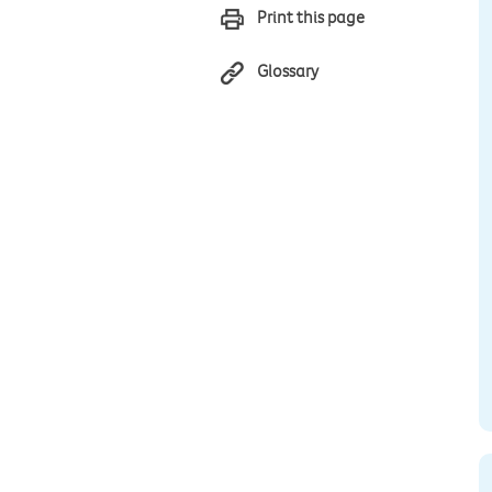
Print this page
Glossary