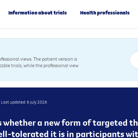
Information about trials
Health professionals
essional views. The patient version is
table trials, while the professional view
Last updated: 6 July 2026
ss whether a new form of targeted th
ll-tolerated it is in participants w