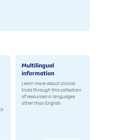
Multilingual
information
Learn more about clinical
trials through this collection
of resources in languages
other than English.
th