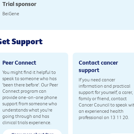
Trial sponsor
BeiGene
Get Support
Peer Connect
Contact cancer
support
You might find it helpful to
speak to someone who has
If you need cancer
'been there before'. Our Peer
information and practical
Connect program can
support for yourself, a carer,
provide one-on-one phone
family or friend, contact
support from someone who
Cancer Council to speak wi
understands what you're
an experienced health
going through and has
professional on 13 11 20.
clinical trials experience.