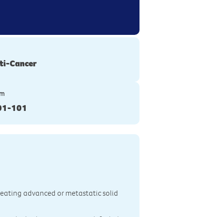
ti-Cancer
ym
01-101
treating advanced or metastatic solid