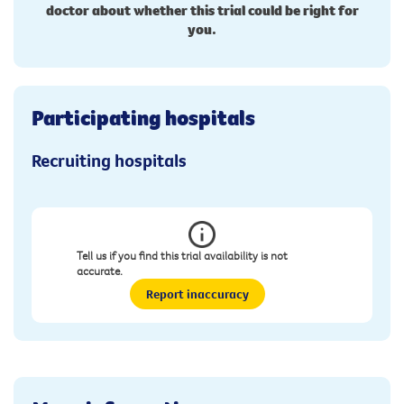
doctor about whether this trial could be right for
you.
Participating hospitals
Recruiting hospitals
Tell us if you find this trial availability is not
accurate.
Report inaccuracy