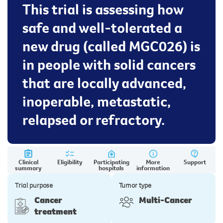
This trial is assessing how
safe and well-tolerated a
new drug (called MGC026) is
in people with solid cancers
that are locally advanced,
inoperable, metastatic,
relapsed or refractory.
Clinical
Eligibility
Participating
More
Support
summary
hospitals
information
Trial purpose
Tumor type
Cancer
Multi-Cancer
treatment