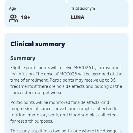
Age
Trial acronym
18+
LUNA
Clinical summary
Summary
Eligible participants will receive MGC026 by intravenous
(IV) infusion. The dose of MGC026 will be assigned at the
time of enrollment. Participants may receive up to 35
treatments if there are no side effects and as long as the
cancer does not get worse.
Participants will be monitored for side effects, and
progression of cancer, have blood samples collected for
routing laboratory work, and blood samples collected
for research purposes.
The study is split into two parts: one where the dosage is