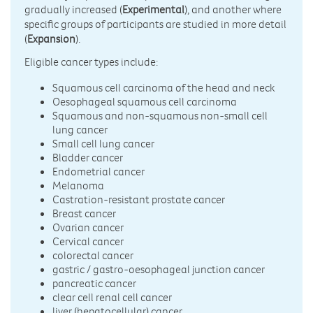
gradually increased (
Experimental
), and another where
specific groups of participants are studied in more detail
(
Expansion
).
Eligible cancer types include:
Squamous cell carcinoma of the head and neck
Oesophageal squamous cell carcinoma
Squamous and non-squamous non-small cell
lung cancer
Small cell lung cancer
Bladder cancer
Endometrial cancer
Melanoma
Castration-resistant prostate cancer
Breast cancer
Ovarian cancer
Cervical cancer
colorectal cancer
gastric / gastro-oesophageal junction cancer
pancreatic cancer
clear cell renal cell cancer
liver (hepatocellular) cancer.