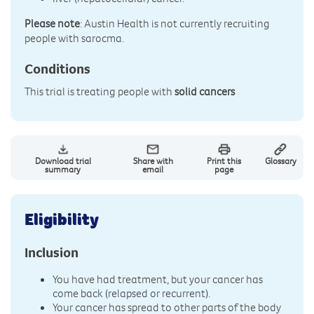
Please note
: Austin Health is not currently recruiting
people with sarocma.
Conditions
This trial is treating people with
solid cancers
Download trial
Share with
Print this
Glossary
summary
email
page
Eligibility
Inclusion
You have had treatment, but your cancer has
come back (relapsed or recurrent).
Your cancer has spread to other parts of the body