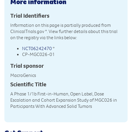
More information
Trial Identifiers
Information on this page is partially produced from
ClinicalTrials.gov
*. View further details about this trial
on the registry via the links below:
NCT06242470
*
CP-MGC026-01
Trial sponsor
MacroGenics
Scientific Title
A Phase 1/1b First-in-Human, Open Label, Dose
Escalation and Cohort Expansion Study of MGC026 in
Participants With Advanced Solid Tumors