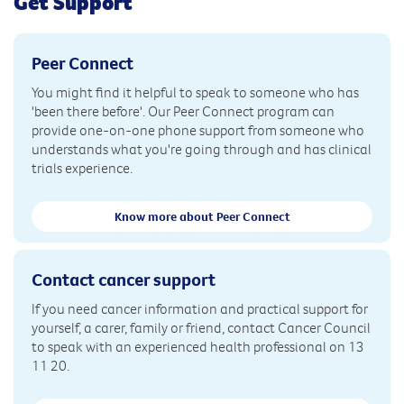
Get Support
Peer Connect
You might find it helpful to speak to someone who has
'been there before'. Our Peer Connect program can
provide one-on-one phone support from someone who
understands what you're going through and has clinical
trials experience.
Know more about Peer Connect
Contact cancer support
If you need cancer information and practical support for
yourself, a carer, family or friend, contact Cancer Council
to speak with an experienced health professional on 13
11 20.