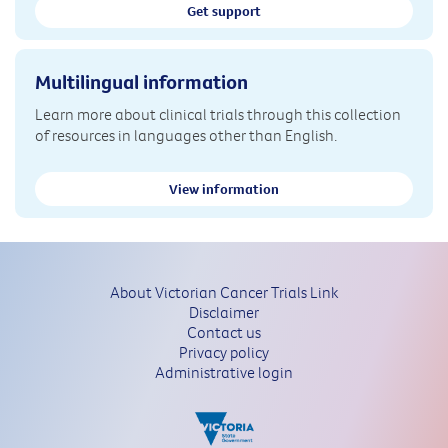
Get support
Multilingual information
Learn more about clinical trials through this collection
of resources in languages other than English.
View information
About Victorian Cancer Trials Link
Disclaimer
Contact us
Privacy policy
Administrative login