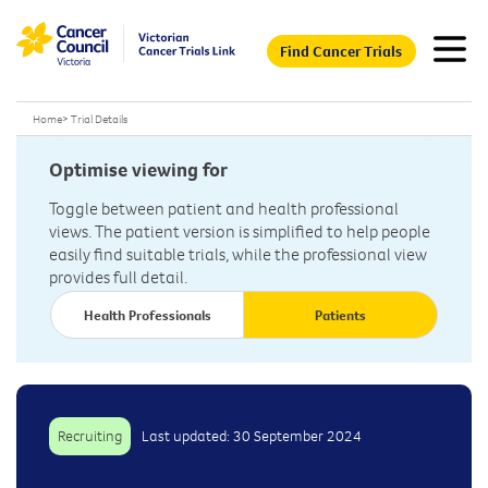
Find Cancer Trials
Home
>
Trial Details
Optimise viewing for
Toggle between patient and health professional
views. The patient version is simplified to help people
easily find suitable trials, while the professional view
provides full detail.
Health Professionals
Patients
Recruiting
Last updated: 30 September 2024