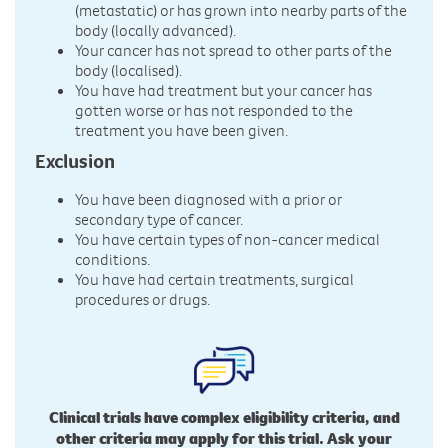
(metastatic) or has grown into nearby parts of the
body (locally advanced).
Your cancer has not spread to other parts of the
body (localised).
You have had treatment but your cancer has
gotten worse or has not responded to the
treatment you have been given.
Exclusion
You have been diagnosed with a prior or
secondary type of cancer.
You have certain types of non-cancer medical
conditions.
You have had certain treatments, surgical
procedures or drugs.
Clinical trials have complex eligibility criteria, and
other criteria may apply for this trial. Ask your