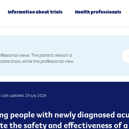
Information about trials
Health professionals
essional views. The patient version is
table trials, while the professional view
Last updated: 29 July 2026
ting people with newly diagnosed ac
e the safety and effectiveness of 