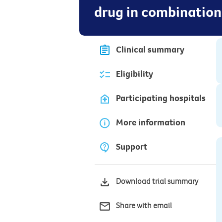
drug in combination
Clinical summary
Eligibility
Participating hospitals
More information
Support
Download trial summary
Share with email