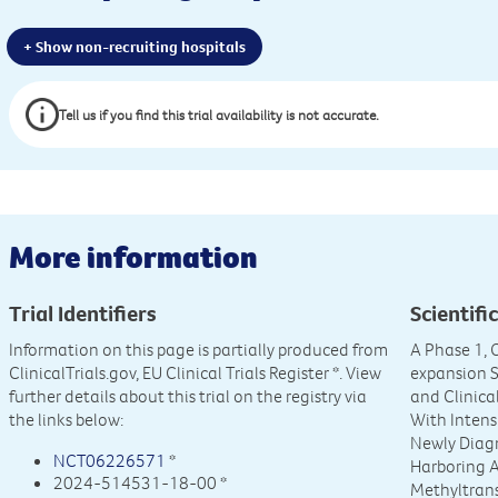
+ Show non-recruiting hospitals
Tell us if you find this trial availability is not accurate.
More information
Trial Identifiers
Scientific
Information on this page is partially produced from
A Phase 1, 
ClinicalTrials.gov, EU Clinical Trials Register
*. View
expansion St
further details about this trial on the registry via
and Clinica
the links below:
With Intens
Newly Diag
NCT06226571
*
Harboring A
2024-514531-18-00 *
Methyltran