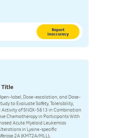
Report
inaccuracy
 Title
Open-label, Dose-escalation, and Dose-
udy to Evaluate Safety, Tolerability,
l Activity of SNDX-5613 in Combination
ive Chemotherapy in Participants With
nosed Acute Myeloid Leukemias
lterations in Lysine-specific
sferase 2A (KMT2A/MLL),