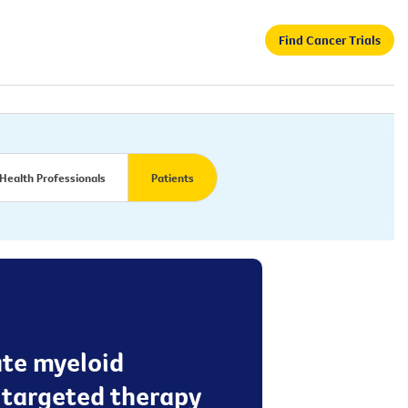
Find Cancer Trials
Health Professionals
Patients
ute myeloid
a targeted therapy