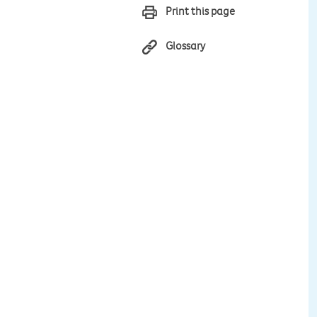
Print this page
Glossary