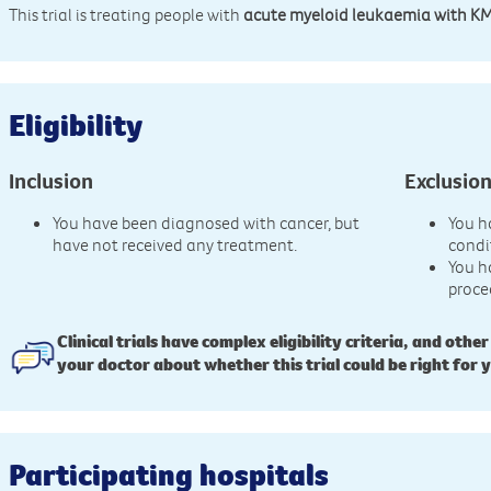
This trial is treating people with
acute myeloid leukaemia with K
Eligibility
Inclusion
Exclusio
You have been diagnosed with cancer, but
You h
have not received any treatment.
condi
You h
proce
Clinical trials have complex eligibility criteria, and other
your doctor about whether this trial could be right for 
Participating hospitals