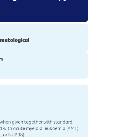
matological
ym
3 when given together with standard
d with acute myeloid leukaemia (AML)
, or NUP98).