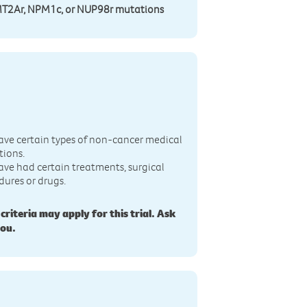
MT2Ar, NPM1c, or NUP98r mutations
n
ave certain types of non-cancer medical
tions.
ave had certain treatments, surgical
dures or drugs.
 criteria may apply for this trial. Ask
you.