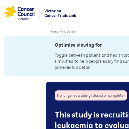
Home
>
Trial Details
Optimise viewing for
Toggle between patient and health prof
simplified to help people easily find sui
provides full detail.
No longer recruiting (closed or complete)
This study is recrui
leukaemia to evaluat