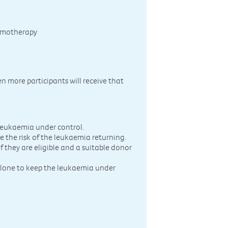
hemotherapy
n more participants will receive that
 leukaemia under control.
e the risk of the leukaemia returning.
 they are eligible and a suitable donor
one to keep the leukaemia under