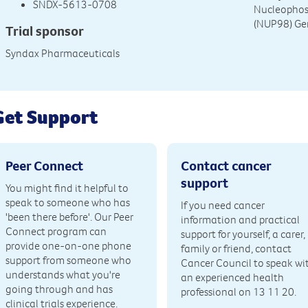
SNDX-5613-0708
Nucleophos
(NUP98) Ge
Trial sponsor
Syndax Pharmaceuticals
Get Support
Peer Connect
Contact cancer
support
You might find it helpful to
speak to someone who has
If you need cancer
'been there before'. Our Peer
information and practical
Connect program can
support for yourself, a carer,
provide one-on-one phone
family or friend, contact
support from someone who
Cancer Council to speak wi
understands what you're
an experienced health
going through and has
professional on 13 11 20.
clinical trials experience.