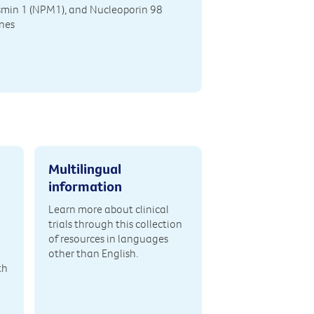
min 1 (NPM1), and Nucleoporin 98
nes
Multilingual
information
Learn more about clinical
trials through this collection
of resources in languages
other than English.
th