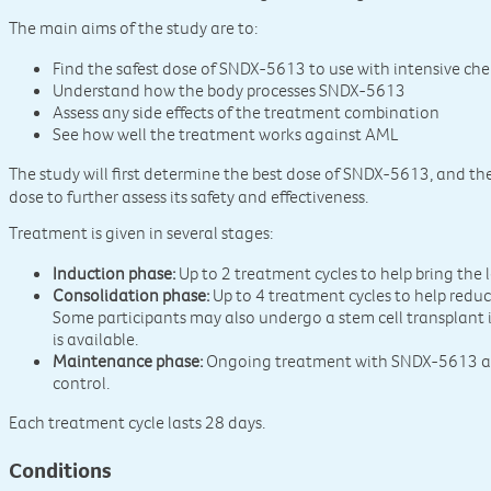
The main aims of the study are to:
Find the safest dose of SNDX-5613 to use with intensive c
Understand how the body processes SNDX-5613
Assess any side effects of the treatment combination
See how well the treatment works against AML
The study will first determine the best dose of SNDX-5613, and the
dose to further assess its safety and effectiveness.
Treatment is given in several stages:
Induction phase:
Up to 2 treatment cycles to help bring the
Consolidation phase:
Up to 4 treatment cycles to help reduc
Some participants may also undergo a stem cell transplant if
is available.
Maintenance phase:
Ongoing treatment with SNDX-5613 al
control.
Each treatment cycle lasts 28 days.
Conditions