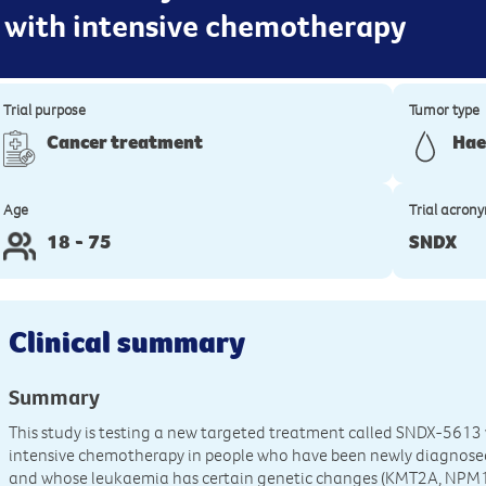
 with intensive chemotherapy
Trial purpose
Tumor type
Cancer treatment
Hae
Age
Trial acron
18 - 75
SNDX
Clinical summary
Summary
This study is testing a new targeted treatment called SNDX-561
intensive chemotherapy in people who have been newly diagnose
and whose leukaemia has certain genetic changes (KMT2A, NPM1