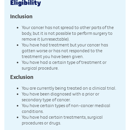
Eligibility
Inclusion
Your cancer has not spread to other parts of the
body, but it is not possible to perform surgery to
remove it (unresectable).
You have had treatment but your cancer has
gotten worse or has not responded to the
treatment you have been given.
You have had a certain type of treatment or
surgical procedure.
Exclusion
You are currently being treated on a clinical trial.
You have been diagnosed with a prior or
secondary type of cancer.
You have certain types of non-cancer medical
conditions.
You have had certain treatments, surgical
procedures or drugs.