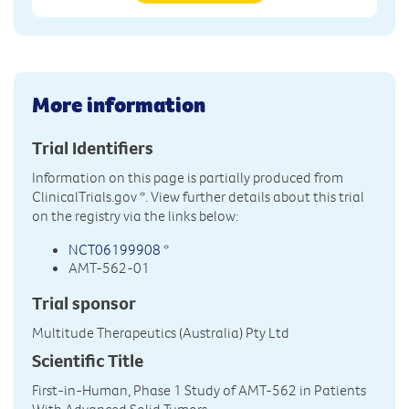
More information
Trial Identifiers
Information on this page is partially produced from
ClinicalTrials.gov
*. View further details about this trial
on the registry via the links below:
NCT06199908
*
AMT-562-01
Trial sponsor
Multitude Therapeutics (Australia) Pty Ltd
Scientific Title
First-in-Human, Phase 1 Study of AMT-562 in Patients