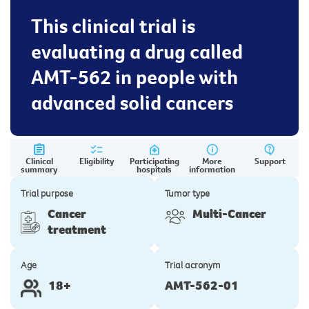
This clinical trial is
evaluating a drug called
AMT-562 in people with
advanced solid cancers
Clinical
Eligibility
Participating
More
Support
summary
hospitals
information
Trial purpose
Tumor type
Cancer
Multi-Cancer
treatment
Age
Trial acronym
18+
AMT-562-01