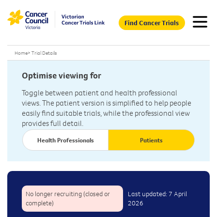
Find Cancer Trials
Home
>
Trial Details
Optimise viewing for
Toggle between patient and health professional
views. The patient version is simplified to help people
easily find suitable trials, while the professional view
provides full detail.
Health Professionals
Patients
No longer recruiting (closed or
Last updated: 7 April
complete)
2026