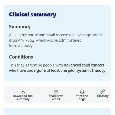
Clinical summary
Summary
All eligible participants will receive the investigational
drug AMT-562, which will be administered
intravenously.
Conditions
This trial is treating people with
advanced solid cancers
who have undergone at least one prior systemic therapy
Download trial
Share with
Print this
Glossary
summary
email
page