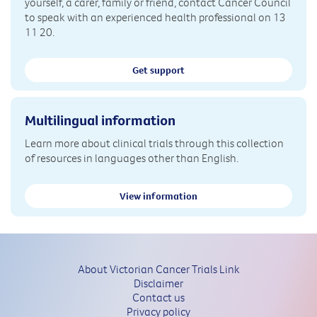
yourself, a carer, family or friend, contact Cancer Council
to speak with an experienced health professional on 13
11 20.
Get support
Multilingual information
Learn more about clinical trials through this collection
of resources in languages other than English.
View information
About Victorian Cancer Trials Link
Disclaimer
Contact us
Privacy policy