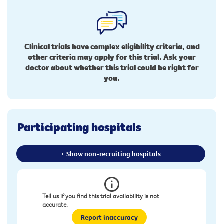
Clinical trials have complex eligibility criteria, and
other criteria may apply for this trial. Ask your
doctor about whether this trial could be right for
you.
Participating hospitals
+ Show non-recruiting hospitals
Tell us if you find this trial availability is not
accurate.
Report inaccuracy