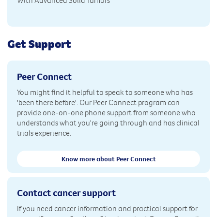
With Advanced Solid Tumors
Get Support
Peer Connect
You might find it helpful to speak to someone who has
'been there before'. Our Peer Connect program can
provide one-on-one phone support from someone who
understands what you're going through and has clinical
trials experience.
Know more about Peer Connect
Contact cancer support
If you need cancer information and practical support for