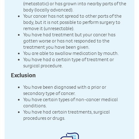
(metastatic) or has grown into nearby parts of the
body (locally advanced).
Your cancer has not spread to other parts of the
body, but it is not possible to perform surgery to
remove it (unresectable).
You have had treatment but your cancer has
gotten worse or has not responded to the
treatment you have been given.
You are able to swallow medication by mouth.
You have had a certain type of treatment or
surgical procedure.
Exclusion
You have been diagnosed with a prior or
secondary type of cancer.
You have certain types of non-cancer medical
conditions.
You have had certain treatments, surgical
procedures or drugs.