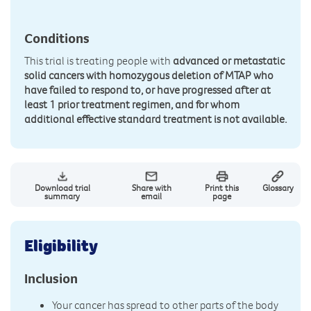
Conditions
This trial is treating people with
advanced or metastatic
solid cancers with homozygous deletion of MTAP who
have failed to respond to, or have progressed after at
least 1 prior treatment regimen, and for whom
additional effective standard treatment is not available.
Download trial
Share with
Print this
Glossary
summary
email
page
Eligibility
Inclusion
Your cancer has spread to other parts of the body