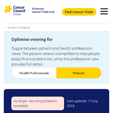
Find Cancer Trials
Home
>
Trial Details
Optimise viewing for
Toggle between patient and health professional
views. The patient version is simplified to help people
easily find suitable trials, while the professional view
provides full detail.
Health Professionals
Patients
No longer recruiting (closed or
Last updated: 17 July
complete)
2026