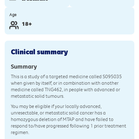
Age
18+
Clinical summary
Summary
This is a study of a targeted medicine called S095035
when given by itself, or in combination with another
medicine called TNG462, in people with advanced or
metastatic solid tumours.
You may be eligible if your locally advanced,
unresectable, or metastatic solid cancer has a
homozygous deletion of MTAP and have failed to
respond to/have progressed following 1 prior treatment
regimen.