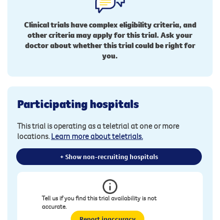
Clinical trials have complex eligibility criteria, and
other criteria may apply for this trial. Ask your
doctor about whether this trial could be right for
you.
Participating hospitals
This trial is operating as a teletrial at one or more
locations.
Learn more about teletrials.
+ Show non-recruiting hospitals
Tell us if you find this trial availability is not
accurate.
Report inaccuracy