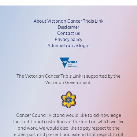
About Victorian Cancer Trials Link
Disclaimer
Contact us
Privacy policy
Administrative login
The Victorian Cancer Trials Link is supported by the
Victorian Government.
Cancer Council Victoria would like to acknowledge
the traditional custodians of the land on which we live
and work. We would also like to pay respect to the
elders past and present and extend that respect to all