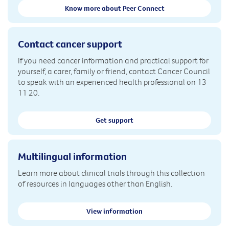
Know more about Peer Connect
Contact cancer support
If you need cancer information and practical support for
yourself, a carer, family or friend, contact Cancer Council
to speak with an experienced health professional on 13
11 20.
Get support
Multilingual information
Learn more about clinical trials through this collection
of resources in languages other than English.
View information