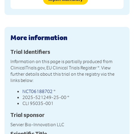
More information
Trial Identifiers
Information on this page is partially produced from
ClinicalTrials.gov, EU Clinical Trials Register
*. View
further details about this trial on the registry via the
links below:
NCT06188702
*
2025-521249-25-00 *
CLI 95035-001
Trial sponsor
Servier Bio-Innovation LLC
Scientific Title