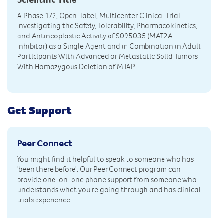
A Phase 1/2, Open-label, Multicenter Clinical Trial
Investigating the Safety, Tolerability, Pharmacokinetics,
and Antineoplastic Activity of S095035 (MAT2A
Inhibitor) as a Single Agent and in Combination in Adult
Participants With Advanced or Metastatic Solid Tumors
With Homozygous Deletion of MTAP
Get Support
Peer Connect
You might find it helpful to speak to someone who has
'been there before'. Our Peer Connect program can
provide one-on-one phone support from someone who
understands what you're going through and has clinical
trials experience.