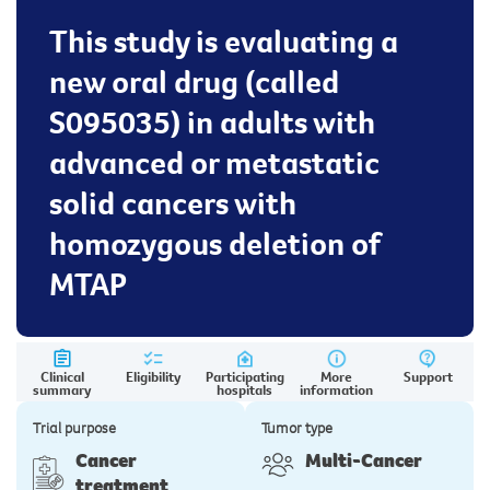
This study is evaluating a
new oral drug (called
S095035) in adults with
advanced or metastatic
solid cancers with
homozygous deletion of
MTAP
Clinical
Eligibility
Participating
More
Support
summary
hospitals
information
Trial purpose
Tumor type
Cancer
Multi-Cancer
treatment