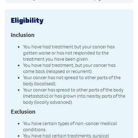
Eligibility
Inclusion
You have had treatment but your cancer has
gotten worse or has not responded to the
treatment you have been given.
You have had treatment, but your cancer has
come back (relapsed or recurrent).
Your cancer has not spread to other parts of the
body (localised).
Your cancer has spread to other parts of the body
(metastatic) or has grown into nearby parts of the
body (locally advanced).
Exclusion
You have certain types of non-cancer medical
conditions.
You have had certain treatments, surgical