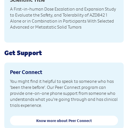
A First-in-human Dose Escalation and Expansion Study
to Evaluate the Safety, and Tolerability of AZD8421
Alone or in Combination in Participants With Selected
Advanced or Metastatic Solid Tumors
Get Support
Peer Connect
You might find it helpful to speak to someone who has
'been there before'. Our Peer Connect program can
provide one-on-one phone support from someone who
understands what you're going through and has clinical
trials experience.
Know more about Peer Connect