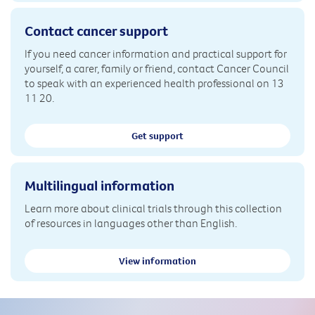
Contact cancer support
If you need cancer information and practical support for
yourself, a carer, family or friend, contact Cancer Council
to speak with an experienced health professional on 13
11 20.
Get support
Multilingual information
Learn more about clinical trials through this collection
of resources in languages other than English.
View information