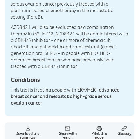
serous ovarian cancer previously treated with a
platinum-based chemotherapy in the metastatic
setting (Part B).
AZD8421 will also be evaluated as a combination
therapy in M2. In M2, AZD8421 will be administered with
a CDK4/6 inhibitor - one or more of abemaciclib,
ribociclib and palbociclib and camizestrant (a next
generation oral SERD) - in people with ER+ HER-
advanced breast cancer who have previously been
treated with a CDK4/6 inhibitor.
Conditions
This trial is treating people with
ER+/HER- advanced
breast cancer and metastatic high-grade serous
ovarian cancer
Download trial
Share with
Print this
Glossary
summary
email
page