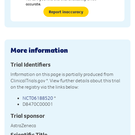
accurate.
Report inaccuracy
More information
Trial Identifiers
Information on this page is partially produced from
ClinicalTrials.gov
*. View further details about this trial
on the registry via the links below:
NCT06188520
*
D8470C00001
Trial sponsor
AstraZeneca
Scientific Title