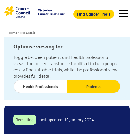
Find Cancer Trials
Home
>
Trial Details
Optimise viewing for
Toggle between patient and health professional
views. The patient version is simplified to help people
easily find suitable trials, while the professional view
provides full detail.
Health Professionals
Patients
Recruiting
Last updated: 19 January 2024