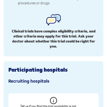
procedures or drugs.
Clinical trials have complex eligibility criteria, and
other criteria may apply for this trial. Ask your
doctor about whether this trial could be right for
you.
Participating hospitals
Recruiting hospitals
Tell us if you find this trial availability is not