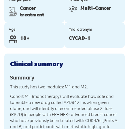
Cancer
Multi-Cancer
treatment
Age
Trial acronym
18+
CYCAD-1
Clinical summary
Summary
This study has two modules: M1 and M2.
Cohort M1 (monotherapy), will evaluate how safe and
tolerable a new drug called AZD8421 is when given
alone, and will identify a recommended phase 2 dose
(RP2D) in people with ER+ HER- advanced breast cancer
who have previously been treated with CDK4/6i (Parts A
and B) and participants with metastatic high-grade