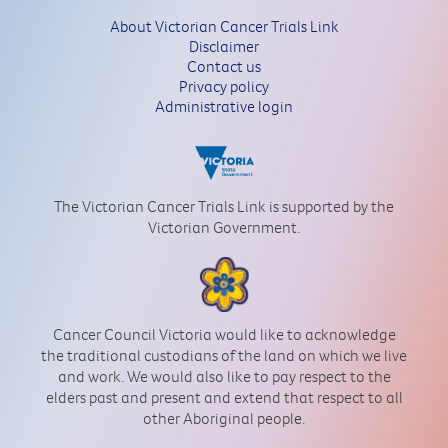
About Victorian Cancer Trials Link
Disclaimer
Contact us
Privacy policy
Administrative login
The Victorian Cancer Trials Link is supported by the
Victorian Government.
Cancer Council Victoria would like to acknowledge
the traditional custodians of the land on which we live
and work. We would also like to pay respect to the
elders past and present and extend that respect to all
other Aboriginal people.