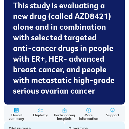
This study is evaluating a
new drug (called AZD8421)
alone and in combination
with selected targeted
anti-cancer drugs in people
with ER+, HER- advanced
breast cancer, and people
with metastatic high-grade
serious ovarian cancer
Clinical
Eligibility
Participating
More
Support
summary
hospitals
information
Trial purpose
Tumor type