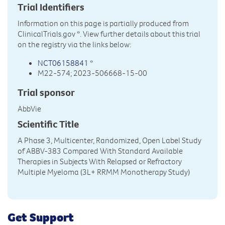
Trial Identifiers
Information on this page is partially produced from
ClinicalTrials.gov
*. View further details about this trial
on the registry via the links below:
NCT06158841
*
M22-574; 2023-506668-15-00
Trial sponsor
AbbVie
Scientific Title
A Phase 3, Multicenter, Randomized, Open Label Study
of ABBV-383 Compared With Standard Available
Therapies in Subjects With Relapsed or Refractory
Multiple Myeloma (3L+ RRMM Monotherapy Study)
Get Support