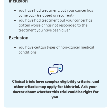
Inclusion
You have had treatment, but your cancer has
come back (relapsed or recurrent).
You have had treatment but your cancer has
gotten worse or has not responded to the
treatment you have been given.
Exclusion
You have certain types of non-cancer medical
conditions.
Clinical trials have complex eligibility criteria, and
other criteria may apply for this trial. Ask your
doctor about whether this trial could be right for
you.