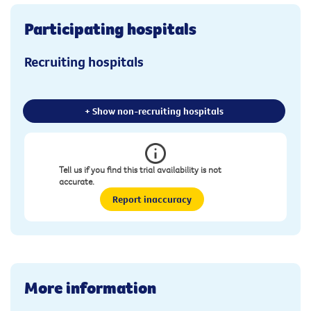
Participating hospitals
Recruiting hospitals
+ Show non-recruiting hospitals
Tell us if you find this trial availability is not
accurate.
Report inaccuracy
More information