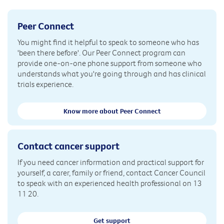
Peer Connect
You might find it helpful to speak to someone who has
'been there before'. Our Peer Connect program can
provide one-on-one phone support from someone who
understands what you're going through and has clinical
trials experience.
Know more about Peer Connect
Contact cancer support
If you need cancer information and practical support for
yourself, a carer, family or friend, contact Cancer Council
to speak with an experienced health professional on 13
11 20.
Get support