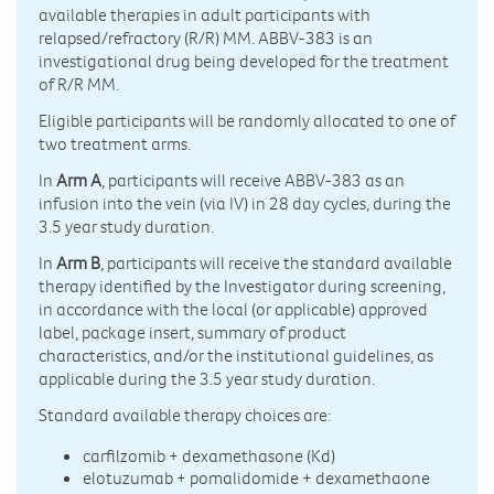
available therapies in adult participants with
relapsed/refractory (R/R) MM. ABBV-383 is an
investigational drug being developed for the treatment
of R/R MM.
Eligible participants will be randomly allocated to one of
two treatment arms.
In
Arm A
, participants will receive ABBV-383 as an
infusion into the vein (via IV) in 28 day cycles, during the
3.5 year study duration.
In
Arm B
, participants will receive the standard available
therapy identified by the Investigator during screening,
in accordance with the local (or applicable) approved
label, package insert, summary of product
characteristics, and/or the institutional guidelines, as
applicable during the 3.5 year study duration.
Standard available therapy choices are:
carfilzomib + dexamethasone (Kd)
elotuzumab + pomalidomide + dexamethaone