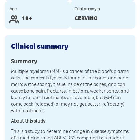
Age
Trial acronym
18+
CERVINO
Clinical summary
Summary
Multiple myeloma (MM) is a cancer of the blood's plasma
cells. The cancer is typically found in the bones and bone
marrow (the spongy tissue inside of the bones) and can
cause bone pain, fractures, infections, weaker bones, and
kidney failure. Treatments are available, but MM can
come back (relapsed) or may not get better (refractory)
with treatment.
About this study
This is a study to determine change in disease symptoms
of a medicine called ABBV-383 compared to standard