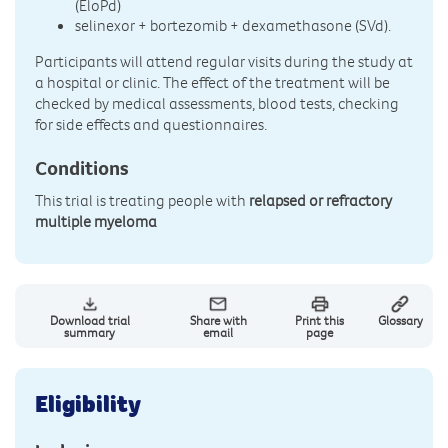
(EloPd)
selinexor + bortezomib + dexamethasone (SVd).
Participants will attend regular visits during the study at
a hospital or clinic. The effect of the treatment will be
checked by medical assessments, blood tests, checking
for side effects and questionnaires.
Conditions
This trial is treating people with
relapsed or refractory
multiple myeloma
Download trial
Share with
Print this
Glossary
summary
email
page
Eligibility