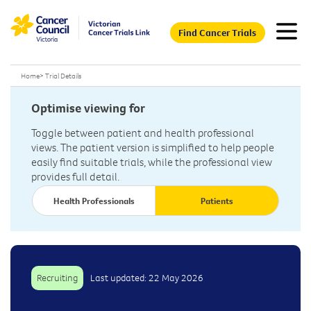
Find Cancer Trials
Home
>
Trial Details
Optimise viewing for
Toggle between patient and health professional
views. The patient version is simplified to help people
easily find suitable trials, while the professional view
provides full detail.
Health Professionals
Patients
Recruiting
Last updated: 22 May 2026