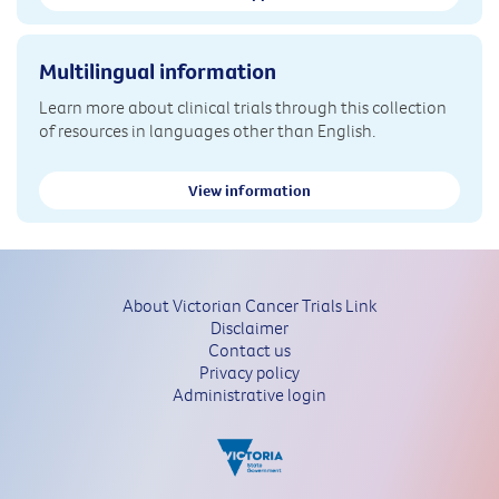
Multilingual information
Learn more about clinical trials through this collection
of resources in languages other than English.
View information
About Victorian Cancer Trials Link
Disclaimer
Contact us
Privacy policy
Administrative login