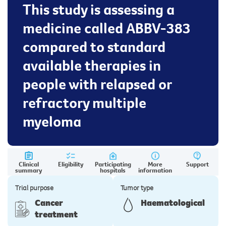
This study is assessing a
medicine called ABBV-383
compared to standard
available therapies in
people with relapsed or
refractory multiple
myeloma
Clinical
Eligibility
Participating
More
Support
summary
hospitals
information
Trial purpose
Tumor type
Cancer
Haematological
treatment