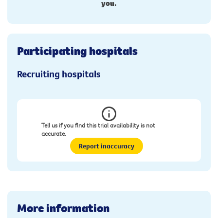
you.
Participating hospitals
Recruiting hospitals
Tell us if you find this trial availability is not
accurate.
Report inaccuracy
More information