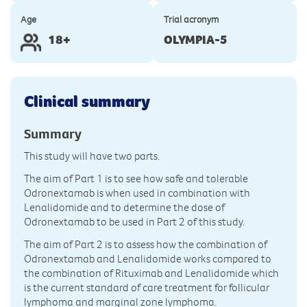
Age
Trial acronym
18+
OLYMPIA-5
Clinical summary
Summary
This study will have two parts.
The aim of Part 1 is to see how safe and tolerable
Odronextamab is when used in combination with
Lenalidomide and to determine the dose of
Odronextamab to be used in Part 2 of this study.
The aim of Part 2 is to assess how the combination of
Odronextamab and Lenalidomide works compared to
the combination of Rituximab and Lenalidomide which
is the current standard of care treatment for follicular
lymphoma and marginal zone lymphoma.