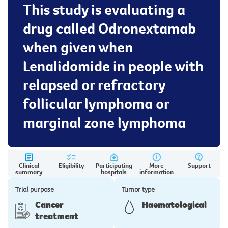
This study is evaluating a
drug called Odronextamab
when given when
Lenalidomide in people with
relapsed or refractory
follicular lymphoma or
marginal zone lymphoma
Clinical
Eligibility
Participating
More
Support
summary
hospitals
information
Trial purpose
Tumor type
Cancer
Haematological
treatment