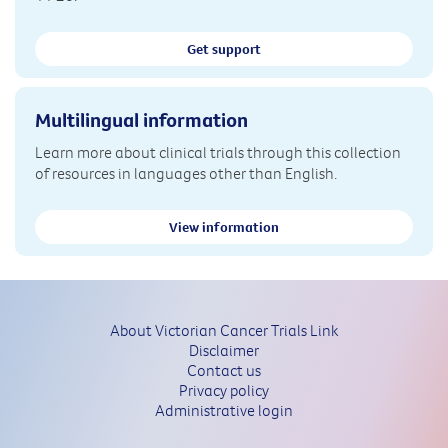
Get support
Multilingual information
Learn more about clinical trials through this collection
of resources in languages other than English.
View information
About Victorian Cancer Trials Link
Disclaimer
Contact us
Privacy policy
Administrative login