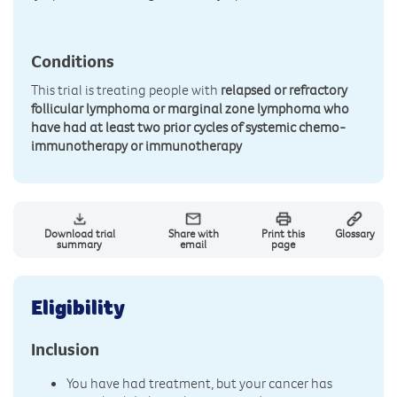
Conditions
This trial is treating people with
relapsed or refractory
follicular lymphoma or marginal zone lymphoma who
have had at least two prior cycles of systemic chemo-
immunotherapy or immunotherapy
Download trial
Share with
Print this
Glossary
summary
email
page
Eligibility
Inclusion
You have had treatment, but your cancer has