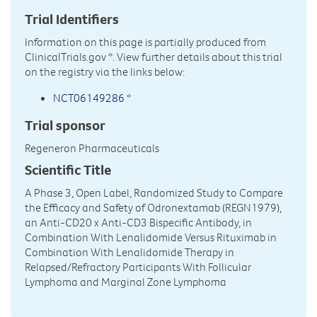
Trial Identifiers
Information on this page is partially produced from
ClinicalTrials.gov
*. View further details about this trial
on the registry via the links below:
NCT06149286
*
Trial sponsor
Regeneron Pharmaceuticals
Scientific Title
A Phase 3, Open Label, Randomized Study to Compare
the Efficacy and Safety of Odronextamab (REGN1979),
an Anti-CD20 x Anti-CD3 Bispecific Antibody, in
Combination With Lenalidomide Versus Rituximab in
Combination With Lenalidomide Therapy in
Relapsed/Refractory Participants With Follicular
Lymphoma and Marginal Zone Lymphoma