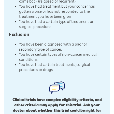
come back (relapsed or recurrent).
You have had treatment but your cancer has
gotten worse or has not responded to the
treatment you have been given.
You have had a certain type of treatment or
surgical procedure.
Exclusion
You have been diagnosed with a prior or
secondary type of cancer.
You have certain types of non-cancer medical
conditions.
You have had certain treatments, surgical
procedures or drugs.
Clinical trials have complex eligibility criteria, and
other criteria may apply for this trial. Ask your
doctor about whether this trial could be right for