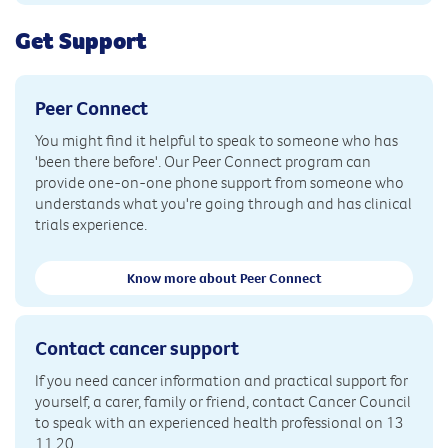
Get Support
Peer Connect
You might find it helpful to speak to someone who has
'been there before'. Our Peer Connect program can
provide one-on-one phone support from someone who
understands what you're going through and has clinical
trials experience.
Know more about Peer Connect
Contact cancer support
If you need cancer information and practical support for
yourself, a carer, family or friend, contact Cancer Council
to speak with an experienced health professional on 13
11 20.