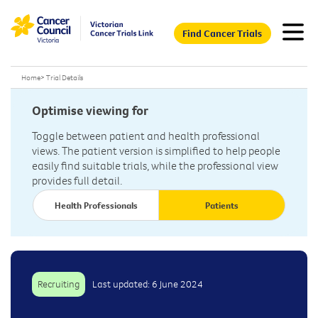
Find Cancer Trials
Home
>
Trial Details
Optimise viewing for
Toggle between patient and health professional
views. The patient version is simplified to help people
easily find suitable trials, while the professional view
provides full detail.
Health Professionals
Patients
Recruiting
Last updated: 6 June 2024