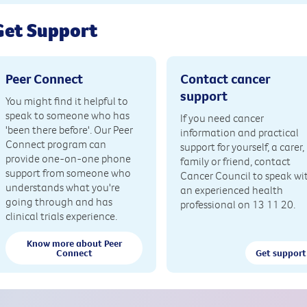
Get Support
Peer Connect
Contact cancer
support
You might find it helpful to
speak to someone who has
If you need cancer
'been there before'. Our Peer
information and practical
Connect program can
support for yourself, a carer,
provide one-on-one phone
family or friend, contact
support from someone who
Cancer Council to speak wi
understands what you're
an experienced health
going through and has
professional on 13 11 20.
clinical trials experience.
Know more about Peer
Connect
Get support