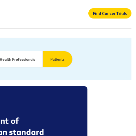
Find Cancer Trials
Health Professionals
Patients
nt of
an standard