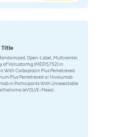
 Title
, Randomized, Open-Label, Multicenter,
y of Volrustomig (MEDI5752) in
n With Carboplatin Plus Pemetrexed
tinum Plus Pemetrexed or Nivolumab
umab in Participants With Unresectable
sothelioma (eVOLVE-Meso)