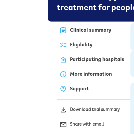
treatment for peopl
Clinical summary
Eligibility
Participating hospitals
More information
Support
Download trial summary
Share with email