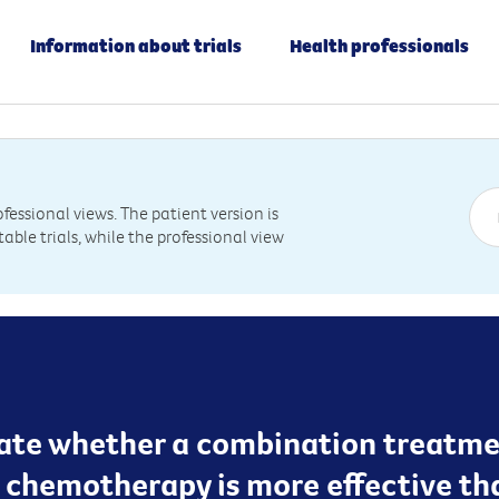
Information about trials
Health professionals
essional views. The patient version is
table trials, while the professional view
luate whether a combination treatme
chemotherapy is more effective th