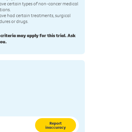
ave certain types of non-cancer medical
tions.
ave had certain treatments, surgical
dures or drugs.
 criteria may apply for this trial. Ask
you.
Report
inaccuracy