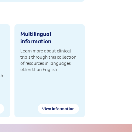
Multilingual
information
Learn more about clinical
trials through this collection
of resources in languages
other than English.
th
View information