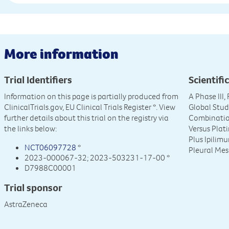
More information
Trial Identifiers
Scientific
Information on this page is partially produced from
A Phase III
ClinicalTrials.gov, EU Clinical Trials Register
*. View
Global Stud
further details about this trial on the registry via
Combinatio
the links below:
Versus Pla
Plus Ipilim
NCT06097728
*
Pleural Me
2023-000067-32; 2023-503231-17-00 *
D7988C00001
Trial sponsor
AstraZeneca