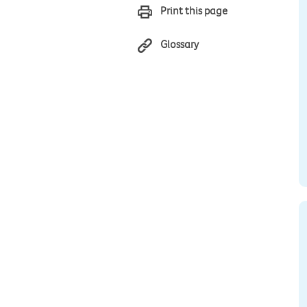
Print this page
Glossary