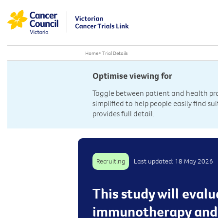
Home
>
Trial Details
Optimise viewing for
Toggle between patient and health prof
simplified to help people easily find sui
provides full detail.
Recruiting
Last updated: 18 May 2026
This study will eva
immunotherapy and 