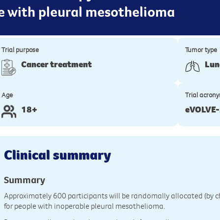
e with pleural mesothelioma
Trial purpose
Tumor type
Cancer treatment
Lun
Age
Trial acron
18+
eVOLVE
Clinical summary
Summary
Approximately 600 participants will be randomally allocated (by ch
for people with inoperable pleural mesothelioma.