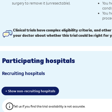
surgery to remove it (unresectable).
You h
condi
You h
proce
Clinical trials have complex eligibility criteria, and other
your doctor about whether this trial could be right for 
Participating hospitals
Recruiting hospitals
+ Show non-recruiting hospitals
Tell us if you find this trial availability is not accurate.