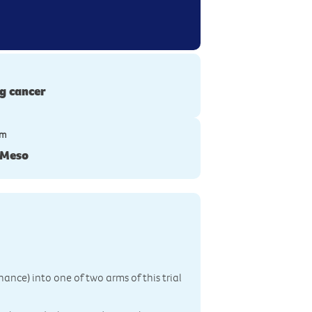
g cancer
ym
-Meso
ance) into one of two arms of this trial