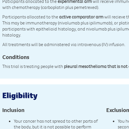
Paticipants allocated to the
experimental arm
will receive immun
with chemotherapy (carboplatin plus pemetrexed).
Participants allocated to the
active comparator arm
will recieve 
This may be immunotherapy (nivolumab plus ipilimumab), or pla
participants with epithelioid histology, and nivolumab plus ipilum
histology.
All treatments will be administered via intravenous (IV) infusion.
Conditions
This trial is treating people with
pleural mesothelioma that is not 
Eligibility
Inclusion
Exclusio
Your cancer has not spread to other parts of
You h
the body, but it is not possible to perform
secon