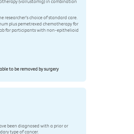
otherapy (volrustomig) in combination
the researcher's choice of standard care.
tinum plus pemetrexed chemotherapy for
ab for participants with non-epithelioid
able to be removed by surgery
n
ave been diagnosed with a prior or
dary type of cancer.