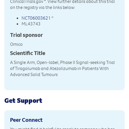
ClinicalTrials.gov
*. View further details about this trial
on the registry via the links below:
NCT06003621
*
ML43743
Trial sponsor
Omico
Scientific Title
A Single Arm, Open-label, Phase II Signal-seeking Trial
of Tiragolumab and Atezolizumab in Patients With
Advanced Solid Tumours
Get Support
Peer Connect