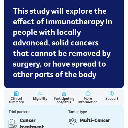
This study will explore the
effect of immunotherapy in
people with locally
advanced, solid cancers
that cannot be removed by
surgery, or have spread to
other parts of the body
Clinical
Eligibility
Participating
More
Support
summary
hospitals
information
Trial purpose
Tumor type
Cancer
Multi-Cancer
treatment