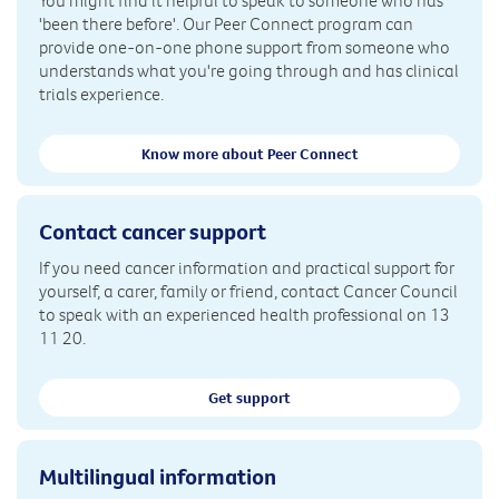
You might find it helpful to speak to someone who has
'been there before'. Our Peer Connect program can
provide one-on-one phone support from someone who
understands what you're going through and has clinical
trials experience.
Know more about Peer Connect
Contact cancer support
If you need cancer information and practical support for
yourself, a carer, family or friend, contact Cancer Council
to speak with an experienced health professional on 13
11 20.
Get support
Multilingual information