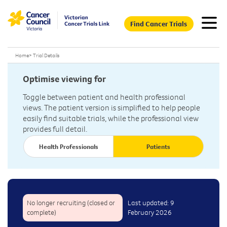
Find Cancer Trials
Home
>
Trial Details
Optimise viewing for
Toggle between patient and health professional
views. The patient version is simplified to help people
easily find suitable trials, while the professional view
provides full detail.
Health Professionals
Patients
No longer recruiting (closed or
Last updated: 9
complete)
February 2026