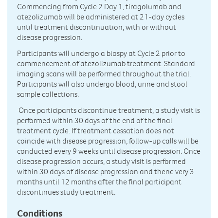
Commencing from Cycle 2 Day 1, tiragolumab and
atezolizumab will be administered at 21-day cycles
until treatment discontinuation, with or without
disease progression.
Participants will undergo a biospy at Cycle 2 prior to
commencement of atezolizumab treatment. Standard
imaging scans will be performed throughout the trial.
Participants will also undergo blood, urine and stool
sample collections.
Once participants discontinue treatment, a study visit is
performed within 30 days of the end of the final
treatment cycle. If treatment cessation does not
coincide with disease progression, follow-up calls will be
conducted every 9 weeks until disease progression. Once
disease progression occurs, a study visit is performed
within 30 days of disease progression and thene very 3
months until 12 months after the final participant
discontinues study treatment.
Conditions