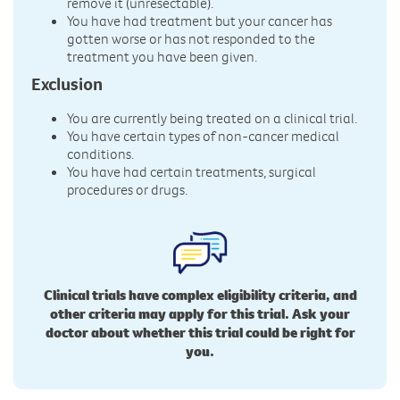
remove it (unresectable).
You have had treatment but your cancer has
gotten worse or has not responded to the
treatment you have been given.
Exclusion
You are currently being treated on a clinical trial.
You have certain types of non-cancer medical
conditions.
You have had certain treatments, surgical
procedures or drugs.
Clinical trials have complex eligibility criteria, and
other criteria may apply for this trial. Ask your
doctor about whether this trial could be right for
you.