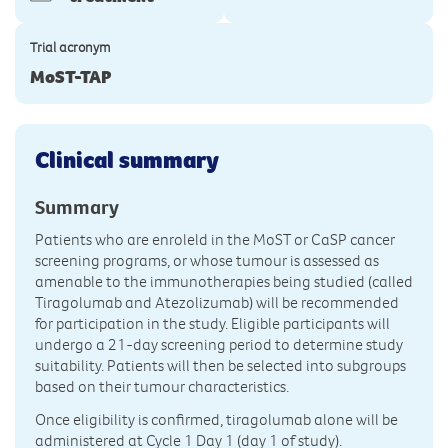
Trial acronym
MoST-TAP
Clinical summary
Summary
Patients who are enroleld in the MoST or CaSP cancer
screening programs, or whose tumour is assessed as
amenable to the immunotherapies being studied (called
Tiragolumab and Atezolizumab) will be recommended
for participation in the study. Eligible participants will
undergo a 21-day screening period to determine study
suitability. Patients will then be selected into subgroups
based on their tumour characteristics.
Once eligibility is confirmed, tiragolumab alone will be
administered at Cycle 1 Day 1 (day 1 of study).