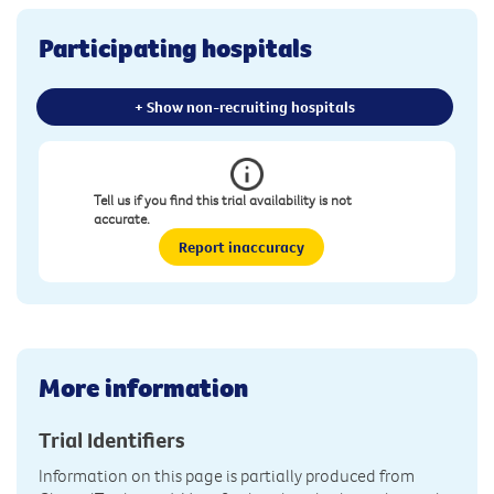
Participating hospitals
+ Show non-recruiting hospitals
Tell us if you find this trial availability is not
accurate.
Report inaccuracy
More information
Trial Identifiers
Information on this page is partially produced from