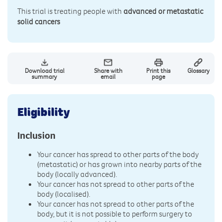
This trial is treating people with
advanced or metastatic
solid cancers
Download trial
Share with
Print this
Glossary
summary
email
page
Eligibility
Inclusion
Your cancer has spread to other parts of the body
(metastatic) or has grown into nearby parts of the
body (locally advanced).
Your cancer has not spread to other parts of the
body (localised).
Your cancer has not spread to other parts of the
body, but it is not possible to perform surgery to