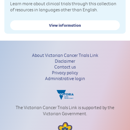
Learn more about clinical trials through this collection
of resources in languages other than English.
View information
About Victorian Cancer Trials Link
Disclaimer
Contact us
Privacy policy
Administrative login
The Victorian Cancer Trials Link is supported by the
Victorian Government.